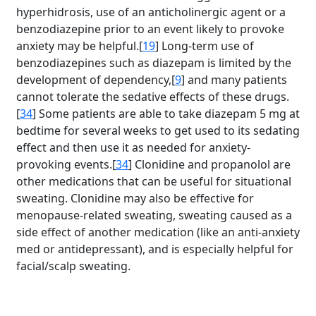
hyperhidrosis, use of an anticholinergic agent or a
benzodiazepine prior to an event likely to provoke
anxiety may be helpful.[
19
] Long-term use of
benzodiazepines such as diazepam is limited by the
development of dependency,[
9
] and many patients
cannot tolerate the sedative effects of these drugs.
[
34
] Some patients are able to take diazepam 5 mg at
bedtime for several weeks to get used to its sedating
effect and then use it as needed for anxiety-
provoking events.[
34
] Clonidine and propanolol are
other medications that can be useful for situational
sweating. Clonidine may also be effective for
menopause-related sweating, sweating caused as a
side effect of another medication (like an anti-anxiety
med or antidepressant), and is especially helpful for
facial/scalp sweating.