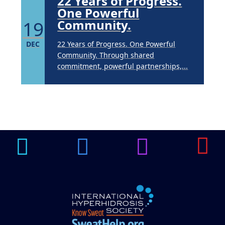
22 Years of Progress.
One Powerful
19
Community.
DEC
22 Years of Progress. One Powerful
Community. Through shared
commitment, powerful partnerships,...
Brighten Up: Your
Guide to Tackling
Underarm
14
Hyperpigmentation
APR
Brighten Up: Your Guide to Tackling
Underarm Hyperpigmentation
Underarm skin color changes are...
Extreme Hot, Cold,