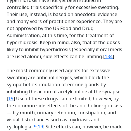
hyperhidrosis have not yet been studied in
controlled trials specifically for excessive sweating.
Their use, instead, is based on anecdotal evidence
and many years of practitioner experience. They are
not approved by the US Food and Drug
Administration, at this time, for the treatment of
hyperhidrosis. Keep in mind, also, that at the doses
likely to inhibit hyperhidrosis (especially if oral meds
are used alone), side effects can be limiting.[
134
]
The most commonly used agents for excessive
sweating are anticholinergics, which block the
sympathetic stimulation of eccrine glands by
inhibiting the action of acetylcholine at the synapse.
[
19
] Use of these drugs can be limited, however, by
the common side effects of the anticholinergic class
—dry mouth, urinary retention, constipation, and
visual disturbances such as mydriasis and
cycloplegia.[
9
,
19
] Side effects can, however, be made