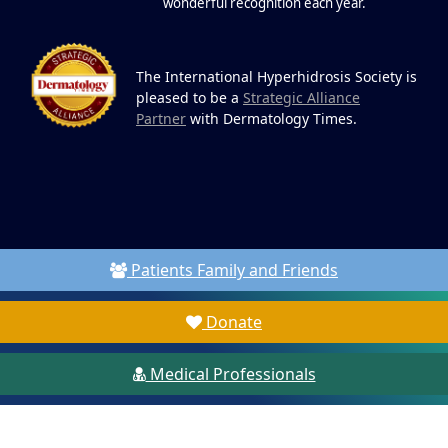
wonderful recognition each year.
The International Hyperhidrosis Society is
pleased to be a
Strategic Alliance
Partner
with Dermatology Times.
Patients Family and Friends
Donate
Medical Professionals