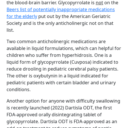
the blood-brain barrier. Glycopyrrolate is
not
on the
Beers list of potentially inappropriate medications
for the elderly
put out by the American Geriatric
Society and is the only anticholinergic not on that
list.
Two common anticholinergic medications are
available in liquid formulations, which can helpful for
children who suffer from hyperhidrosis. One is a
liquid form of glycopyrrolate (Cuvposa) indicated to
reduce drooling in pediatric cerebral palsy patients.
The other is oxybutynin in a liquid indicated for
pediatric patients with certain bladder and urinary
conditions.
Another option for anyone with difficulty swallowing
is recently launched (2022) Dartisla ODT, the first
FDA-approved orally disintegrating tablet of
glycopyrrolate. Dartisla ODT is FDA-approved as an