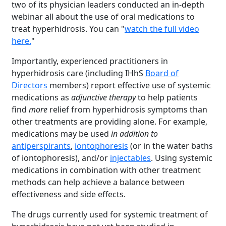
two of its physician leaders conducted an in-depth
webinar all about the use of oral medications to
treat hyperhidrosis. You can "
watch the full video
here.
"
Importantly, experienced practitioners in
hyperhidrosis care (including IHhS
Board of
Directors
members) report effective use of systemic
medications as
adjunctive therapy
to help patients
find
more
relief from hyperhidrosis symptoms than
other treatments are providing alone. For example,
medications may be used
in addition to
antiperspirants
,
iontophoresis
(or in the water baths
of iontophoresis), and/or
injectables
. Using systemic
medications in combination with other treatment
methods can help achieve a balance between
effectiveness and side effects.
The drugs currently used for systemic treatment of