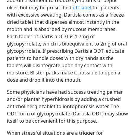
add-on treatment to reduce symptoms of peptic
ulcer, but may be prescribed
off-label
for patients
with excessive sweating. Dartisla comes as a freeze-
dried tablet that disperses almost instantly in the
mouth and is absorbed by mucous membranes.
Each tablet of Dartisla ODT is 1.7mg of
glycopyrrolate, which is bioequivalent to 2mg of oral
glycopyrrolate. If prescribing Dartisla ODT, educate
patients to handle doses with dry hands as the
tablets will disintegrate upon any contact with
moisture. Blister packs make it possible to open a
dose and drop it into the mouth.
Some physicians have had success treating palmar
and/or plantar hyperhidrosis by adding a crushed
anticholinergic tablet to iontophoresis water. The
ODT form of glycopyrrolate (Dartisla ODT) may show
itself to be convenient for this purpose.
When stressful situations are a trigger for