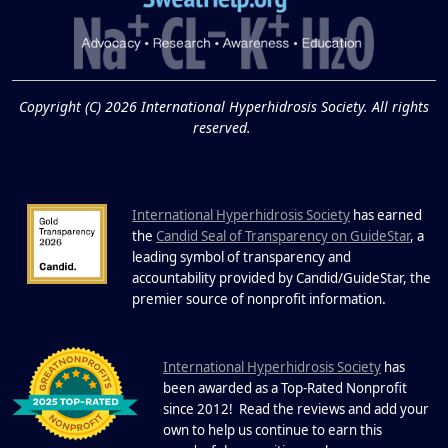
and Excessive
Sweating: What to
19
Know About Saunas
and Cold Plunges
FEB
Copyright (C) 2026 International Hyperhidrosis Society. All rights
Extreme Hot, Cold, and Excessive
reserved.
Sweating: What to Know About Saunas
and Cold Plunges Saunas and...
International Hyperhidrosis Society
has earned
22 Years of Progress.
the
Candid Seal of Transparency on GuideStar
, a
One Powerful
leading symbol of transparency and
19
Community.
accountability provided by Candid/GuideStar, the
.
premier source of nonprofit information
DEC
22 Years of Progress. One Powerful
Community. Through shared
I
commitment, powerful partnerships,...
nternational Hyperhidrosis Society
has
been awarded as a Top-Rated Nonprofit
since 2012! Read the reviews and add your
own to help us continue to earn this