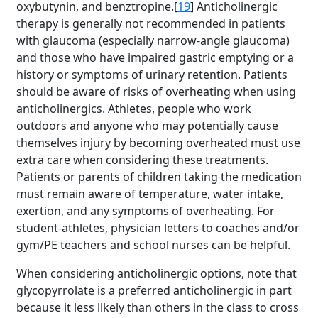
oxybutynin, and benztropine.[
19
] Anticholinergic
therapy is generally not recommended in patients
with glaucoma (especially narrow-angle glaucoma)
and those who have impaired gastric emptying or a
history or symptoms of urinary retention. Patients
should be aware of risks of overheating when using
anticholinergics. Athletes, people who work
outdoors and anyone who may potentially cause
themselves injury by becoming overheated must use
extra care when considering these treatments.
Patients or parents of children taking the medication
must remain aware of temperature, water intake,
exertion, and any symptoms of overheating. For
student-athletes, physician letters to coaches and/or
gym/PE teachers and school nurses can be helpful.
When considering anticholinergic options, note that
glycopyrrolate is a preferred anticholinergic in part
because it less likely than others in the class to cross