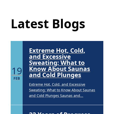
Underarm
Latest Blog Posts
14
Hyperpigmentation
APR
Latest Blogs
Brighten Up: Your Guide to Tackling
Underarm Hyperpigmentation
Underarm skin color changes are...
Extreme Hot, Cold,
and Excessive
Sweating: What to
19
Know About Saunas
and Cold Plunges
FEB
Extreme Hot, Cold, and Excessive
Sweating: What to Know About Saunas
and Cold Plunges Saunas and...