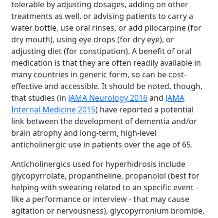
tolerable by adjusting dosages, adding on other
treatments as well, or advising patients to carry a
water bottle, use oral rinses, or add pilocarpine (for
dry mouth), using eye drops (for dry eye), or
adjusting diet (for constipation). A benefit of oral
medication is that they are often readily available in
many countries in generic form, so can be cost-
effective and accessible. It should be noted, though,
that studies (in
JAMA Neurology 2016
and
JAMA
Internal Medicine 2015
) have reported a potential
link between the development of dementia and/or
brain atrophy and long-term, high-level
anticholinergic use in patients over the age of 65.
Anticholinergics used for hyperhidrosis include
glycopyrrolate, propantheline, propanolol (best for
helping with sweating related to an specific event -
like a performance or interview - that may cause
agitation or nervousness), glycopyrronium bromide,