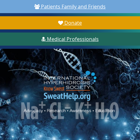
Patients Family and Friends
Donate
Medical Professionals