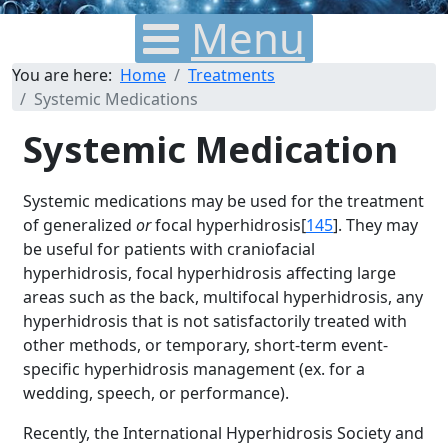
Menu
You are here:
Home
Treatments
Systemic Medications
Systemic Medication
Systemic medications may be used for the treatment
of generalized
or
focal hyperhidrosis[
145
]. They may
be useful for patients with craniofacial
hyperhidrosis, focal hyperhidrosis affecting large
areas such as the back, multifocal hyperhidrosis, any
hyperhidrosis that is not satisfactorily treated with
other methods, or temporary, short-term event-
specific hyperhidrosis management (ex. for a
wedding, speech, or performance).
Recently, the International Hyperhidrosis Society and