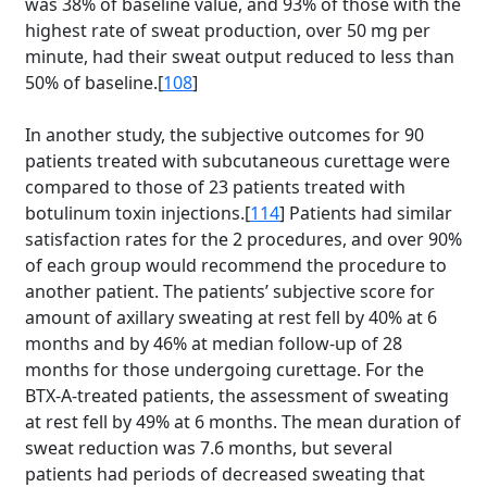
was 38% of baseline value, and 93% of those with the
highest rate of sweat production, over 50 mg per
minute, had their sweat output reduced to less than
50% of baseline.[
108
]
In another study, the subjective outcomes for 90
patients treated with subcutaneous curettage were
compared to those of 23 patients treated with
botulinum toxin injections.[
114
] Patients had similar
satisfaction rates for the 2 procedures, and over 90%
of each group would recommend the procedure to
another patient. The patients’ subjective score for
amount of axillary sweating at rest fell by 40% at 6
months and by 46% at median follow-up of 28
months for those undergoing curettage. For the
BTX-A-treated patients, the assessment of sweating
at rest fell by 49% at 6 months. The mean duration of
sweat reduction was 7.6 months, but several
patients had periods of decreased sweating that