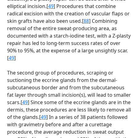
elliptical incision.[
49
] Procedures that combine
radical excision with the creation of vascular flaps or
skin grafts have also been used.[
88
] Combining
removal of the entire sweat-producing area, as
documented with a starch-iodine test, with a Z-plasty
repair has led to long-term success rates of over
90% to 95%, at the expense of a large unsightly scar.
[
49
]
The second group of procedures, scraping or
suctioning the eccrine glands from the dermal-
subcutaneous border and from the subcutaneous
fat layer through small incision(s), will lead to smaller
scars.[
49
] Since some of the eccrine glands are in the
dermis, these procedures are less likely to remove all
of the glands.[
49
] In a series of 38 patients followed
with gravimetry before and after a curettage
procedure, the average reduction in sweat output