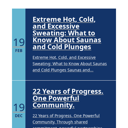
Extreme Hot, Cold,
and Excessive
Sweating: What to
19
Know About Saunas
and Cold Plunges
FEB
Extreme Hot, Cold, and Excessive
Sweating: What to Know About Saunas
and Cold Plunges Saunas and...
22 Years of Progress.
One Powerful
19
Community.
DEC
22 Years of Progress. One Powerful
Community. Through shared