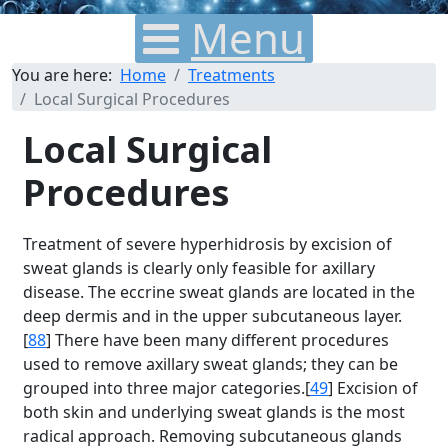
Menu
You are here:
Home
Treatments
Local Surgical Procedures
Local Surgical
Procedures
Treatment of severe hyperhidrosis by excision of
sweat glands is clearly only feasible for axillary
disease. The eccrine sweat glands are located in the
deep dermis and in the upper subcutaneous layer.
[
88
] There have been many different procedures
used to remove axillary sweat glands; they can be
grouped into three major categories.[
49
] Excision of
both skin and underlying sweat glands is the most
radical approach. Removing subcutaneous glands