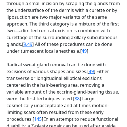
through a small incision by scraping the glands from
the undersurface of the dermis with a curette or by
liposuction are two major variants of the same
approach. The third category is a mixture of the first
two—a limited central excision is combined with
curettage of the surrounding axillary subcutaneous
glands.[
9,49
] All of these procedures can be done
under tumescent local anesthesia.[
49
]
Radical sweat gland removal can be done with
excisions of various shapes and sizes.[
49
] Either
transverse or longitudinal elliptical excisions
centered in the hair-bearing area, removing a
variable amount of the eccrine-gland-bearing tissue,
were the first techniques used.[
88
] Large
cosmetically unacceptable and at times motion-
limiting scars often resulted from these early
procedures.[
145
] In an attempt to reduce functional
disability, a Z-plasty repair can be used after a wide