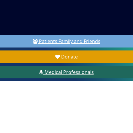
Patients Family and Friends
Donate
Medical Professionals