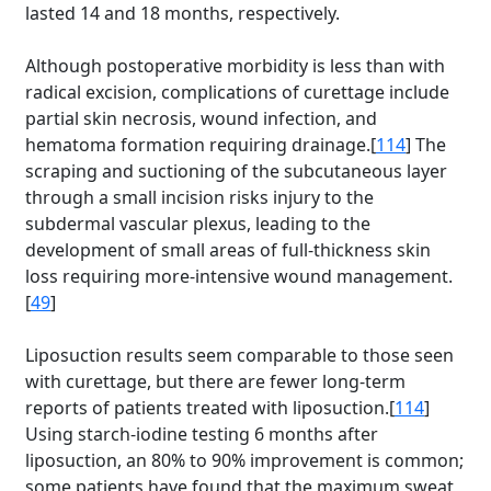
lasted 14 and 18 months, respectively.
Although postoperative morbidity is less than with
radical excision, complications of curettage include
partial skin necrosis, wound infection, and
hematoma formation requiring drainage.[
114
] The
scraping and suctioning of the subcutaneous layer
through a small incision risks injury to the
subdermal vascular plexus, leading to the
development of small areas of full-thickness skin
loss requiring more-intensive wound management.
[
49
]
Liposuction results seem comparable to those seen
with curettage, but there are fewer long-term
reports of patients treated with liposuction.[
114
]
Using starch-iodine testing 6 months after
liposuction, an 80% to 90% improvement is common;
some patients have found that the maximum sweat