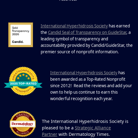
Sweating: What to Know About Saunas
and Cold Plunges Saunas and...
International Hyperhidrosis Society
has earned
22 Years of Progress.
the
Candid Seal of Transparency on GuideStar
, a
One Powerful
leading symbol of transparency and
19
Community.
accountability provided by Candid/GuideStar, the
.
premier source of nonprofit information
DEC
22 Years of Progress. One Powerful
Community. Through shared
I
commitment, powerful partnerships,...
nternational Hyperhidrosis Society
has
been awarded as a Top-Rated Nonprofit
since 2012! Read the reviews and add your
own to help us continue to earn this
wonderful recognition each year.
The International Hyperhidrosis Society is
pleased to be a
Strategic Alliance
Partner
with Dermatology Times.