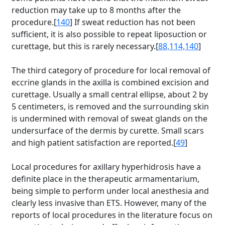
reduction may take up to 8 months after the
procedure.[
140
] If sweat reduction has not been
sufficient, it is also possible to repeat liposuction or
curettage, but this is rarely necessary.[
88,114,140
]
The third category of procedure for local removal of
eccrine glands in the axilla is combined excision and
curettage. Usually a small central ellipse, about 2 by
5 centimeters, is removed and the surrounding skin
is undermined with removal of sweat glands on the
undersurface of the dermis by curette. Small scars
and high patient satisfaction are reported.[
49
]
Local procedures for axillary hyperhidrosis have a
definite place in the therapeutic armamentarium,
being simple to perform under local anesthesia and
clearly less invasive than ETS. However, many of the
reports of local procedures in the literature focus on