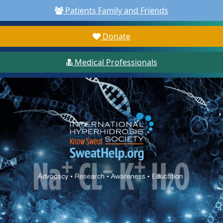
Patients Family and Friends
Donate
Medical Professionals