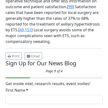
operative technique and offer less information on
outcome and patient satisfaction.[
99
] Satisfaction
Brighten Up: Your
rates that have been reported for local surgery are
Guide to Tackling
generally higher than the rates of 37% to 68%
Underarm
reported for the treatment of axillary hyperhidrosis
14
Hyperpigmentation
by ETS.[
49,151
] Local surgery avoids some of the
major complications seen with ETS, such as
APR
Brighten Up: Your Guide to Tackling
compensatory sweating.
Underarm Hyperpigmentation
Underarm skin color changes are...
Print
Email
Sign Up for Our News Blog
Extreme Hot, Cold,
Page
1
of 4
and Excessive
Sweating: What to
19
Know About Saunas
Get inside intel, research results, event invites!
and Cold Plunges
First Name
*
FEB
Extreme Hot, Cold, and Excessive
Sweating: What to Know About Saunas