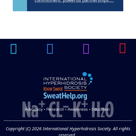
commitment, powerful partnerships,...
Brighten Up: Your
Guide to Tackling
Underarm
14
Hyperpigmentation
APR
Brighten Up: Your Guide to Tackling
Underarm Hyperpigmentation
Underarm skin color changes are...
Extreme Hot, Cold,
and Excessive
Sweating: What to
19
Know About Saunas
and Cold Plunges
FEB
Copyright (C) 2026 International Hyperhidrosis Society. All rights
Extreme Hot, Cold, and Excessive
reserved.