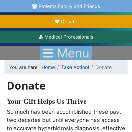
Patients Family and Friends
Donate
Medical Professionals
Menu
You are here:
Home
Take Action!
Donate
Donate
Your Gift Helps Us Thrive
So much has been accomplished these past
two decades but until everyone has access
to accurate hyperhidrosis diagnosis, effective