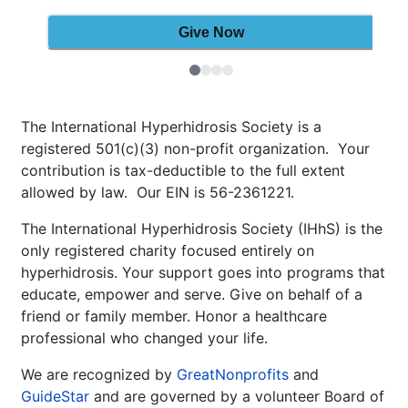
The International Hyperhidrosis Society is a
registered 501(c)(3) non-profit organization. Your
contribution is tax-deductible to the full extent
allowed by law. Our EIN is 56-2361221.
The International Hyperhidrosis Society (IHhS) is the
only registered charity focused entirely on
hyperhidrosis. Your support goes into programs that
educate, empower and serve. Give on behalf of a
friend or family member. Honor a healthcare
professional who changed your life.
We are recognized by
GreatNonprofits
and
GuideStar
and are governed by a volunteer Board of