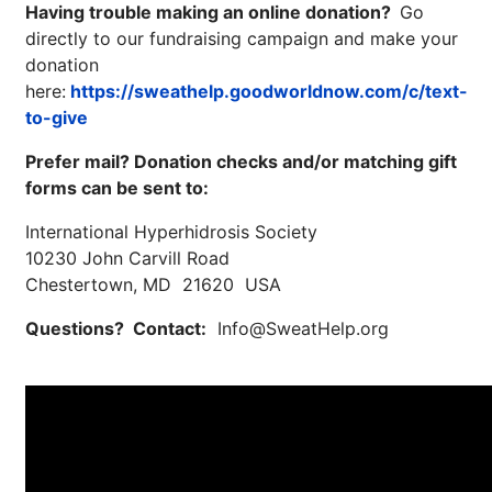
Having trouble making an online donation?
Go
directly to our fundraising campaign and make your
donation
here:
https://sweathelp.goodworldnow.com/c/text-
to-give
Prefer mail? Donation checks and/or matching gift
forms can be sent to:
International Hyperhidrosis Society
10230 John Carvill Road
Brighten Up: Your
Chestertown, MD 21620 USA
Guide to Tackling
Underarm
Questions? Contact:
Info@SweatHelp.org
14
Hyperpigmentation
APR
Brighten Up: Your Guide to Tackling
Underarm Hyperpigmentation
Underarm skin color changes are...