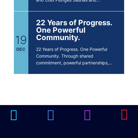
22 Years of Progress.
One Powerful
19
Community.
DEC
22 Years of Progress. One Powerful
Community. Through shared
commitment, powerful partnerships,...
Brighten Up: Your
Guide to Tackling
Underarm
14
Hyperpigmentation
APR
Brighten Up: Your Guide to Tackling
Underarm Hyperpigmentation
Underarm skin color changes are...