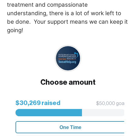
treatment and compassionate
understanding, there is a lot of work left to
be done. Your support means we can keep it
going!