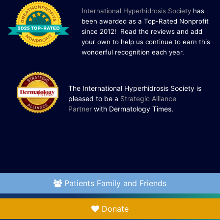
I
nternational Hyperhidrosis Society
has
been awarded as a Top-Rated Nonprofit
since 2012! Read the reviews and add
your own to help us continue to earn this
wonderful recognition each year.
The International Hyperhidrosis Society is
pleased to be a
Strategic Alliance
Partner
with Dermatology Times.
Patients Family and Friends
Donate