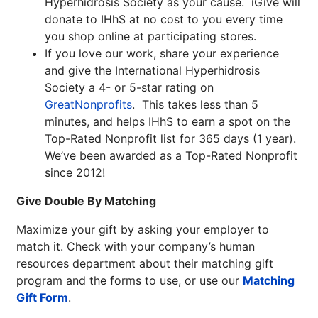
Hyperhidrosis Society as your cause. iGive will
donate to IHhS at no cost to you every time
you shop online at participating stores.
If you love our work, share your experience
and give the International Hyperhidrosis
Society a 4- or 5-star rating on
GreatNonprofits
. This takes less than 5
minutes, and helps IHhS to earn a spot on the
Top-Rated Nonprofit list for 365 days (1 year).
We’ve been awarded as a Top-Rated Nonprofit
since 2012!
Give Double By Matching
Maximize your gift by asking your employer to
match it. Check with your company’s human
resources department about their matching gift
program and the forms to use, or use our
Matching
Gift Form
.