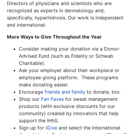
Directors of physicians and scientists who are
recognized as experts in dermatology and,
specifically, hyperhidrosis. Our work is independent
and international.
More Ways to Give Throughout the Year
Consider making your donation via a Donor-
Advised Fund (such as Fidelity or Schwab
Charitable).
Ask your employer about their workplace or
employee giving platform. These programs
make donating easier.
Encourage
friends and family
to donate, too.
Shop our
Fan Faves
for sweat management
products (with exclusive discounts for our
community) created by innovators that help
support the IHhS.
Sign up for
iGive
and select the International