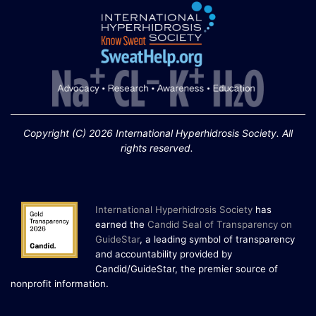
Extreme Hot, Cold,
and Excessive
Sweating: What to
19
Know About Saunas
and Cold Plunges
FEB
Copyright (C) 2026 International Hyperhidrosis Society. All
Extreme Hot, Cold, and Excessive
rights reserved.
Sweating: What to Know About Saunas
and Cold Plunges Saunas and...
International Hyperhidrosis Society
has
22 Years of Progress.
earned the
Candid Seal of Transparency on
One Powerful
GuideStar
, a leading symbol of transparency
19
Community.
and accountability provided by
Candid/GuideStar, the premier source of
DEC
22 Years of Progress. One Powerful
.
nonprofit information
Community. Through shared
commitment, powerful partnerships,...