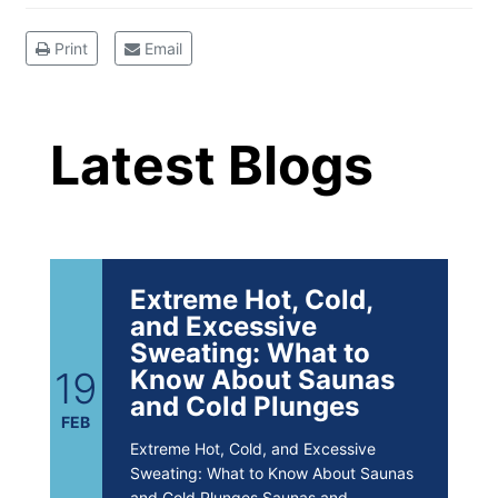
Brighten Up: Your
Print
Email
Guide to Tackling
Latest Blog Posts
Underarm
14
Hyperpigmentation
Latest Blogs
APR
Brighten Up: Your Guide to Tackling
Underarm Hyperpigmentation
Underarm skin color changes are...
Extreme Hot, Cold,
and Excessive
Sweating: What to
19
Know About Saunas
and Cold Plunges
FEB
Extreme Hot, Cold, and Excessive
Sweating: What to Know About Saunas
and Cold Plunges Saunas and...