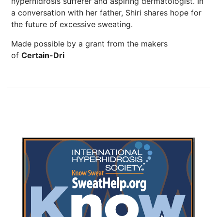
hyperhidrosis sufferer and aspiring dermatologist. In
a conversation with her father, Shiri shares hope for
the future of excessive sweating.
Made possible by a grant from the makers
of
Certain-Dri
Brighten Up: Your
Guide to Tackling
Underarm
14
Hyperpigmentation
APR
Brighten Up: Your Guide to Tackling
Underarm Hyperpigmentation
Underarm skin color changes are...
Extreme Hot, Cold,