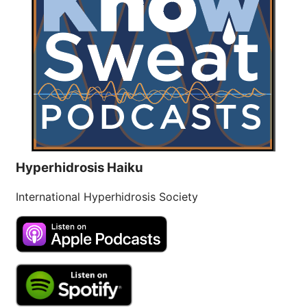
Hyperhidrosis Haiku
International Hyperhidrosis Society