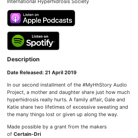
International Hyperhidrosis Society
Description
Date Released: 21 April 2019
In our second installment of the #MyHhStory Audio
Project, a mother and daughter share just how much
hyperhidrosis really hurts. A family affair, Gale and
Katie share two lifetimes of excessive sweating and
the many things lost or given up along the way.
Made possible by a grant from the makers
of
Certain-Dri