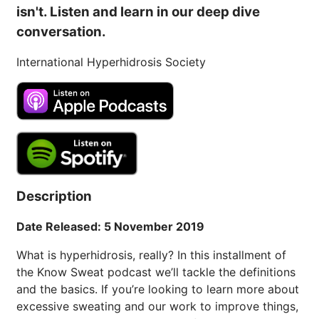
isn't. Listen and learn in our deep dive
conversation.
International Hyperhidrosis Society
Description
Date Released: 5 November 2019
What is hyperhidrosis, really? In this installment of
the Know Sweat podcast we’ll tackle the definitions
and the basics. If you’re looking to learn more about
excessive sweating and our work to improve things,