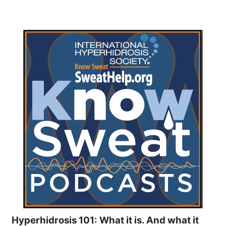
Hyperhidrosis 101: What it is. And what it