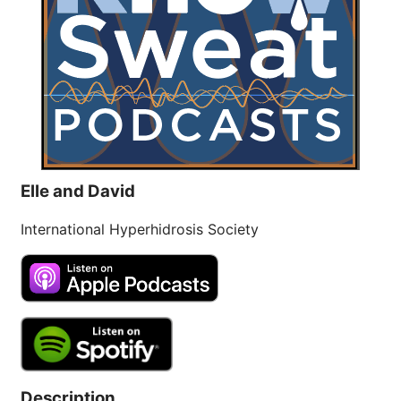
and Excessive
Sweating: What to
19
Know About Saunas
and Cold Plunges
FEB
Extreme Hot, Cold, and Excessive
Sweating: What to Know About Saunas
and Cold Plunges Saunas and...
Elle and David
22 Years of Progress.
International Hyperhidrosis Society
One Powerful
19
Community.
DEC
22 Years of Progress. One Powerful
Community. Through shared
commitment, powerful partnerships,...
Description