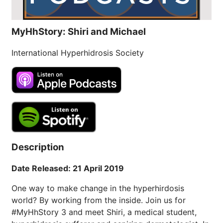
MyHhStory: Shiri and Michael
International Hyperhidrosis Society
Description
Date Released: 21 April 2019
One way to make change in the hyperhirdosis
world? By working from the inside. Join us for
#MyHhStory 3 and meet Shiri, a medical student,