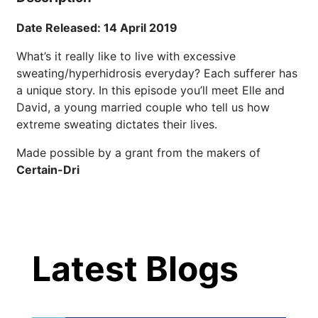
Brighten Up: Your
Guide to Tackling
Date Released: 14 April 2019
Underarm
14
Hyperpigmentation
What’s it really like to live with excessive
APR
sweating/hyperhidrosis everyday? Each sufferer has
Brighten Up: Your Guide to Tackling
a unique story. In this episode you’ll meet Elle and
Underarm Hyperpigmentation
David, a young married couple who tell us how
Underarm skin color changes are...
extreme sweating dictates their lives.
Made possible by a grant from the makers of
Extreme Hot, Cold,
Certain-Dri
and Excessive
Sweating: What to
19
Know About Saunas
Latest Blog Posts
and Cold Plunges
FEB
Latest Blogs
Extreme Hot, Cold, and Excessive
Sweating: What to Know About Saunas
and Cold Plunges Saunas and...