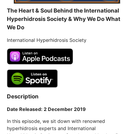
The Heart & Soul Behind the International
Hyperhidrosis Society & Why We Do What
We Do
International Hyperhidrosis Society
Description
Date Released: 2 December 2019
In this episode, we sit down with renowned
hyperhidrosis experts and International