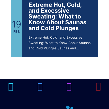
Extreme Hot, Cold,
and Excessive
Sweating: What to
19
Know About Saunas
and Cold Plunges
FEB
Extreme Hot, Cold, and Excessive
Sweating: What to Know About Saunas
and Cold Plunges Saunas and...
22 Years of Progress.
One Powerful
19
Community.
DEC
22 Years of Progress. One Powerful
Community. Through shared
commitment, powerful partnerships,...