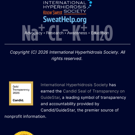
Copyright (C) 2026 International Hyperhidrosis Society. All
rights reserved.
International Hyperhidrosis Society
has
earned the
Candid Seal of Transparency on
GuideStar
, a leading symbol of transparency
and accountability provided by
Candid/GuideStar, the premier source of
.
nonprofit information