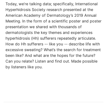
Today, we’re talking data; specifically, International
Hyperhidrosis Society research presented at the
American Academy of Dermatology’s 2019 Annual
Meeting. In the form of a scientific poster and poster
presentation we shared with thousands of
dermatologists the key themes and experiences
hyperhidrosis (Hh) sufferers repeatedly articulate.
How do Hh sufferers -- like you -- describe life with
excessive sweating? What’s the search for treatment
been like? And what are the hopes for the future?
Can you relate? Listen and find out. Made possible
by listeners like you.