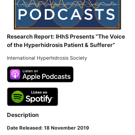
Research Report: IHhS Presents “The Voice
of the Hyperhidrosis Patient & Sufferer”
International Hyperhidrosis Society
Description
Date Released: 18 November 2019