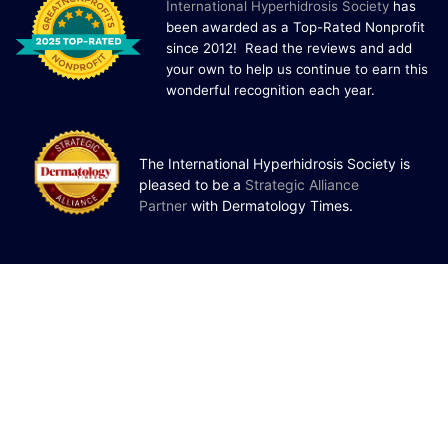
I
nternational Hyperhidrosis Society
has
been awarded as a Top-Rated Nonprofit
since 2012! Read the reviews and add
your own to help us continue to earn this
wonderful recognition each year.
The International Hyperhidrosis Society is
pleased to be a
Strategic Alliance
Partner
with Dermatology Times.
Patients Family and Friends
Donate