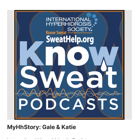
MyHhStory: Gale & Katie