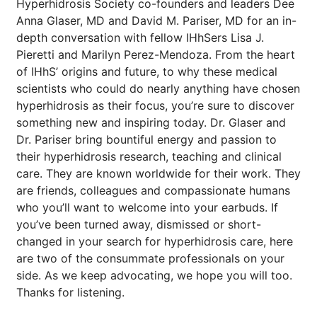
Hyperhidrosis Society co-founders and leaders Dee
Anna Glaser, MD and David M. Pariser, MD for an in-
depth conversation with fellow IHhSers Lisa J.
Pieretti and Marilyn Perez-Mendoza. From the heart
of IHhS’ origins and future, to why these medical
scientists who could do nearly anything have chosen
hyperhidrosis as their focus, you’re sure to discover
something new and inspiring today. Dr. Glaser and
Dr. Pariser bring bountiful energy and passion to
their hyperhidrosis research, teaching and clinical
care. They are known worldwide for their work. They
are friends, colleagues and compassionate humans
who you’ll want to welcome into your earbuds. If
you’ve been turned away, dismissed or short-
changed in your search for hyperhidrosis care, here
are two of the consummate professionals on your
side. As we keep advocating, we hope you will too.
Thanks for listening.