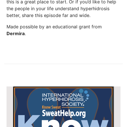
this is a great place to start. Or if you’d like to help
the people in your life understand hyperhidrosis
better, share this episode far and wide.
Made possible by an educational grant from
Dermira
.