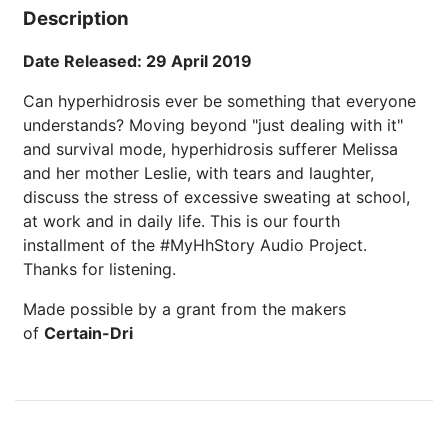
Description
Date Released: 29 April 2019
Can hyperhidrosis ever be something that everyone
understands? Moving beyond "just dealing with it"
and survival mode, hyperhidrosis sufferer Melissa
and her mother Leslie, with tears and laughter,
discuss the stress of excessive sweating at school,
at work and in daily life. This is our fourth
installment of the #MyHhStory Audio Project.
Thanks for listening.
Made possible by a grant from the makers
of
Certain-Dri