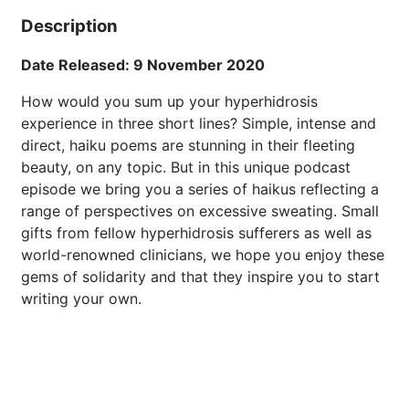
Description
Date Released: 9 November 2020
How would you sum up your hyperhidrosis
experience in three short lines? Simple, intense and
direct, haiku poems are stunning in their fleeting
beauty, on any topic. But in this unique podcast
episode we bring you a series of haikus reflecting a
range of perspectives on excessive sweating. Small
gifts from fellow hyperhidrosis sufferers as well as
world-renowned clinicians, we hope you enjoy these
gems of solidarity and that they inspire you to start
writing your own.