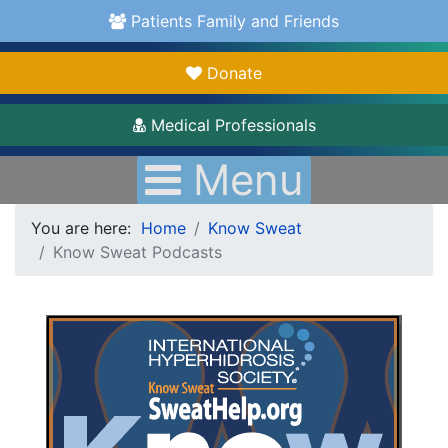
Patients Family and Friends
Donate
Medical Professionals
Menu
You are here:
Home
Know Sweat
Know Sweat Podcasts