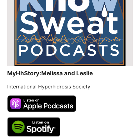
MyHhStory:Melissa and Leslie
International Hyperhidrosis Society