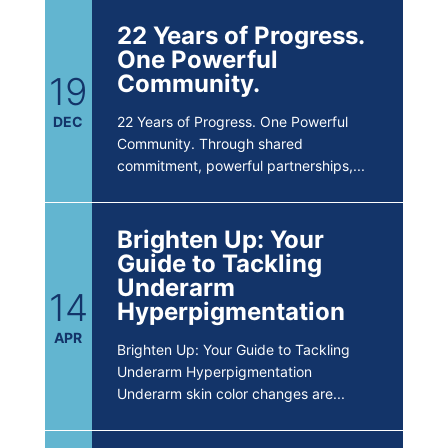
22 Years of Progress.
One Powerful
19
Community.
DEC
22 Years of Progress. One Powerful
Community. Through shared
commitment, powerful partnerships,...
Brighten Up: Your
Guide to Tackling
Underarm
14
Hyperpigmentation
APR
Brighten Up: Your Guide to Tackling
Underarm Hyperpigmentation
Underarm skin color changes are...