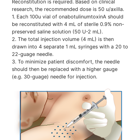
Reconstitution is required. Based on clinical
research, the recommended dose is 50 u/axilla.
1. Each 100u vial of onabotulinumtoxinA should
be reconstituted with 4 mL of sterile 0.9% non-
preserved saline solution (50 U-2 mL).
2. The total injection volume (4 mL) is then
drawn into 4 separate 1 mL syringes with a 20 to
22-guage needle.
3. To minimize patient discomfort, the needle
should then be replaced with a higher gauge
(e.g. 30-guage) needle for injection.