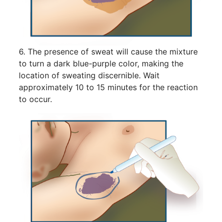
6. The presence of sweat will cause the mixture
to turn a dark blue-purple color, making the
location of sweating discernible. Wait
approximately 10 to 15 minutes for the reaction
to occur.