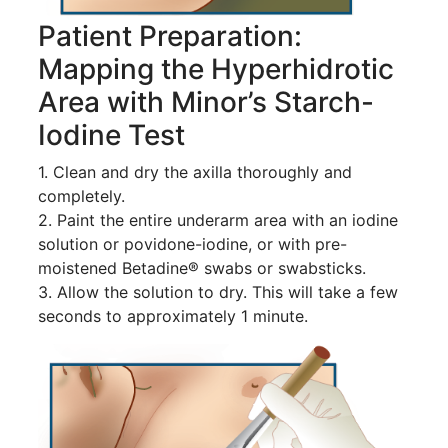
Patient Preparation:
Mapping the Hyperhidrotic
Area with Minor’s Starch-
Iodine Test
1. Clean and dry the axilla thoroughly and
completely.
2. Paint the entire underarm area with an iodine
solution or povidone-iodine, or with pre-
moistened Betadine® swabs or swabsticks.
3. Allow the solution to dry. This will take a few
seconds to approximately 1 minute.