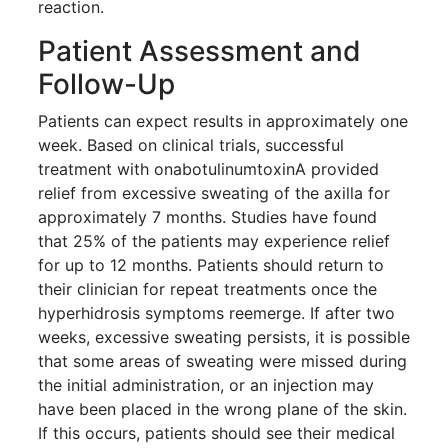
reaction.
Patient Assessment and
Follow-Up
Patients can expect results in approximately one
week. Based on clinical trials, successful
treatment with onabotulinumtoxinA provided
relief from excessive sweating of the axilla for
approximately 7 months. Studies have found
that 25% of the patients may experience relief
for up to 12 months. Patients should return to
their clinician for repeat treatments once the
hyperhidrosis symptoms reemerge. If after two
weeks, excessive sweating persists, it is possible
that some areas of sweating were missed during
the initial administration, or an injection may
Brighten Up: Your
have been placed in the wrong plane of the skin.
Guide to Tackling
If this occurs, patients should see their medical
Underarm