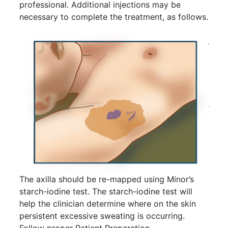
14
professional. Additional injections may be
Hyperpigmentation
necessary to complete the treatment, as follows.
APR
Brighten Up: Your Guide to Tackling
Underarm Hyperpigmentation
Underarm skin color changes are...
Extreme Hot, Cold,
and Excessive
Sweating: What to
19
Know About Saunas
and Cold Plunges
FEB
Extreme Hot, Cold, and Excessive
Sweating: What to Know About Saunas
and Cold Plunges Saunas and...
The axilla should be re-mapped using Minor’s
starch-iodine test. The starch-iodine test will
help the clinician determine where on the skin
22 Years of Progress.
persistent excessive sweating is occurring.
One Powerful