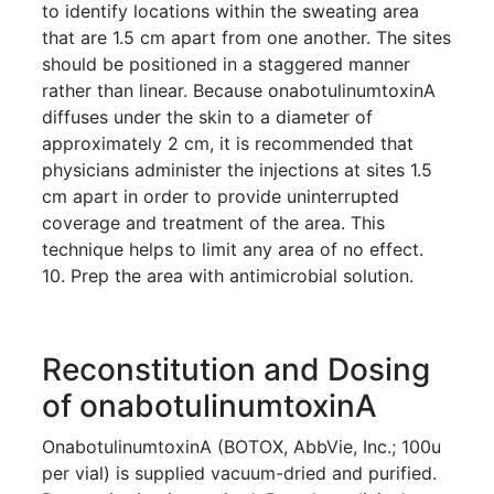
to identify locations within the sweating area
that are 1.5 cm apart from one another. The sites
should be positioned in a staggered manner
rather than linear. Because onabotulinumtoxinA
diffuses under the skin to a diameter of
approximately 2 cm, it is recommended that
physicians administer the injections at sites 1.5
cm apart in order to provide uninterrupted
coverage and treatment of the area. This
technique helps to limit any area of no effect.
10. Prep the area with antimicrobial solution.
Reconstitution and Dosing
of onabotulinumtoxinA
OnabotulinumtoxinA (BOTOX, AbbVie, Inc.; 100u
per vial) is supplied vacuum-dried and purified.