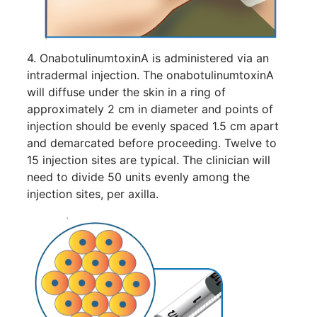
4. OnabotulinumtoxinA is administered via an
intradermal injection. The onabotulinumtoxinA
will diffuse under the skin in a ring of
approximately 2 cm in diameter and points of
injection should be evenly spaced 1.5 cm apart
and demarcated before proceeding. Twelve to
15 injection sites are typical. The clinician will
need to divide 50 units evenly among the
injection sites, per axilla.