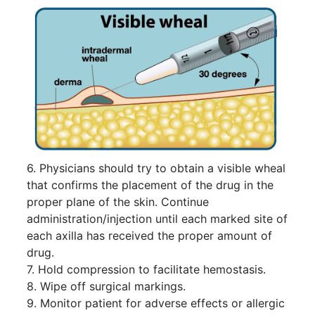
6. Physicians should try to obtain a visible wheal
that confirms the placement of the drug in the
proper plane of the skin. Continue
administration/injection until each marked site of
each axilla has received the proper amount of
drug.
7. Hold compression to facilitate hemostasis.
8. Wipe off surgical markings.
9. Monitor patient for adverse effects or allergic