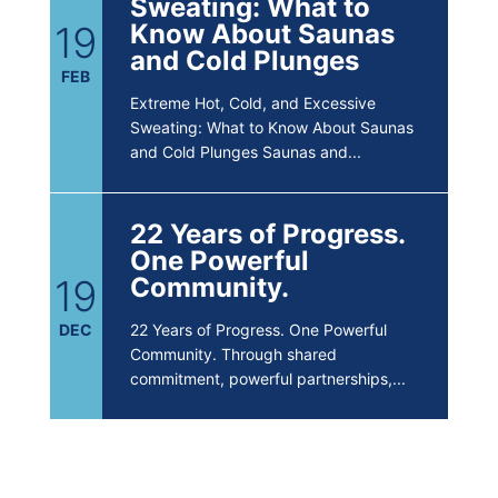
Sweating: What to
19
Know About Saunas
and Cold Plunges
FEB
Extreme Hot, Cold, and Excessive
Sweating: What to Know About Saunas
and Cold Plunges Saunas and...
22 Years of Progress.
One Powerful
19
Community.
DEC
22 Years of Progress. One Powerful
Community. Through shared
commitment, powerful partnerships,...
Brighten Up: Your
Guide to Tackling