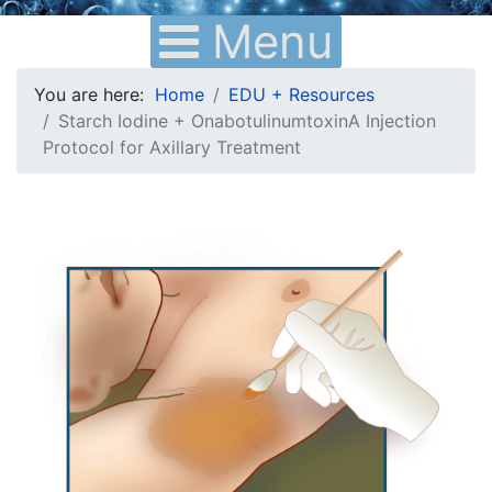
Menu
You are here:
Home
EDU + Resources
Starch Iodine + OnabotulinumtoxinA Injection
Protocol for Axillary Treatment