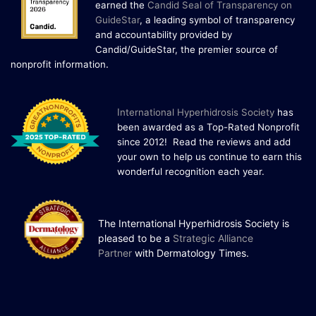
earned the
Candid Seal of Transparency on
One Powerful
GuideStar
, a leading symbol of transparency
19
Community.
and accountability provided by
Candid/GuideStar, the premier source of
DEC
22 Years of Progress. One Powerful
.
nonprofit information
Community. Through shared
commitment, powerful partnerships,...
I
nternational Hyperhidrosis Society
has
been awarded as a Top-Rated Nonprofit
since 2012! Read the reviews and add
your own to help us continue to earn this
wonderful recognition each year.
The International Hyperhidrosis Society is
pleased to be a
Strategic Alliance
Partner
with Dermatology Times.