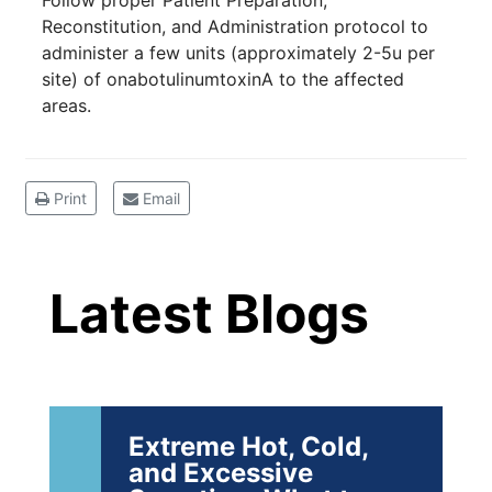
Follow proper Patient Preparation,
19
Community.
Reconstitution, and Administration protocol to
administer a few units (approximately 2-5u per
DEC
22 Years of Progress. One Powerful
site) of onabotulinumtoxinA to the affected
Community. Through shared
areas.
commitment, powerful partnerships,...
Brighten Up: Your
Print
Email
Guide to Tackling
Latest Blog Posts
Underarm
14
Hyperpigmentation
Latest Blogs
APR
Brighten Up: Your Guide to Tackling
Underarm Hyperpigmentation
Underarm skin color changes are...
Extreme Hot, Cold,
and Excessive