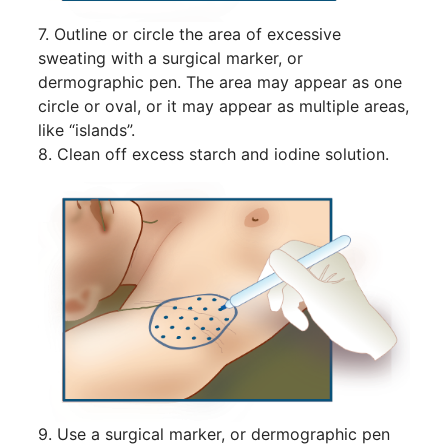
7. Outline or circle the area of excessive
sweating with a surgical marker, or
dermographic pen. The area may appear as one
circle or oval, or it may appear as multiple areas,
like “islands”.
8. Clean off excess starch and iodine solution.
9. Use a surgical marker, or dermographic pen