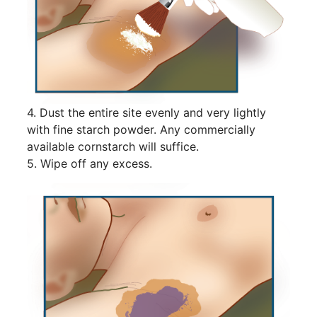
4. Dust the entire site evenly and very lightly
with fine starch powder. Any commercially
available cornstarch will suffice.
5. Wipe off any excess.