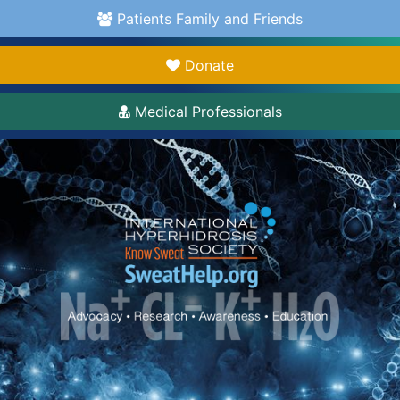
Patients Family and Friends
Donate
Medical Professionals