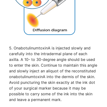
5. OnabotulinumtoxinA is injected slowly and
carefully into the intradermal plane of each
axilla. A 10- to 30-degree angle should be used
to enter the skin. Continue to maintain this angle
and slowly inject an aliquot of the reconstituted
onabotulinumtoxinA into the dermis of the skin.
Avoid puncturing the skin exactly at the ink dot
of your surgical marker because it may be
possible to carry some of the ink into the skin
and leave a permanent mark.