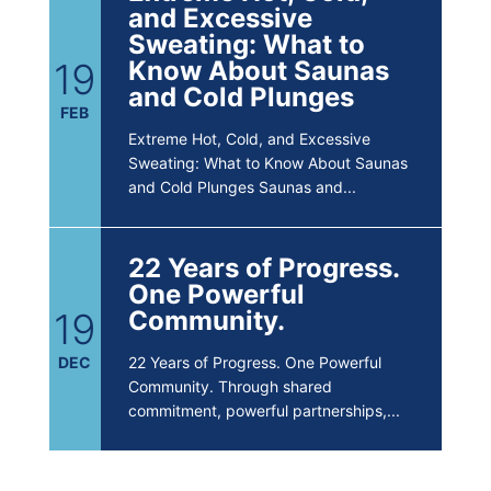
and Excessive
Sweating: What to
19
Know About Saunas
and Cold Plunges
FEB
Extreme Hot, Cold, and Excessive
Sweating: What to Know About Saunas
and Cold Plunges Saunas and...
22 Years of Progress.
One Powerful
19
Community.
DEC
22 Years of Progress. One Powerful
Community. Through shared
commitment, powerful partnerships,...