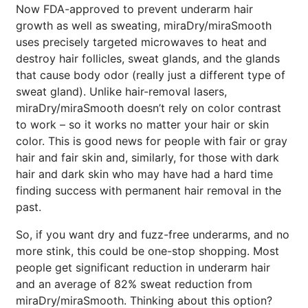
Now FDA-approved to prevent underarm hair
growth as well as sweating, miraDry/miraSmooth
uses precisely targeted microwaves to heat and
destroy hair follicles, sweat glands, and the glands
that cause body odor (really just a different type of
sweat gland). Unlike hair-removal lasers,
miraDry/miraSmooth doesn’t rely on color contrast
to work – so it works no matter your hair or skin
color. This is good news for people with fair or gray
hair and fair skin and, similarly, for those with dark
hair and dark skin who may have had a hard time
finding success with permanent hair removal in the
past.
So, if you want dry and fuzz-free underarms, and no
more stink, this could be one-stop shopping. Most
people get significant reduction in underarm hair
and an average of 82% sweat reduction from
Brighten Up: Your
miraDry/miraSmooth. Thinking about this option?