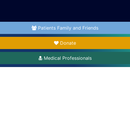
Patients Family and Friends
Donate
Medical Professionals