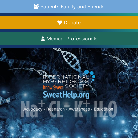
Patients Family and Friends
Donate
Medical Professionals