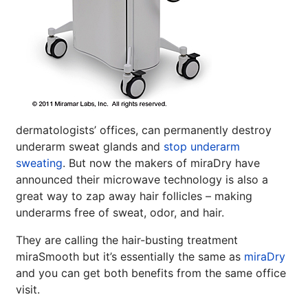
dermatologists’ offices, can permanently destroy
underarm sweat glands and
stop underarm
sweating
. But now the makers of miraDry have
announced their microwave technology is also a
great way to zap away hair follicles – making
underarms free of sweat, odor, and hair.
They are calling the hair-busting treatment
miraSmooth but it’s essentially the same as
miraDry
and you can get both benefits from the same office
visit.