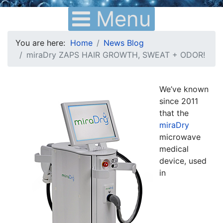
Menu
You are here:
Home
News Blog
miraDry ZAPS HAIR GROWTH, SWEAT + ODOR!
We’ve known
since 2011
that the
miraDry
microwave
medical
device, used
in