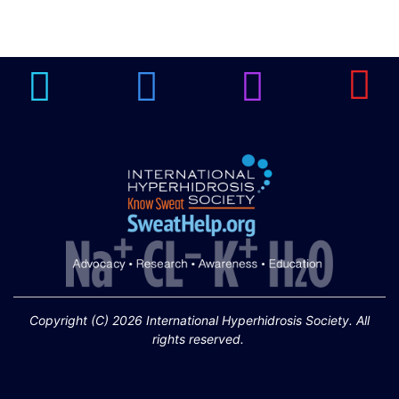
Brighten Up: Your
Guide to Tackling
Underarm
14
Hyperpigmentation
APR
Brighten Up: Your Guide to Tackling
Underarm Hyperpigmentation
Underarm skin color changes are...
Extreme Hot, Cold,
and Excessive
Sweating: What to
19
Know About Saunas
and Cold Plunges
FEB
Copyright (C) 2026 International Hyperhidrosis Society. All
Extreme Hot, Cold, and Excessive
rights reserved.
Sweating: What to Know About Saunas
and Cold Plunges Saunas and...