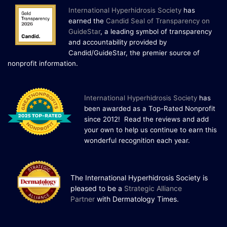
International Hyperhidrosis Society
has
22 Years of Progress.
earned the
Candid Seal of Transparency on
One Powerful
GuideStar
, a leading symbol of transparency
19
Community.
and accountability provided by
Candid/GuideStar, the premier source of
DEC
22 Years of Progress. One Powerful
.
nonprofit information
Community. Through shared
commitment, powerful partnerships,...
I
nternational Hyperhidrosis Society
has
been awarded as a Top-Rated Nonprofit
since 2012! Read the reviews and add
your own to help us continue to earn this
wonderful recognition each year.
The International Hyperhidrosis Society is
pleased to be a
Strategic Alliance
Partner
with Dermatology Times.