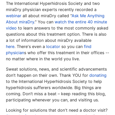
Guide to Tackling
The International Hyperhidrosis Society and two
Underarm
14
miraDry physician experts recently recorded a
Hyperpigmentation
webinar
all about miraDry called "
Ask Me Anything
APR
About miraDry
." You can
watch the entire 40 minute
Brighten Up: Your Guide to Tackling
video
to learn answers to the most commonly asked
Underarm Hyperpigmentation
Underarm skin color changes are...
questions about this treatment option. There is also
a lot of information about miraDry available
here
. There's even a
locator
so you can
find
Extreme Hot, Cold,
physician
s who offer this treatment in their offices --
and Excessive
no matter where in the world you live.
Sweating: What to
Sweat solutions, news, and scientific advancements
19
Know About Saunas
don’t happen on their own. Thank YOU for
donating
and Cold Plunges
FEB
to the International Hyperhidrosis Society to help
Extreme Hot, Cold, and Excessive
hyperhidrosis sufferers worldwide. Big things are
Sweating: What to Know About Saunas
coming. Don’t miss a beat – keep reading this blog,
and Cold Plunges Saunas and...
participating whenever you can, and visiting us.
Looking for solutions that don't need a doctor visit?