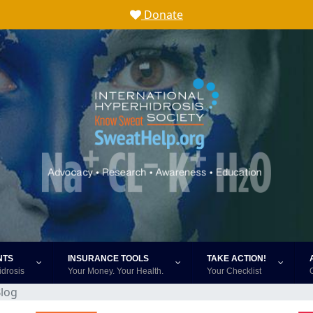
Donate
NTS
INSURANCE TOOLS
TAKE ACTION!
idrosis
Your Money. Your Health.
Your Checklist
log