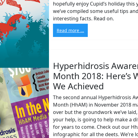
hopefully enjoy Cupid’s holiday this y
we’ve compiled some useful tips an
interesting facts. Read on.
Read more ...
Hyperhidrosis Aware
Month 2018: Here’s 
We Achieved
The second annual Hyperhidrosis A
Month (HhAM) in November 2018 m
over but the groundwork we’ve laid,
your help, is going to help make a d
for years to come. Check out our H
infographic for all the deets. We’re 