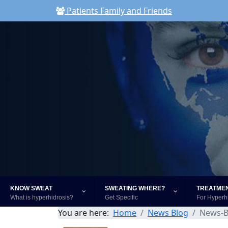
Patients Family and Friends
KNOW SWEAT
SWEATING WHERE?
TREATME
What is hyperhidrosis?
Get Specific
For Hyperh
You are here:
Home
News Blog
News-B