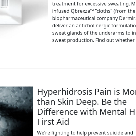
treatment for excessive sweating. M
infused Qbrexza™ “cloths” (from the
biopharmaceutical company Dermira,
deliver an anticholinergic formulatio
sweat glands of the underarms to in
sweat production. Find out whether t
Hyperhidrosis Pain is Mo
than Skin Deep. Be the
Difference with Mental H
First Aid
We’re fighting to help prevent suicide and