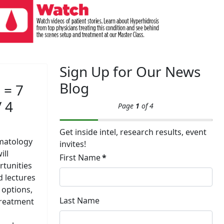
Sign Up for Our News
Blog
 = 7
/ 4
Page
1
of 4
Get inside intel, research results, event
matology
invites!
ill
First Name
*
rtunities
d lectures
 options,
Last Name
treatment
l