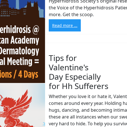
Hyperhidrosis Society’s original res
the Voice of the Hyperhidrosis Patie
more. Get the scoop.
Read more ...
Tips for
Valentine's
Day Especially
for Hh Sufferers
Whether you love it or hate it, Valen
comes around every year. Holding h
hugs, dancing, and becoming intimat
these are all instances when our sw
very hard to hide. To help you survi