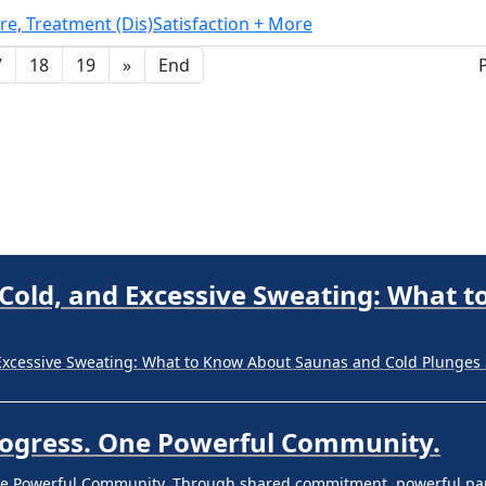
re, Treatment (Dis)Satisfaction + More
Progress. One Powerful Community.
7
18
19
»
End
ne Powerful Community. Through shared commitment, powerful part
 Your Guide to Tackling Underarm Hy
 to Tackling Underarm Hyperpigmentation Underarm skin color cha
 Cold, and Excessive Sweating: What 
Excessive Sweating: What to Know About Saunas and Cold Plunges 
Progress. One Powerful Community.
ne Powerful Community. Through shared commitment, powerful part