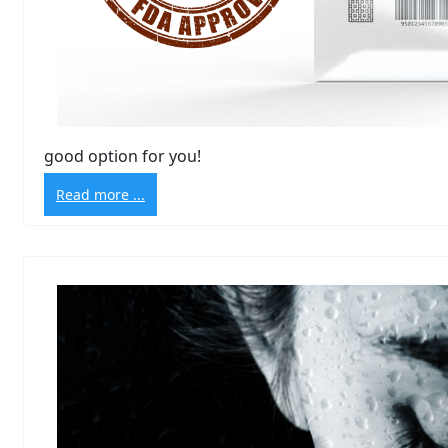
good option for you!
Read more ...