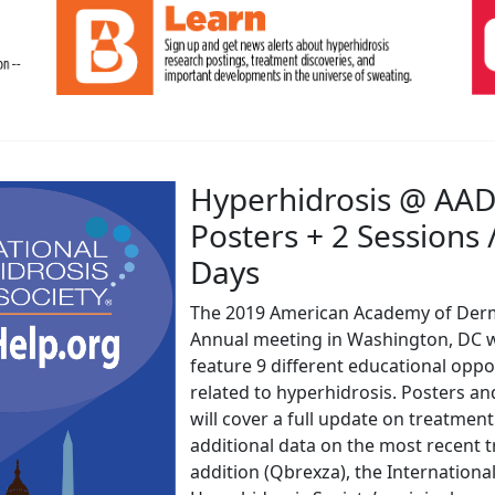
Hyperhidrosis @ AAD
Posters + 2 Sessions 
Days
The 2019 American Academy of Der
Annual meeting in Washington, DC w
feature 9 different educational oppo
related to hyperhidrosis. Posters an
will cover a full update on treatment
additional data on the most recent 
addition (Qbrexza), the Internationa