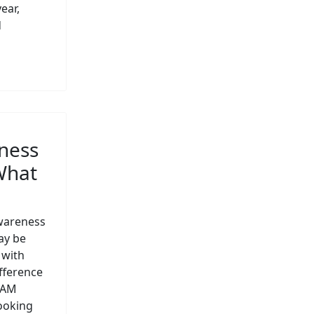
ear,
d
ness
What
wareness
ay be
 with
ifference
hAM
looking