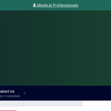
Medical Professionals
ABOUT US
Our Credentials