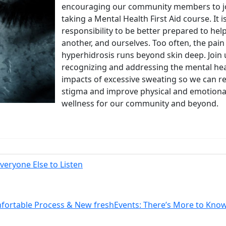
encouraging our community members to jo
taking a Mental Health First Aid course. It i
responsibility to be better prepared to hel
another, and ourselves. Too often, the pain
hyperhidrosis runs beyond skin deep. Join 
recognizing and addressing the mental he
impacts of excessive sweating so we can 
stigma and improve physical and emotiona
wellness for our community and beyond.
 Your Guide to Tackling Underarm Hy
 to Tackling Underarm Hyperpigmentation Underarm skin color cha
eryone Else to Listen
 Cold, and Excessive Sweating: What 
mfortable Process & New freshEvents: There’s More to Kno
Excessive Sweating: What to Know About Saunas and Cold Plunges 