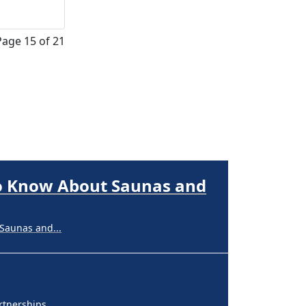
Page 15 of 21
nerships,...
perpigmentation
nges are...
to Know About Saunas and
Saunas and...
nerships,...