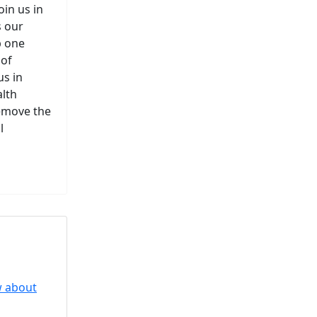
in us in
s our
p one
 of
us in
alth
remove the
l
perpigmentation
nges are...
to Know About Saunas and
w about
Saunas and...