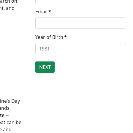
earch on
nt, and
Email
*
Year of Birth
*
tine’s Day
ands,
e --
eat can be
ve and