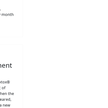
,
ry month
ment
Botox®
 of
hen the
eared,
 a new