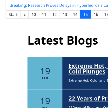
Breaking: Research Proves Delays in Hyperhidrosis Ca
22 Years of 
19
Start
«
10
11
12
13
14
15
16
1
Latest Blog Posts
22 Years of Progress. O
DEC
Latest Blogs
Brighten Up:
14
Brighten Up: Your Guide
APR
Extreme Hot,
19
Cold Plunges
FEB
Extreme Hot, Cold, and 
22 Years of 
19
22 Years of Progress. O
DEC