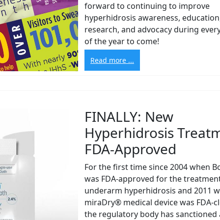
forward to continuing to improve
hyperhidrosis awareness, education
research, and advocacy during eve
of the year to come!
Read more ...
FINALLY: New
Hyperhidrosis Treat
FDA-Approved
For the first time since 2004 when 
was FDA-approved for the treatment
underarm hyperhidrosis and 2011 w
miraDry® medical device was FDA-cl
the regulatory body has sanctioned