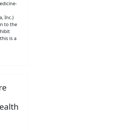
edicine-
 Inc.)
n to the
hibit
his is a
re
ealth