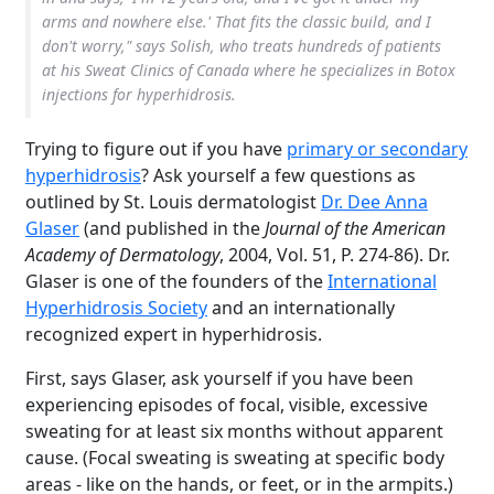
arms and nowhere else.' That fits the classic build, and I
don't worry," says Solish, who treats hundreds of patients
at his Sweat Clinics of Canada where he specializes in Botox
injections for hyperhidrosis.
Trying to figure out if you have
primary or secondary
hyperhidrosis
? Ask yourself a few questions as
outlined by St. Louis dermatologist
Dr. Dee Anna
Glaser
(and published in the
Journal of the American
Academy of Dermatology
, 2004, Vol. 51, P. 274-86). Dr.
Glaser is one of the founders of the
International
Hyperhidrosis Society
and an internationally
recognized expert in hyperhidrosis.
First, says Glaser, ask yourself if you have been
experiencing episodes of focal, visible, excessive
sweating for at least six months without apparent
cause. (Focal sweating is sweating at specific body
areas - like on the hands, or feet, or in the armpits.)