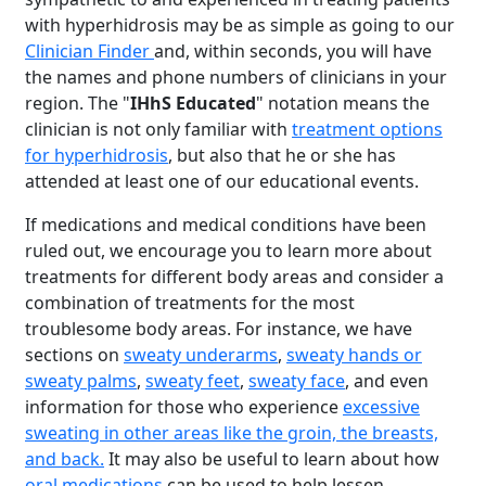
with hyperhidrosis may be as simple as going to our
Clinician Finder
and, within seconds, you will have
the names and phone numbers of clinicians in your
region. The "
IHhS Educated
" notation means the
clinician is not only familiar with
treatment options
for hyperhidrosis
, but also that he or she has
attended at least one of our educational events.
If medications and medical conditions have been
ruled out, we encourage you to learn more about
treatments for different body areas and consider a
combination of treatments for the most
troublesome body areas. For instance, we have
sections on
sweaty underarms
,
sweaty hands or
sweaty palms
,
sweaty feet
,
sweaty face
, and even
information for those who experience
excessive
sweating in other areas like the groin, the breasts,
and back.
It may also be useful to learn about how
oral medications
can be used to help lessen