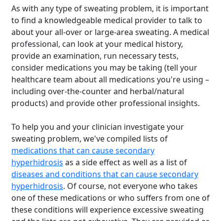
As with any type of sweating problem, it is important
to find a knowledgeable medical provider to talk to
about your all-over or large-area sweating. A medical
professional, can look at your medical history,
provide an examination, run necessary tests,
consider medications you may be taking (tell your
healthcare team about all medications you're using –
including over-the-counter and herbal/natural
products) and provide other professional insights.
To help you and your clinician investigate your
sweating problem, we've compiled lists of
medications that can cause secondary
hyperhidrosis
as a side effect as well as a list of
diseases and conditions that can cause secondary
hyperhidrosis
. Of course, not everyone who takes
one of these medications or who suffers from one of
these conditions will experience excessive sweating