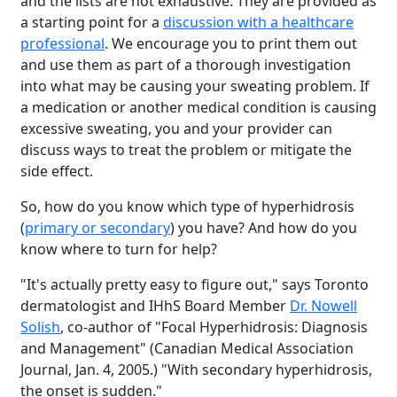
and the lists are not exhaustive. They are provided as
a starting point for a
discussion with a healthcare
professional
. We encourage you to print them out
and use them as part of a thorough investigation
into what may be causing your sweating problem. If
a medication or another medical condition is causing
excessive sweating, you and your provider can
discuss ways to treat the problem or mitigate the
side effect.
So, how do you know which type of hyperhidrosis
(
primary or secondary
) you have? And how do you
know where to turn for help?
"It's actually pretty easy to figure out," says Toronto
dermatologist and IHhS Board Member
Dr. Nowell
Solish
, co-author of "Focal Hyperhidrosis: Diagnosis
and Management" (Canadian Medical Association
Journal, Jan. 4, 2005.) "With secondary hyperhidrosis,
the onset is sudden."