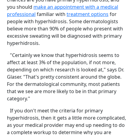
you should
make an appointment with a medical
professional
familiar with
treatment options
for
people with hyperhidrosis. Some dermatologists
believe more than 90% of people who present with
excessive sweating will be diagnosed with primary
hyperhidrosis.
"Certainly we know that hyperhidrosis seems to
affect at least 3% of the population, if not more,
depending on which research is looked at," says Dr.
Glaser. "That's pretty consistent around the globe.
For the dermatological community, most patients
that we see are more likely to be in that primary
category."
If you don't meet the criteria for primary
hyperhidrosis, then it gets a little more complicated,
as your medical provider may end up needing to do
a complete workup to determine why you are