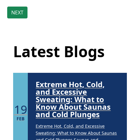
Brighten Up: Your
Guide to Tackling
Underarm
Latest Blog Posts
14
Hyperpigmentation
APR
Latest Blogs
Brighten Up: Your Guide to Tackling
Underarm Hyperpigmentation
Underarm skin color changes are...
Extreme Hot, Cold,
and Excessive
Sweating: What to
19
Know About Saunas
and Cold Plunges
FEB
Extreme Hot, Cold, and Excessive
Sweating: What to Know About Saunas
and Cold Plunges Saunas and...