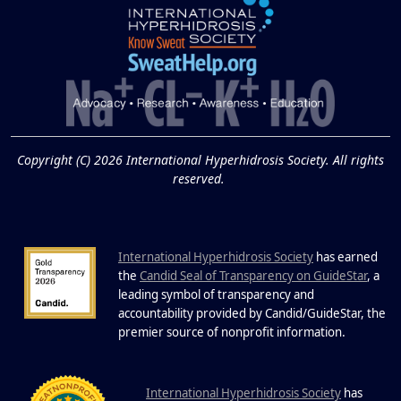
Extreme Hot, Cold,
and Excessive
Sweating: What to
19
Know About Saunas
and Cold Plunges
FEB
Copyright (C) 2026 International Hyperhidrosis Society. All rights
Extreme Hot, Cold, and Excessive
reserved.
Sweating: What to Know About Saunas
and Cold Plunges Saunas and...
International Hyperhidrosis Society
has earned
22 Years of Progress.
the
Candid Seal of Transparency on GuideStar
, a
One Powerful
leading symbol of transparency and
19
Community.
accountability provided by Candid/GuideStar, the
.
premier source of nonprofit information
DEC
22 Years of Progress. One Powerful
Community. Through shared
I
commitment, powerful partnerships,...
nternational Hyperhidrosis Society
has