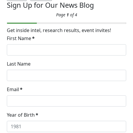
Sign Up for Our News Blog
Extreme Hot, Cold,
Page
1
of 4
and Excessive
Sweating: What to
19
Know About Saunas
Get inside intel, research results, event invites!
and Cold Plunges
First Name
*
FEB
Extreme Hot, Cold, and Excessive
Sweating: What to Know About Saunas
and Cold Plunges Saunas and...
Last Name
22 Years of Progress.
Email
*
One Powerful
19
Community.
DEC
22 Years of Progress. One Powerful
Year of Birth
*
Community. Through shared
commitment, powerful partnerships,...