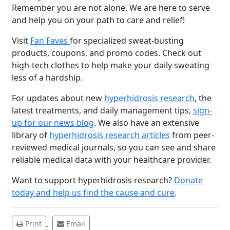
Remember you are not alone. We are here to serve
and help you on your path to care and relief!
Visit
Fan Faves
for specialized sweat-busting
products, coupons, and promo codes. Check out
high-tech clothes to help make your daily sweating
less of a hardship.
For updates about new
hyperhidrosis research
, the
latest treatments, and daily management tips,
sign-
up for our news blog
. We also have an extensive
Brighten Up: Your
library of
hyperhidrosis research articles
from peer-
Guide to Tackling
reviewed medical journals, so you can see and share
Underarm
14
reliable medical data with your healthcare provider.
Hyperpigmentation
Want to support hyperhidrosis research?
Donate
APR
Brighten Up: Your Guide to Tackling
today and help us find the cause and cure
.
Underarm Hyperpigmentation
Underarm skin color changes are...
Print
Email