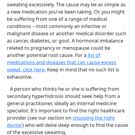
sweating excessively. The cause may be as simple as
a new medication you've been taking. Or, you might
be suffering from one of a range of medical
conditions – most commonly an infective or
malignant disease or another medical disorder such
as cancer, diabetes, or gout. A hormonal imbalance
related to pregnancy or menopause could be
another potential root cause. For a
list of
medications and diseases that can cause excess
sweat, click here.
Keep in mind that no such list is
exhaustive.
A person who thinks he or she is suffering from
secondary hyperhidrosis should seek help from a
general practitioner, ideally an internal medicine
specialist. It's important to find the right healthcare
provider (see our section on
choosing the right
doctor
) who will delve deep enough to find the cause
of the excessive sweating.