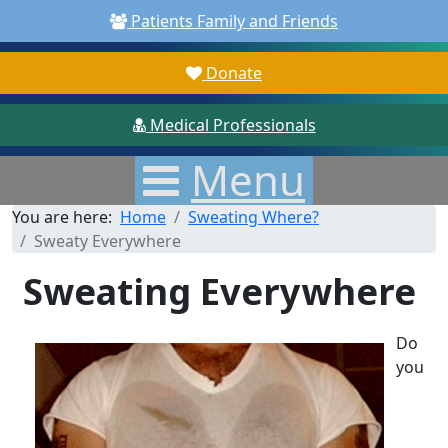
Patients Family and Friends
Donate
Medical Professionals
Menu
You are here:
Home
Sweating Where?
Sweaty Everywhere
Sweating Everywhere
Do
you