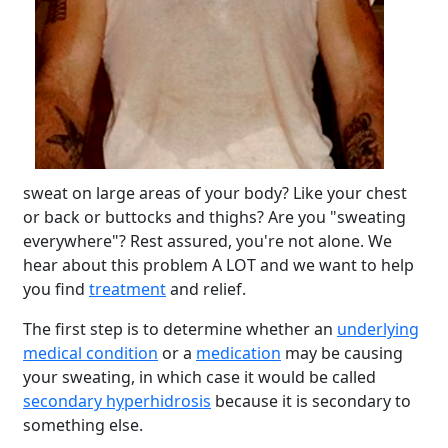
sweat on large areas of your body? Like your chest
or back or buttocks and thighs? Are you "sweating
everywhere"? Rest assured, you're not alone. We
hear about this problem A LOT and we want to help
you find
treatment
and relief.
The first step is to determine whether an
underlying
medical condition
or a
medication
may be causing
your sweating, in which case it would be called
secondary hyperhidrosis
because it is secondary to
something else.