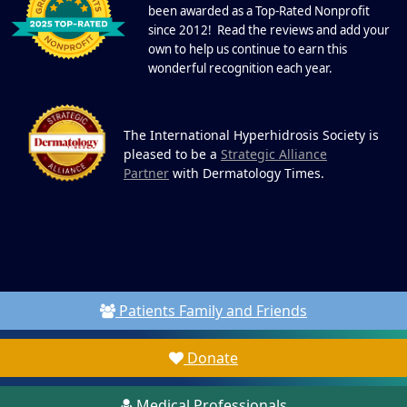
been awarded as a Top-Rated Nonprofit
since 2012! Read the reviews and add your
own to help us continue to earn this
wonderful recognition each year.
The International Hyperhidrosis Society is
pleased to be a
Strategic Alliance
Partner
with Dermatology Times.
Patients Family and Friends
Donate
Medical Professionals