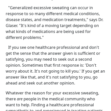
"Generalized excessive sweating can occur in
response to so many different medical conditions,
disease states, and medication treatments," says Dr.
Glaser. "It's kind of a moving target depending on
what kinds of medications are being used for
different problems."
If you see one healthcare professional and don't
get the sense that the answer given is sufficient or
satisfying, you may need to seek out a second
opinion. Sometimes that first response is: 'Don't
worry about it. It's not going to kill you.' If you get an
answer like that, and it's not satisfying to you, go
ahead and seek out another opinion.
Whatever the reason for your excessive sweating,
there
are
people in the medical community who
want to help. Finding a healthcare professional
sympathetic to and experienced in treating patients