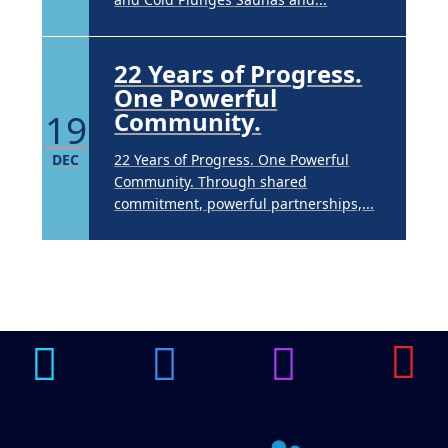
22 Years of Progress.
One Powerful
19
Community.
DEC
22 Years of Progress. One Powerful
Community. Through shared
commitment, powerful partnerships,...
Brighten Up: Your
Guide to Tackling
Underarm
14
Hyperpigmentation
APR
Brighten Up: Your Guide to Tackling
Underarm Hyperpigmentation
Underarm skin color changes are...