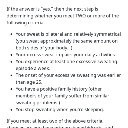
If the answer is "yes," then the next step is
determining whether you meet TWO or more of the
following criteria:
Your sweat is bilateral and relatively symmetrical
(you sweat approximately the same amount on
both sides of your body. )
Your excess sweat impairs your daily activities.
You experience at least one excessive sweating
episode a week.
The onset of your excessive sweating was earlier
than age 25.
You have a positive family history (other
members of your family suffer from similar
sweating problems.)
You stop sweating when you're sleeping.
If you meet at least two of the above criteria,
chances are you have primary hyperhidrosis, and