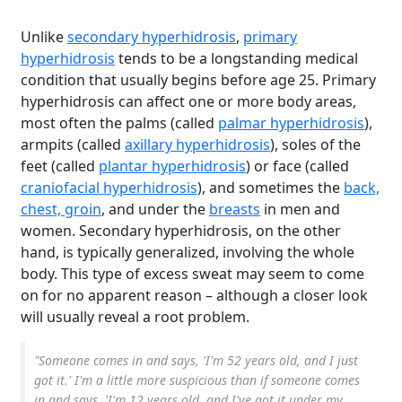
Unlike
secondary hyperhidrosis
,
primary
hyperhidrosis
tends to be a longstanding medical
condition that usually begins before age 25. Primary
hyperhidrosis can affect one or more body areas,
most often the palms (called
palmar hyperhidrosis
),
armpits (called
axillary hyperhidrosis
), soles of the
feet (called
plantar hyperhidrosis
) or face (called
craniofacial hyperhidrosis
), and sometimes the
back,
chest, groin
, and under the
breasts
in men and
women. Secondary hyperhidrosis, on the other
hand, is typically generalized, involving the whole
body. This type of excess sweat may seem to come
on for no apparent reason – although a closer look
will usually reveal a root problem.
"Someone comes in and says, 'I'm 52 years old, and I just
got it.' I'm a little more suspicious than if someone comes
in and says, 'I'm 12 years old, and I've got it under my