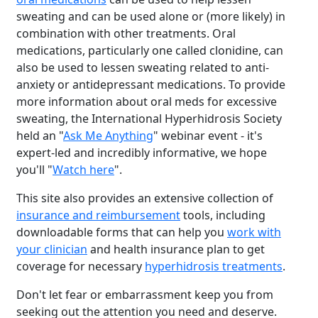
sweating and can be used alone or (more likely) in
combination with other treatments. Oral
medications, particularly one called clonidine, can
also be used to lessen sweating related to anti-
anxiety or antidepressant medications. To provide
more information about oral meds for excessive
sweating, the International Hyperhidrosis Society
held an "
Ask Me Anything
" webinar event - it's
expert-led and incredibly informative, we hope
you'll "
Watch here
".
This site also provides an extensive collection of
insurance and reimbursement
tools, including
downloadable forms that can help you
work with
your clinician
and health insurance plan to get
coverage for necessary
hyperhidrosis treatments
.
Don't let fear or embarrassment keep you from
seeking out the attention you need and deserve.