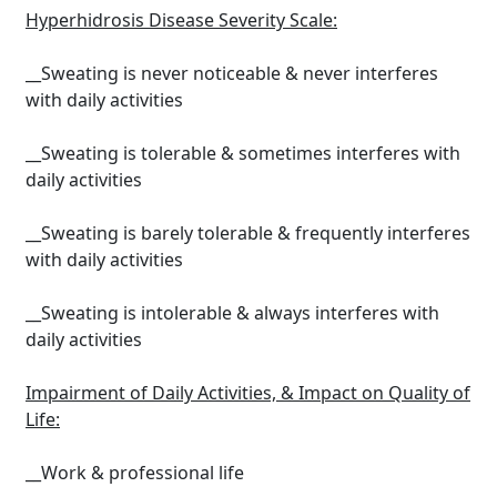
Hyperhidrosis Disease Severity Scale:
__Sweating is never noticeable & never interferes
with daily activities
__Sweating is tolerable & sometimes interferes with
daily activities
__Sweating is barely tolerable & frequently interferes
with daily activities
__Sweating is intolerable & always interferes with
daily activities
Impairment of Daily Activities, & Impact on Quality of
Life:
__Work & professional life