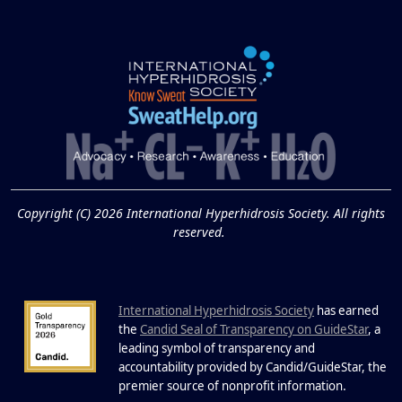
Underarm Hyperpigmentation
Underarm skin color changes are...
Extreme Hot, Cold,
and Excessive
Sweating: What to
19
Know About Saunas
and Cold Plunges
FEB
Copyright (C) 2026 International Hyperhidrosis Society. All rights
Extreme Hot, Cold, and Excessive
reserved.
Sweating: What to Know About Saunas
and Cold Plunges Saunas and...
International Hyperhidrosis Society
has earned
22 Years of Progress.
the
Candid Seal of Transparency on GuideStar
, a
One Powerful
leading symbol of transparency and
19
Community.
accountability provided by Candid/GuideStar, the
.
premier source of nonprofit information