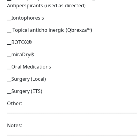
Antiperspirants (used as directed)
__Iontophoresis
__ Topical anticholinergic (Qbrexza™)
__BOTOX®
__miraDry®
__Oral Medications
__Surgery (Local)
__Surgery (ETS)
Brighten Up: Your
Guide to Tackling
Other:
Underarm
____________________________________________________________
14
Hyperpigmentation
Notes:
APR
Brighten Up: Your Guide to Tackling
____________________________________________________________
Underarm Hyperpigmentation