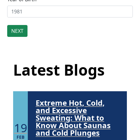
Community. Through shared
commitment, powerful partnerships,...
Brighten Up: Your
Guide to Tackling
Underarm
Latest Blog Posts
14
Hyperpigmentation
APR
Latest Blogs
Brighten Up: Your Guide to Tackling
Underarm Hyperpigmentation
Underarm skin color changes are...
Extreme Hot, Cold,
and Excessive
Sweating: What to
19
Know About Saunas
and Cold Plunges
FEB