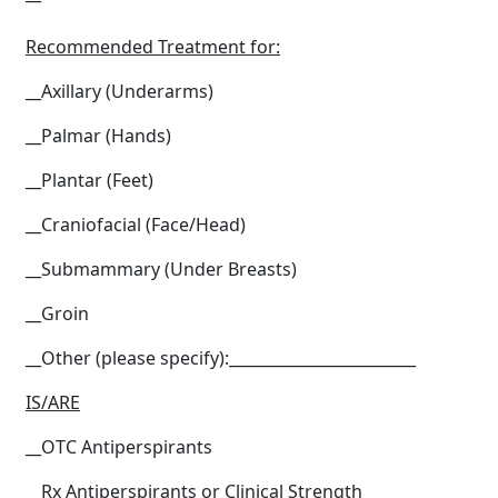
Recommended Treatment for:
__Axillary (Underarms)
__Palmar (Hands)
__Plantar (Feet)
__Craniofacial (Face/Head)
__Submammary (Under Breasts)
__Groin
__Other (please specify):________________________
IS/ARE
__OTC Antiperspirants
__Rx Antiperspirants or Clinical Strength