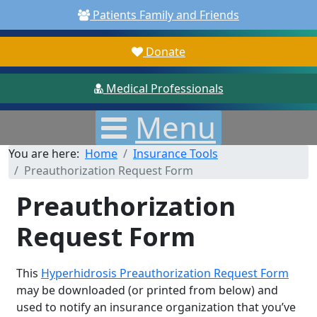
Patients Family and Friends
Donate
Medical Professionals
Menu
You are here:
Home
Insurance Tools
Preauthorization Request Form
Preauthorization
Request Form
This
Hyperhidrosis Preauthorization Request Form
may be downloaded (or printed from below) and
used to notify an insurance organization that you’ve