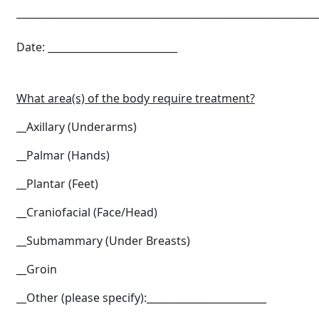
____________________________________________________________
Date: __________________________
What area(s) of the body require treatment?
__Axillary (Underarms)
__Palmar (Hands)
__Plantar (Feet)
__Craniofacial (Face/Head)
__Submammary (Under Breasts)
__Groin
__Other (please specify):________________________