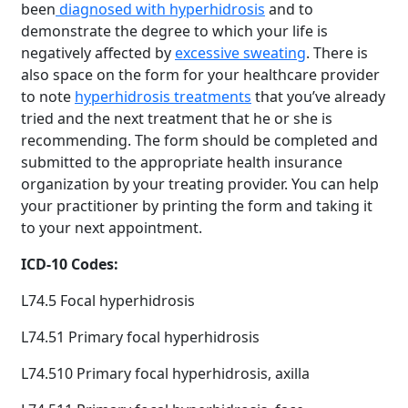
been
diagnosed with hyperhidrosis
and to
demonstrate the degree to which your life is
negatively affected by
excessive sweating
. There is
also space on the form for your healthcare provider
to note
hyperhidrosis treatments
that you’ve already
tried and the next treatment that he or she is
recommending. The form should be completed and
submitted to the appropriate health insurance
organization by your treating provider. You can help
your practitioner by printing the form and taking it
to your next appointment.
ICD-10 Codes:
L74.5 Focal hyperhidrosis
L74.51 Primary focal hyperhidrosis
L74.510 Primary focal hyperhidrosis, axilla