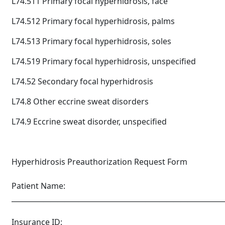
L74.511 Primary focal hyperhidrosis, face
L74.512 Primary focal hyperhidrosis, palms
L74.513 Primary focal hyperhidrosis, soles
L74.519 Primary focal hyperhidrosis, unspecified
L74.52 Secondary focal hyperhidrosis
L74.8 Other eccrine sweat disorders
L74.9 Eccrine sweat disorder, unspecified
Hyperhidrosis Preauthorization Request Form
Patient Name:
____________________________________________________________
Insurance ID: