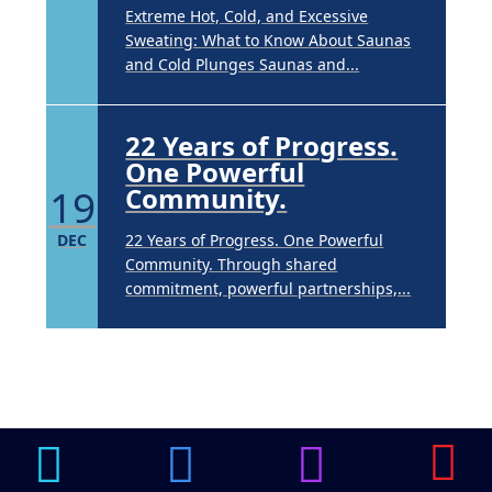
Extreme Hot, Cold, and Excessive
Sweating: What to Know About Saunas
and Cold Plunges Saunas and...
22 Years of Progress.
One Powerful
19
Community.
DEC
22 Years of Progress. One Powerful
Community. Through shared
commitment, powerful partnerships,...
Brighten Up: Your
Guide to Tackling
Underarm
14
Hyperpigmentation
APR
Brighten Up: Your Guide to Tackling