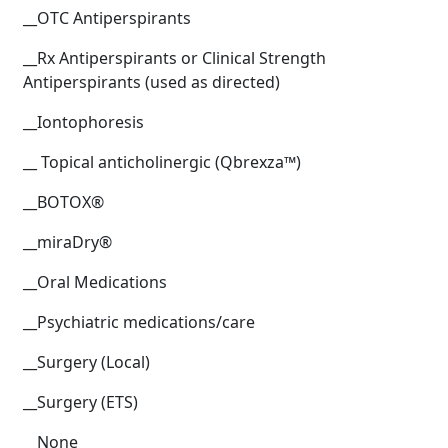
__OTC Antiperspirants
__Rx Antiperspirants or Clinical Strength
Antiperspirants (used as directed)
__Iontophoresis
__ Topical anticholinergic (Qbrexza™)
__BOTOX®
__miraDry®
__Oral Medications
__Psychiatric medications/care
__Surgery (Local)
__Surgery (ETS)
__None