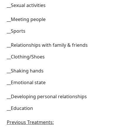
__Sexual activities
__Meeting people
__Sports
__Relationships with family & friends
__Clothing/Shoes
__Shaking hands
__Emotional state
__Developing personal relationships
__Education
Previous Treatments: