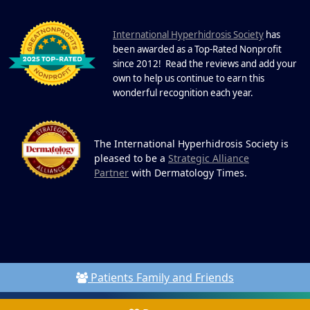
DEC
22 Years of Progress. One Powerful
Community. Through shared
I
commitment, powerful partnerships,...
nternational Hyperhidrosis Society
has
been awarded as a Top-Rated Nonprofit
since 2012! Read the reviews and add your
own to help us continue to earn this
wonderful recognition each year.
The International Hyperhidrosis Society is
pleased to be a
Strategic Alliance
Partner
with Dermatology Times.
Patients Family and Friends