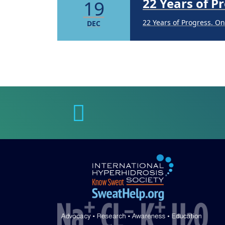
22 Years of 
19
22 Years of Progress. O
DEC
Brighten Up:
14
Brighten Up: Your Guide
APR
Extreme Hot,
19
Cold Plunges
FEB
Extreme Hot, Cold, and 
22 Years of 
19
22 Years of Progress. O
DEC