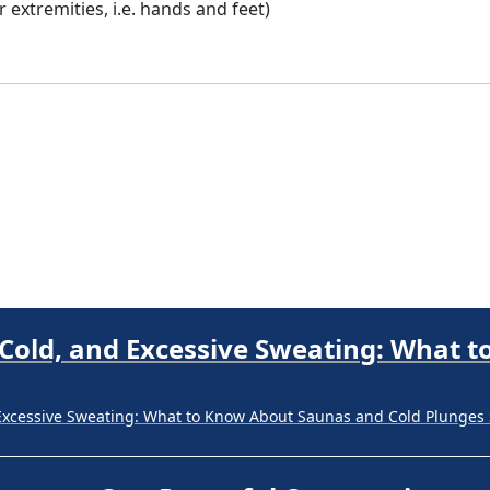
extremities, i.e. hands and feet)
Excessive Sweating: What to Know About Saunas and Cold Plunges 
Progress. One Powerful Community.
ne Powerful Community. Through shared commitment, powerful part
 Your Guide to Tackling Underarm Hy
 to Tackling Underarm Hyperpigmentation Underarm skin color cha
 Cold, and Excessive Sweating: What 
Excessive Sweating: What to Know About Saunas and Cold Plunges 