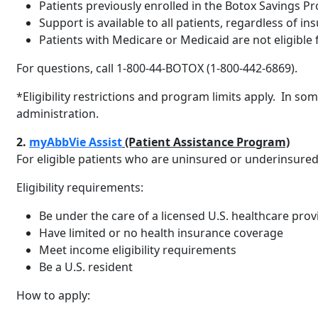
Patients previously enrolled in the Botox Savings P
Support is available to all patients, regardless of in
Patients with Medicare or Medicaid are not eligible 
For questions, call 1-800-44-BOTOX (1-800-442-6869).
*Eligibility restrictions and program limits apply. In so
administration.
2.
myAbbVie Assist
(Patient Assistance Program)
For eligible patients who are uninsured or underinsure
Eligibility requirements:
Be under the care of a licensed U.S. healthcare pro
Have limited or no health insurance coverage
Meet income eligibility requirements
Be a U.S. resident
How to apply: