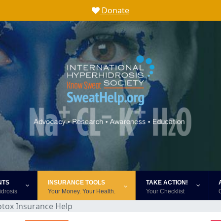
Donate
NTS
INSURANCE TOOLS
TAKE ACTION!
idrosis
Your Money. Your Health.
Your Checklist
otox Insurance Help