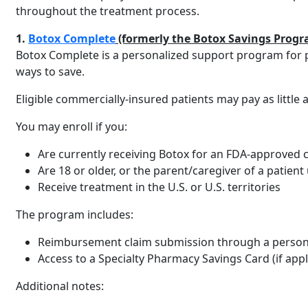
throughout the treatment process.
1.
Botox Complete
(formerly the Botox Savings Progr
Botox Complete is a personalized support program for p
ways to save.
Eligible commercially-insured patients may pay as litt
You may enroll if you:
Are currently receiving Botox for an FDA-approved co
Are 18 or older, or the parent/caregiver of a patien
Receive treatment in the U.S. or U.S. territories
The program includes:
Reimbursement claim submission through a person
Access to a Specialty Pharmacy Savings Card (if appl
Additional notes: