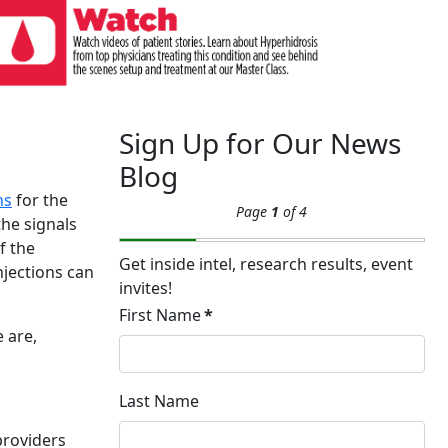
Sign Up for Our News
Blog
ns
for the
Page
1
of 4
the signals
f the
Get inside intel, research results, event
njections can
invites!
First Name
*
 are,
Last Name
providers