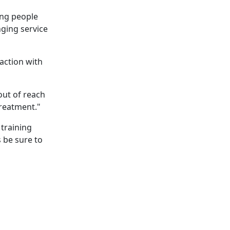
ing people
nging service
raction with
ut of reach
treatment."
 training
 be sure to
perpigmentation
nges are...
to Know About Saunas and