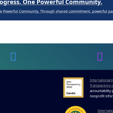
Progress. One Powerful Community.
ne Powerful Community. Through shared commitment, powerful part
 Your Guide to Tackling Underarm Hy
 to Tackling Underarm Hyperpigmentation Underarm skin color cha
 Cold, and Excessive Sweating: What 
Excessive Sweating: What to Know About Saunas and Cold Plunges 
International 
Transparency 
Progress. One Powerful Community.
accountability
nonprofit info
ne Powerful Community. Through shared commitment, powerful part
I
nternati