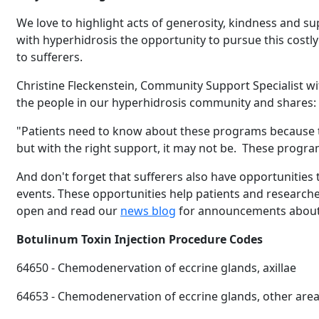
We love to highlight acts of generosity, kindness and s
with hyperhidrosis the opportunity to pursue this costly 
to sufferers.
Christine Fleckenstein, Community Support Specialist w
the people in our hyperhidrosis community and shares:
"Patients need to know about these programs because t
but with the right support, it may not be. These progra
And don't forget that sufferers also have opportunities to 
events. These opportunities help patients and researche
Brighten Up:
14
open and read our
news blog
for announcements about 
Brighten Up: Your Guide
APR
Botulinum Toxin Injection Procedure Codes
64650 - Chemodenervation of eccrine glands, axillae
Extreme Hot,
19
64653 - Chemodenervation of eccrine glands, other areas 
Cold Plunges