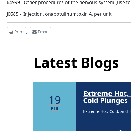
64999 - Other procedures of the nervous system (use for 
FEB
Extreme Hot, Cold, and 
J0585 - Injection, onabotulinumtoxin A, per unit
22 Years of 
19
Print
Email
Latest Blog Posts
22 Years of Progress. O
DEC
Latest Blogs
Brighten Up:
14
Brighten Up: Your Guide
APR
Extreme Hot,
19
Cold Plunges
FEB
Extreme Hot, Cold, and 