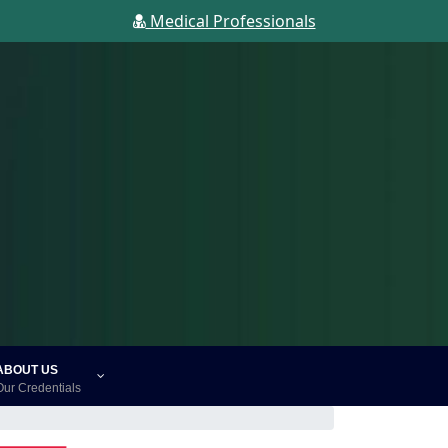
Medical Professionals
ABOUT US
Our Credentials