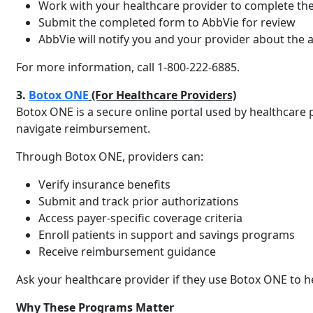
Work with your healthcare provider to complete th
Submit the completed form to AbbVie for review
AbbVie will notify you and your provider about the a
For more information, call 1-800-222-6885.
3.
Botox ONE
(For Healthcare Providers)
Botox ONE is a secure online portal used by healthcare 
navigate reimbursement.
Through Botox ONE, providers can:
Verify insurance benefits
Submit and track prior authorizations
Access payer-specific coverage criteria
Enroll patients in support and savings programs
Receive reimbursement guidance
Ask your healthcare provider if they use Botox ONE to h
Why These Programs Matter