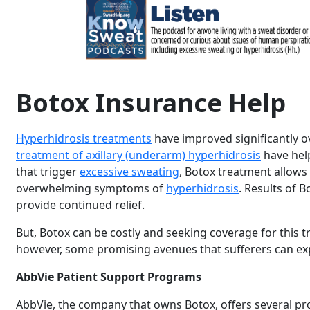
Botox Insurance Help
Hyperhidrosis treatments
have improved significantly o
treatment of axillary (underarm) hyperhidrosis
have help
that trigger
excessive sweating
, Botox treatment allows 
overwhelming symptoms of
hyperhidrosis
. Results of 
provide continued relief.
But, Botox can be costly and seeking coverage for this
however, some promising avenues that sufferers can e
AbbVie Patient Support Programs
AbbVie, the company that owns Botox, offers several pr