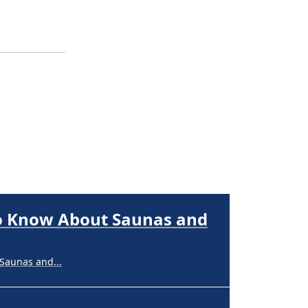
Saunas and...
nerships,...
perpigmentation
nges are...
to Know About Saunas and
Saunas and...