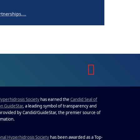
nerships,...
perpigmentation
nges are...
to Know About Saunas and
Saunas and...
Hyperhidrosis Society
has earned the
Candid Seal of
on GuideStar
, a leading symbol of transparency and
 provided by Candid/GuideStar, the premier source of
.
rmation
nerships,...
onal Hyperhidrosis Society
has been awarded as a Top-