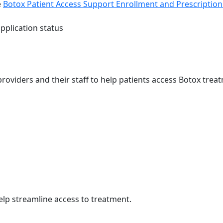
e
Botox Patient Access Support Enrollment and Prescriptio
pplication status
providers and their staff to help patients access Botox tre
elp streamline access to treatment.