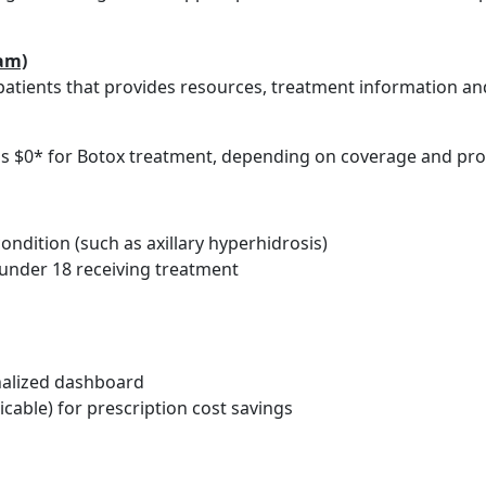
am)
atients that provides resources, treatment information an
le as $0* for Botox treatment, depending on coverage and p
ndition (such as axillary hyperhidrosis)
t under 18 receiving treatment
alized dashboard
icable) for prescription cost savings