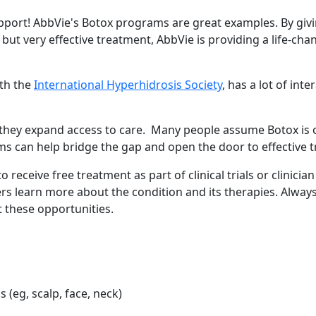
upport! AbbVie's Botox programs are great examples. By giv
but very effective treatment, AbbVie is providing a life-cha
ith the
International Hyperhidrosis Society
, has a lot of inte
hey expand access to care. Many people assume Botox is o
ms can help bridge the gap and open the door to effective 
receive free treatment as part of clinical trials or clinician
rs learn more about the condition and its therapies. Always
 Your Guide to Tackling Underarm Hy
these opportunities.
 to Tackling Underarm Hyperpigmentation Underarm skin color cha
 Cold, and Excessive Sweating: What 
(eg, scalp, face, neck)