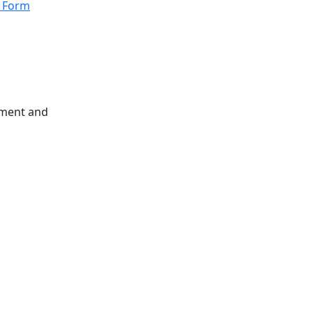
n Form
atment and