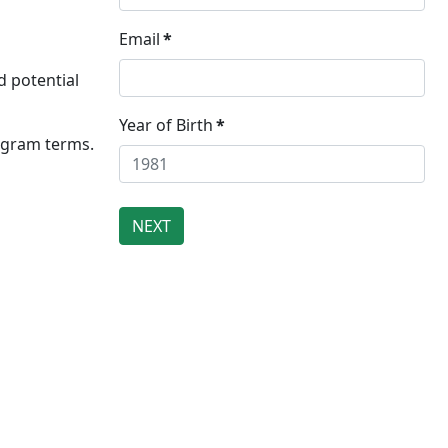
Email
*
d potential
Year of Birth
*
rogram terms.