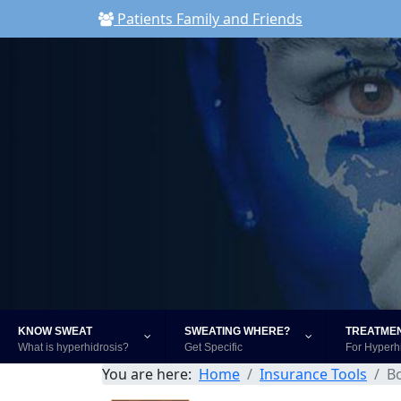
Patients Family and Friends
KNOW SWEAT
SWEATING WHERE?
TREATME
What is hyperhidrosis?
Get Specific
For Hyperh
You are here:
Home
Insurance Tools
B