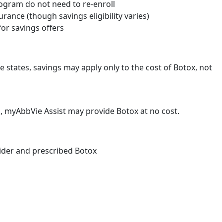
rogram do not need to re-enroll
surance (though savings eligibility varies)
for savings offers
me states, savings may apply only to the cost of Botox, not
d, myAbbVie Assist may provide Botox at no cost.
vider and prescribed Botox