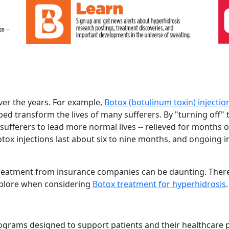
ver the years. For example,
Botox (botulinum toxin) injectio
ed transform the lives of many sufferers. By "turning off" 
sufferers to lead more normal lives -- relieved for months o
Botox injections last about six to nine months, and ongoing i
 treatment from insurance companies can be daunting. There
xplore when considering
Botox treatment for hyperhidrosis
.
ograms designed to support patients and their healthcare 