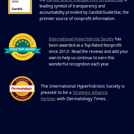
22 Years of Progress.
One Powerful
leading symbol of transparency and
19
Community.
accountability provided by Candid/GuideStar, the
.
premier source of nonprofit information
DEC
22 Years of Progress. One Powerful
Community. Through shared
I
commitment, powerful partnerships,...
nternational Hyperhidrosis Society
has
been awarded as a Top-Rated Nonprofit
since 2012! Read the reviews and add your
own to help us continue to earn this
wonderful recognition each year.
The International Hyperhidrosis Society is
pleased to be a
Strategic Alliance
Partner
with Dermatology Times.