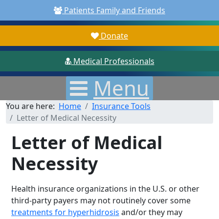
Patients Family and Friends
Donate
Medical Professionals
Menu
You are here:
Home
Insurance Tools
Letter of Medical Necessity
Letter of Medical
Necessity
Health insurance organizations in the U.S. or other
third-party payers may not routinely cover some
treatments for hyperhidrosis
and/or they may