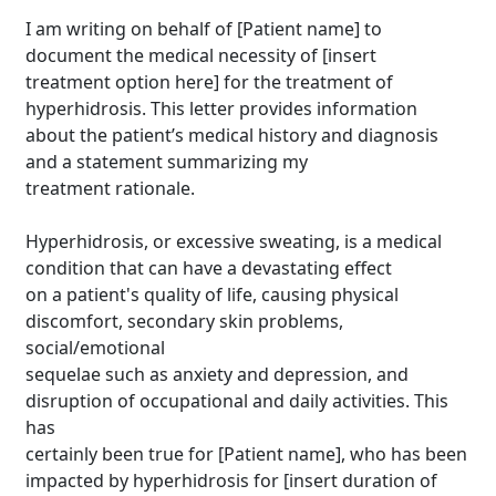
I am writing on behalf of [Patient name] to
document the medical necessity of [insert
treatment option here] for the treatment of
hyperhidrosis. This letter provides information
about the patient’s medical history and diagnosis
and a statement summarizing my
treatment rationale.
Hyperhidrosis, or excessive sweating, is a medical
condition that can have a devastating effect
on a patient's quality of life, causing physical
discomfort, secondary skin problems,
social/emotional
sequelae such as anxiety and depression, and
disruption of occupational and daily activities. This
has
certainly been true for [Patient name], who has been
impacted by hyperhidrosis for [insert duration of