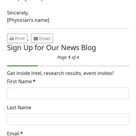
14
Hyperpigmentation
Sincerely,
APR
Brighten Up: Your Guide to Tackling
[Physician’s name]
Underarm Hyperpigmentation
Underarm skin color changes are...
Print
Email
Sign Up for Our News Blog
Extreme Hot, Cold,
Page
1
of 4
and Excessive
Sweating: What to
19
Know About Saunas
Get inside intel, research results, event invites!
and Cold Plunges
First Name
*
FEB
Extreme Hot, Cold, and Excessive
Sweating: What to Know About Saunas
and Cold Plunges Saunas and...
Last Name
22 Years of Progress.
Email
*