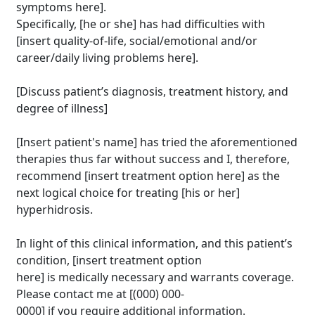
symptoms here].
Specifically, [he or she] has had difficulties with
[insert quality-of-life, social/emotional and/or
career/daily living problems here].
[Discuss patient’s diagnosis, treatment history, and
degree of illness]
[Insert patient's name] has tried the aforementioned
therapies thus far without success and I, therefore,
recommend [insert treatment option here] as the
next logical choice for treating [his or her]
hyperhidrosis.
In light of this clinical information, and this patient’s
condition, [insert treatment option
Brighten Up: Your
here] is medically necessary and warrants coverage.
Guide to Tackling
Please contact me at [(000) 000-
Underarm
0000] if you require additional information.