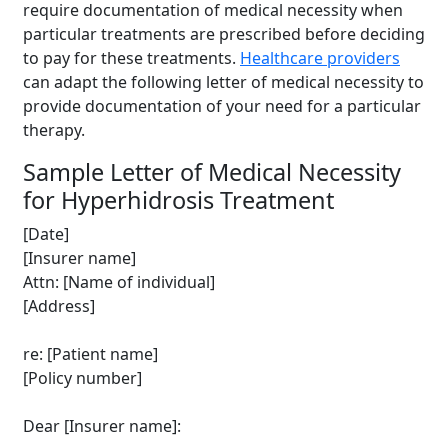
require documentation of medical necessity when
particular treatments are prescribed before deciding
to pay for these treatments.
Healthcare providers
can adapt the following letter of medical necessity to
provide documentation of your need for a particular
therapy.
Sample Letter of Medical Necessity
for Hyperhidrosis Treatment
[Date]
[Insurer name]
Attn: [Name of individual]
[Address]
re: [Patient name]
[Policy number]
Dear [Insurer name]: