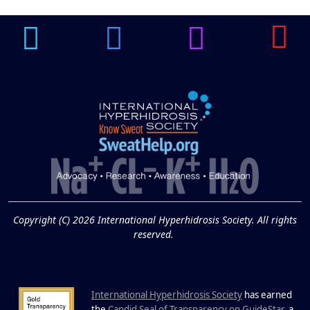
Underarm
14
Hyperpigmentation
APR
Brighten Up: Your Guide to Tackling
Underarm Hyperpigmentation
Underarm skin color changes are...
Extreme Hot, Cold,
and Excessive
Sweating: What to
19
Know About Saunas
and Cold Plunges
FEB
Copyright (C) 2026 International Hyperhidrosis Society. All rights
Extreme Hot, Cold, and Excessive
reserved.
Sweating: What to Know About Saunas
and Cold Plunges Saunas and...
International Hyperhidrosis Society
has earned
the
Candid Seal of Transparency on GuideStar
, a