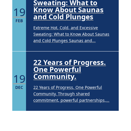
Sweating: What to
19
Know About Saunas
and Cold Plunges
FEB
Extreme Hot, Cold, and Excessive
Sweating: What to Know About Saunas
and Cold Plunges Saunas and...
22 Years of Progress.
One Powerful
19
Community.
DEC
22 Years of Progress. One Powerful
Community. Through shared
commitment, powerful partnerships,...
Brighten Up: Your
Guide to Tackling