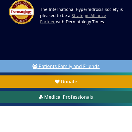
The International Hyperhidrosis Society is
pleased to be a
Strategic Alliance
Partner
with Dermatology Times.
Patients Family and Friends
Donate
Medical Professionals