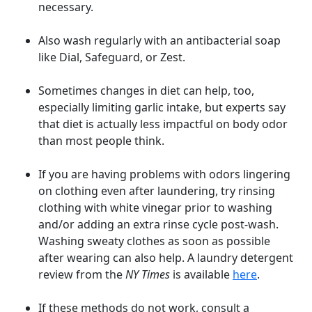
necessary.
Also wash regularly with an antibacterial soap
like Dial, Safeguard, or Zest.
Sometimes changes in diet can help, too,
especially limiting garlic intake, but experts say
that diet is actually less impactful on body odor
than most people think.
If you are having problems with odors lingering
on clothing even after laundering, try rinsing
clothing with white vinegar prior to washing
and/or adding an extra rinse cycle post-wash.
Washing sweaty clothes as soon as possible
after wearing can also help. A laundry detergent
review from the
NY Times
is available
here
.
If these methods do not work, consult a