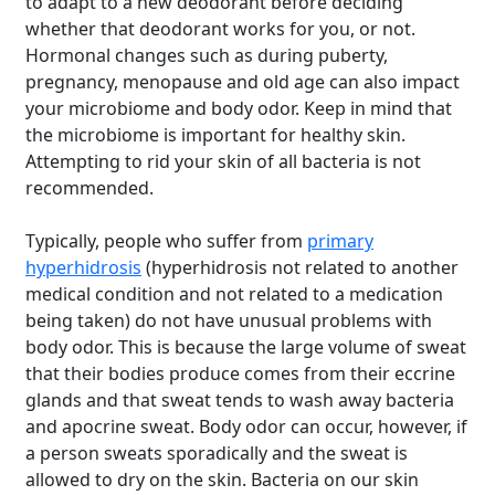
to adapt to a new deodorant before deciding
whether that deodorant works for you, or not.
Hormonal changes such as during puberty,
pregnancy, menopause and old age can also impact
your microbiome and body odor. Keep in mind that
the microbiome is important for healthy skin.
Attempting to rid your skin of all bacteria is not
recommended.
Typically, people who suffer from
primary
hyperhidrosis
(hyperhidrosis not related to another
medical condition and not related to a medication
being taken) do not have unusual problems with
body odor. This is because the large volume of sweat
that their bodies produce comes from their eccrine
glands and that sweat tends to wash away bacteria
and apocrine sweat. Body odor can occur, however, if
a person sweats sporadically and the sweat is
allowed to dry on the skin.
Bacteria on our skin