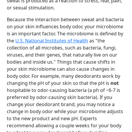
sweat is produced as a reaction to stress, fear, pain,
or sexual stimulation.
Because the interaction between sweat and bacteria
on your skin influences body odor, your microbiome
is an important factor. The microbiome is defined by
the
U.S. National Institutes of Health
as "the
collection of all microbes, such as bacteria, fungi,
viruses, and their genes, that naturally live on our
bodies and inside us." Things that cause shifts in
your skin microbiome can also cause changes in
body odor. For example, many deodorants work by
changing the pH of your skin so that the pH is
not
hospitable to odor-causing bacteria (a ph of ~6-7 is
preferred by odor-causing skin bacteria). If you
change your deodorant brand, you may notice a
change in body odor while your microbiome adjusts
to the new product and new pH. Experts
recommend allowing a couple weeks for your body