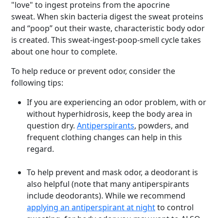
"love" to
ingest proteins from the apocrine
sweat. When skin bacteria digest the sweat proteins
and “poop” out their waste, characteristic body odor
is created. This sweat-ingest-poop-smell cycle takes
about one hour to complete.
To help reduce or prevent odor, consider the
following tips:
If you are experiencing an odor problem, with or
without hyperhidrosis, keep the body area in
question dry.
Antiperspirants
, powders, and
frequent clothing changes can help in this
regard.
To help prevent and mask odor, a deodorant is
also helpful (note that many antiperspirants
include deodorants).
While we recommend
applying an antiperspirant at night
to control