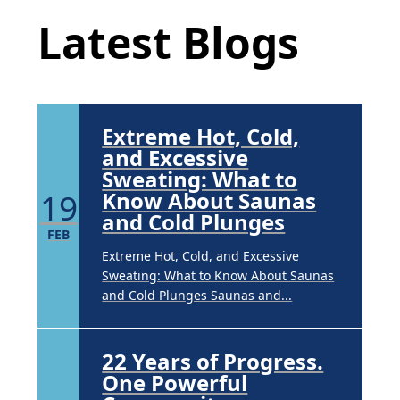
APR
Latest Blogs
Brighten Up: Your Guide to Tackling
Underarm Hyperpigmentation
Underarm skin color changes are...
Extreme Hot, Cold,
and Excessive
Sweating: What to
19
Know About Saunas
and Cold Plunges
FEB
Extreme Hot, Cold, and Excessive
Sweating: What to Know About Saunas
and Cold Plunges Saunas and...
22 Years of Progress.
One Powerful