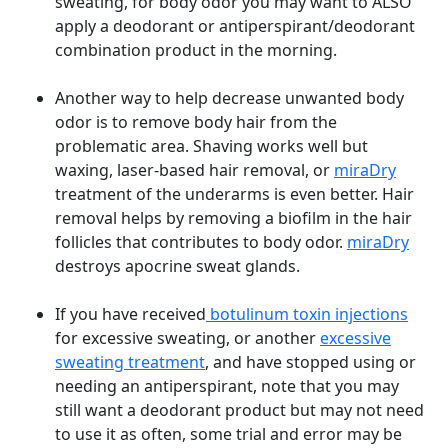
sweating, for body odor you may want to ALSO
apply a deodorant or antiperspirant/deodorant
combination product in the morning.
Another way to help decrease unwanted body
odor is to remove body hair from the
problematic area. Shaving works well but
waxing, laser-based hair removal, or
miraDry
treatment of the underarms is even better. Hair
removal helps by removing a biofilm in the hair
follicles that contributes to body odor.
miraDry
destroys apocrine sweat glands.
If you have received
botulinum toxin injections
for excessive sweating, or another
excessive
sweating treatment
, and have stopped using or
needing an antiperspirant, note that you may
still want a deodorant product but may not need
to use it as often, some trial and error may be