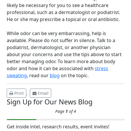
likely be necessary for you to see a healthcare
professional, such as a dermatologist or podiatrist.
He or she may prescribe a topical or oral antibiotic.
While odor can be very embarrassing, help is
Brighten Up: Your
available. Please do not suffer in silence. Talk to a
Guide to Tackling
podiatrist, dermatologist, or another physician
Underarm
about your concerns and use the tips above to start
14
Hyperpigmentation
better managing odor. To learn more about body
odor and how it can be associated with
stress
APR
Brighten Up: Your Guide to Tackling
sweating
, read our
blog
on the topic.
Underarm Hyperpigmentation
Underarm skin color changes are...
Print
Email
Sign Up for Our News Blog
Extreme Hot, Cold,
Page
1
of 4
and Excessive
Sweating: What to
19
Know About Saunas
Get inside intel, research results, event invites!