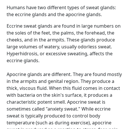
Humans have two different types of sweat glands:
the eccrine glands and the apocrine glands.
Eccrine sweat glands are found in large numbers on
the soles of the feet, the palms, the forehead, the
cheeks, and in the armpits. These glands produce
large volumes of watery, usually odorless sweat.
Hyperhidrosis, or excessive sweating, affects the
eccrine glands.
Apocrine glands are different. They are found mostly
in the armpits and genital region. They produce a
thick, viscous fluid. When this fluid comes in contact
with bacteria on the skin's surface, it produces a
characteristic potent smell. Apocrine sweat is
sometimes called "anxiety sweat." While eccrine
sweat is typically produced to control body
temperature (such as during exercise), apocrine