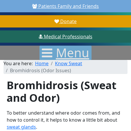
Patients Family and Friends
Donate
Medical Professionals
Menu
You are here:
Home
Know Sweat
Bromhidrosis (Odor Issues)
Bromhidrosis (Sweat
and Odor)
To better understand where odor comes from, and
how to control it, it helps to know a little bit about
sweat glands
.