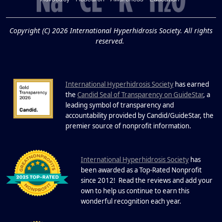
19
Know About Saunas
and Cold Plunges
FEB
Copyright (C) 2026 International Hyperhidrosis Society. All rights
Extreme Hot, Cold, and Excessive
reserved.
Sweating: What to Know About Saunas
and Cold Plunges Saunas and...
International Hyperhidrosis Society
has earned
22 Years of Progress.
the
Candid Seal of Transparency on GuideStar
, a
One Powerful
leading symbol of transparency and
19
Community.
accountability provided by Candid/GuideStar, the
.
premier source of nonprofit information
DEC
22 Years of Progress. One Powerful
Community. Through shared
I
commitment, powerful partnerships,...
nternational Hyperhidrosis Society
has
been awarded as a Top-Rated Nonprofit
since 2012! Read the reviews and add your
own to help us continue to earn this
wonderful recognition each year.