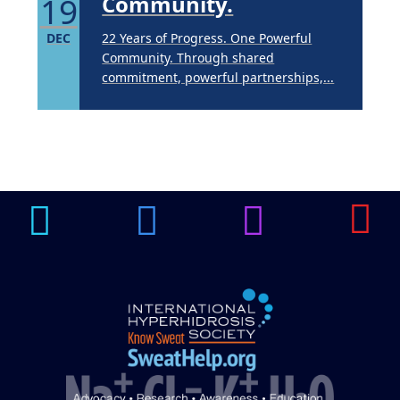
19
Community.
DEC
22 Years of Progress. One Powerful
Community. Through shared
commitment, powerful partnerships,...
Brighten Up: Your
Guide to Tackling
Underarm
14
Hyperpigmentation
APR
Brighten Up: Your Guide to Tackling
Underarm Hyperpigmentation
Underarm skin color changes are...
Extreme Hot, Cold,
and Excessive
Sweating: What to