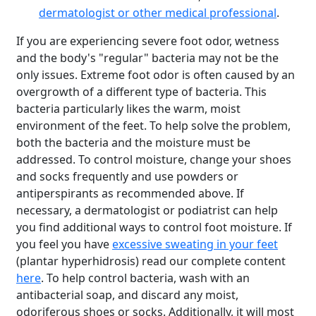
dermatologist or other medical professional
.
If you are experiencing severe foot odor, wetness
and the body's "regular" bacteria may not be the
only issues. Extreme foot odor is often caused by an
overgrowth of a different type of bacteria. This
bacteria particularly likes the warm, moist
environment of the feet. To help solve the problem,
both the bacteria and the moisture must be
addressed. To control moisture, change your shoes
and socks frequently and use powders or
antiperspirants as recommended above. If
necessary, a dermatologist or podiatrist can help
you find additional ways to control foot moisture. If
you feel you have
excessive sweating in your feet
(plantar hyperhidrosis) read our complete content
here
. To help control bacteria, wash with an
antibacterial soap, and discard any moist,
odoriferous shoes or socks. Additionally, it will most