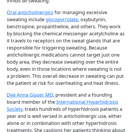
inhibit
all
sweating.
Oral anticholinergics
for managing excessive
sweating include
glycopyrrolate
, oxybutynin,
benztropine, propantheline, and others. They work
by blocking the chemical messenger acetylcholine as
it travels to receptors on the sweat glands that are
responsible for triggering sweating. Because
anticholinergic medications cannot target just one
body area, they decrease sweating over the entire
body, even in those locations where sweating is not
a problem. This overall decrease in sweating can put
the patient at risk for overheating and heat illness.
Dee Anna Glaser, MD
, president and a founding
board member of the
International Hyperhidrosis
Society
, treats hundreds of hyperhidrosis patients a
year and is well versed in anticholinergic use, either
alone or in combination with other hyperhidrosis
treatments. She cautions her patients thinking about