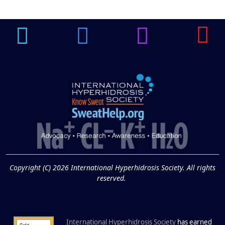
Guide to Tackling
Underarm
14
Hyperpigmentation
APR
Brighten Up: Your Guide to Tackling
Underarm Hyperpigmentation
Underarm skin color changes are...
Extreme Hot, Cold,
and Excessive
Sweating: What to
19
Know About Saunas
and Cold Plunges
FEB
Copyright (C) 2026 International Hyperhidrosis Society. All rights
Extreme Hot, Cold, and Excessive
reserved.
Sweating: What to Know About Saunas
and Cold Plunges Saunas and...
International Hyperhidrosis Society
has earned