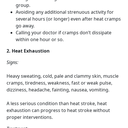
group.
Avoiding any additional strenuous activity for
several hours (or longer) even after heat cramps
go away.
Calling your doctor if cramps don’t dissipate
within one hour or so.
2. Heat Exhaustion
Signs:
Heavy sweating, cold, pale and clammy skin, muscle
cramps, tiredness, weakness, fast or weak pulse,
dizziness, headache, fainting, nausea, vomiting.
A less serious condition than heat stroke, heat
exhaustion can progress to heat stroke without
proper interventions.