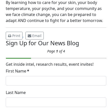
Underarm
By learning how to care for your skin, your body
14
Hyperpigmentation
temperature, your psyche, and your community as
we face climate change, you can be prepared to
APR
Brighten Up: Your Guide to Tackling
adapt AND continue to fight for a better tomorrow.
Underarm Hyperpigmentation
Underarm skin color changes are...
Print
Email
Sign Up for Our News Blog
Extreme Hot, Cold,
Page
1
of 4
and Excessive
Sweating: What to
19
Know About Saunas
Get inside intel, research results, event invites!
and Cold Plunges
First Name
*
FEB
Extreme Hot, Cold, and Excessive
Sweating: What to Know About Saunas
and Cold Plunges Saunas and...
Last Name
22 Years of Progress.