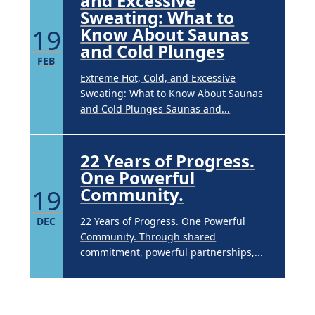
and Excessive
Sweating: What to
19
Know About Saunas
and Cold Plunges
FEB
Extreme Hot, Cold, and Excessive
Sweating: What to Know About Saunas
and Cold Plunges Saunas and...
22 Years of Progress.
One Powerful
19
Community.
DEC
22 Years of Progress. One Powerful
Community. Through shared
commitment, powerful partnerships,...
Brighten Up: Your