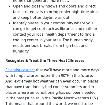
home that generate more heat.
Open and close windows and doors and direct
fans strategically to bring cooler nighttime air in
and keep hotter daytime air out.
Identify places in your community where you
can go to get cool such as libraries and malls or
contact your local health department to find a
cooling center in your area. The human body
needs periodic breaks from high heat and
humidity.
Recognize & Treat the Three Heat Illnesses
Scientists expect
that we’ll have more and more days
with temperatures hotter than 90°F in the future.
And, extremely hot weather can even occur in places
that have traditionally had cooler summers and in
places where air conditioning has
not
been needed
in the past (such as in the Pacific Northwestern U.S.)
This means that around the world, we need to be