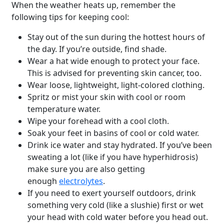
When the weather heats up, remember the
following tips for keeping cool:
Stay out of the sun during the hottest hours of
the day. If you’re outside, find shade.
Wear a hat wide enough to protect your face.
This is advised for preventing skin cancer, too.
Wear loose, lightweight, light-colored clothing.
Spritz or mist your skin with cool or room
temperature water.
Wipe your forehead with a cool cloth.
Soak your feet in basins of cool or cold water.
Drink ice water and stay hydrated. If you’ve been
sweating a lot (like if you have hyperhidrosis)
make sure you are also getting
enough
electrolytes
.
If you need to exert yourself outdoors, drink
something very cold (like a slushie) first or wet
your head with cold water before you head out.