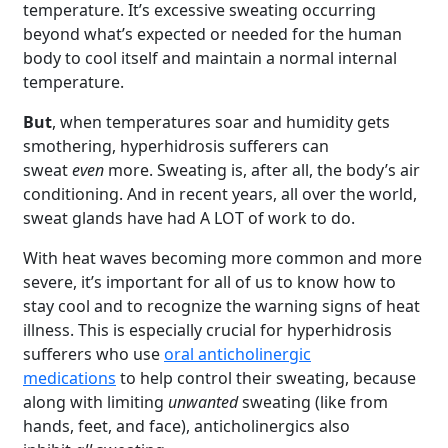
temperature. It’s excessive sweating occurring
beyond what’s expected or needed for the human
body to cool itself and maintain a normal internal
temperature.
But
, when temperatures soar and humidity gets
smothering, hyperhidrosis sufferers can
sweat
even
more. Sweating is, after all, the body’s air
conditioning. And in recent years, all over the world,
sweat glands have had A LOT of work to do.
With heat waves becoming more common and more
severe, it’s important for all of us to know how to
stay cool and to recognize the warning signs of heat
illness. This is especially crucial for hyperhidrosis
sufferers who use
oral anticholinergic
medications
to help control their sweating, because
along with limiting
unwanted
sweating (like from
hands, feet, and face), anticholinergics also