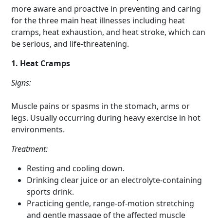
more aware and proactive in preventing and caring
for the three main heat illnesses including heat
cramps, heat exhaustion, and heat stroke, which can
be serious, and life-threatening.
1. Heat Cramps
Signs:
Muscle pains or spasms in the stomach, arms or
legs. Usually occurring during heavy exercise in hot
environments.
Treatment:
Resting and cooling down.
Drinking clear juice or an electrolyte-containing
sports drink.
Practicing gentle, range-of-motion stretching
and gentle massage of the affected muscle