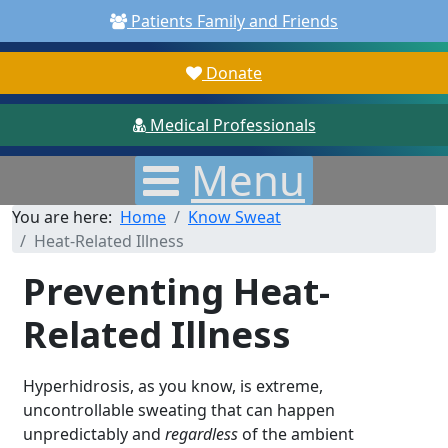
Patients Family and Friends
Donate
Medical Professionals
Menu
You are here:
Home
Know Sweat
Heat-Related Illness
Preventing Heat-
Related Illness
Hyperhidrosis, as you know, is extreme,
uncontrollable sweating that can happen
unpredictably and
regardless
of the ambient