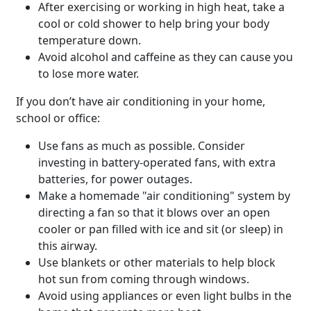
After exercising or working in high heat, take a
cool or cold shower to help bring your body
temperature down.
Avoid alcohol and caffeine as they can cause you
to lose more water.
If you don’t have air conditioning in your home,
school or office:
Use fans as much as possible. Consider
investing in battery-operated fans, with extra
batteries, for power outages.
Make a homemade "air conditioning" system by
directing a fan so that it blows over an open
cooler or pan filled with ice and sit (or sleep) in
this airway.
Use blankets or other materials to help block
hot sun from coming through windows.
Avoid using appliances or even light bulbs in the