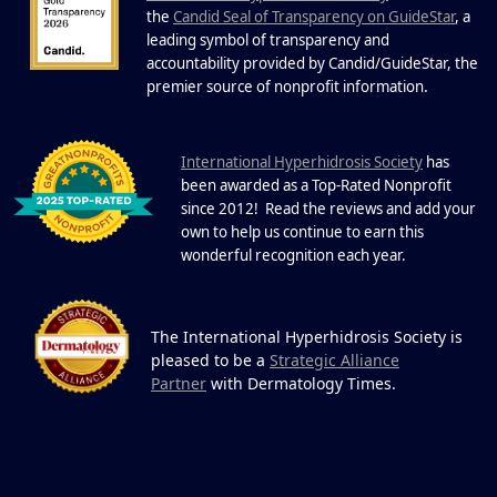
22 Years of Progress.
the
Candid Seal of Transparency on GuideStar
, a
One Powerful
leading symbol of transparency and
19
Community.
accountability provided by Candid/GuideStar, the
.
premier source of nonprofit information
DEC
22 Years of Progress. One Powerful
Community. Through shared
I
commitment, powerful partnerships,...
nternational Hyperhidrosis Society
has
been awarded as a Top-Rated Nonprofit
since 2012! Read the reviews and add your
own to help us continue to earn this
wonderful recognition each year.
The International Hyperhidrosis Society is
pleased to be a
Strategic Alliance
Partner
with Dermatology Times.