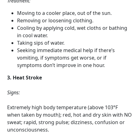
Treatment:
Moving to a cooler place, out of the sun.
Removing or loosening clothing.
Cooling by applying cold, wet cloths or bathing
in cool water.
Taking sips of water.
Seeking immediate medical help if there’s
vomiting, if symptoms get worse, or if
symptoms don’t improve in one hour.
3. Heat Stroke
Signs:
Extremely high body temperature (above 103°F
when taken by mouth); red, hot and dry skin with NO
sweat; rapid, strong pulse; dizziness, confusion or
unconsciousness.