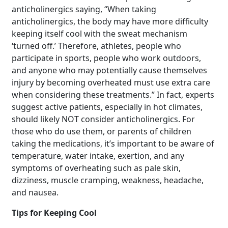
anticholinergics saying, “When taking
anticholinergics, the body may have more difficulty
keeping itself cool with the sweat mechanism
‘turned off.’ Therefore, athletes, people who
participate in sports, people who work outdoors,
and anyone who may potentially cause themselves
injury by becoming overheated must use extra care
when considering these treatments.” In fact, experts
suggest active patients, especially in hot climates,
should likely NOT consider anticholinergics. For
those who do use them, or parents of children
taking the medications, it’s important to be aware of
temperature, water intake, exertion, and any
symptoms of overheating such as pale skin,
dizziness, muscle cramping, weakness, headache,
and nausea.
Tips for Keeping Cool