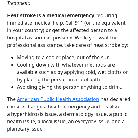
Treatment:
Heat stroke is a medical emergency
requiring
immediate medical help. Call 911 (or the equivalent
in your country) or get the affected person to a
hospital as soon as possible. While you wait for
professional assistance, take care of heat stroke by:
Moving to a cooler place, out of the sun.
Cooling down with whatever methods are
available such as by applying cold, wet cloths or
by placing the person in a cool bath.
Avoiding giving the person anything to drink.
The
American Public Health Association
has declared
climate change a health emergency and it's also
a hyperhidrosis issue, a dermatology issue, a public
health issue, a local issue, an everyday issue, and a
Brighten Up: Your
planetary issue.
Guide to Tackling