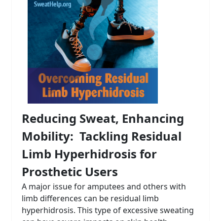
Reducing Sweat, Enhancing
Mobility: Tackling Residual
Limb Hyperhidrosis for
Prosthetic Users
A major issue for amputees and others with
limb differences can be residual limb
hyperhidrosis. This type of excessive sweating