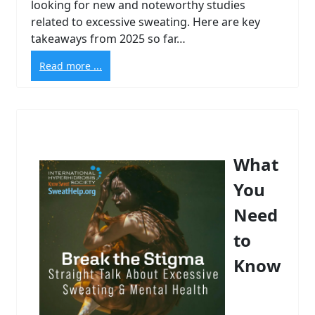
looking for new and noteworthy studies
related to excessive sweating. Here are key
takeaways from 2025 so far…
Read more ...
What
You
Need
to
Know