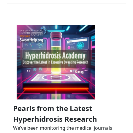
Pearls from the Latest
Hyperhidrosis Research
We’ve been monitoring the medical journals