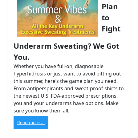
Plan
to
Fight
Underarm Sweating? We Got
You.
Whether you have full-on, diagnosable
hyperhidrosis or just want to avoid pitting out
this summer, here’s the game plan you need.
From antiperspirants and sweat-proof shirts to
the newest U.S. FDA-approved prescriptions,
you and your underarms have options. Make
sure you know them all.
Read more ...