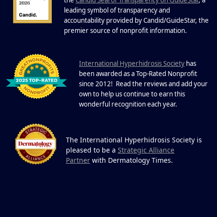
22 Years of Progress.
One Powerful
leading symbol of transparency and
19
Community.
accountability provided by Candid/GuideStar, the
.
premier source of nonprofit information
DEC
22 Years of Progress. One Powerful
Community. Through shared
I
commitment, powerful partnerships,...
nternational Hyperhidrosis Society
has
been awarded as a Top-Rated Nonprofit
since 2012! Read the reviews and add your
own to help us continue to earn this
wonderful recognition each year.
The International Hyperhidrosis Society is
pleased to be a
Strategic Alliance
Partner
with Dermatology Times.