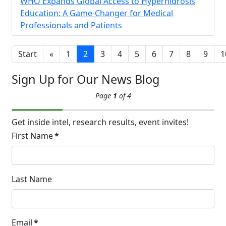
14
WHO Expands Global Access to Hyperhidrosis
Hyperpigmentation
Education: A Game-Changer for Medical
APR
Professionals and Patients
Brighten Up: Your Guide to Tackling
Underarm Hyperpigmentation
Underarm skin color changes are...
Start
«
1
2
3
4
5
6
7
8
9
1
Sign Up for Our News Blog
Extreme Hot, Cold,
Page
1
of 4
and Excessive
Sweating: What to
19
Know About Saunas
Get inside intel, research results, event invites!
and Cold Plunges
First Name
*
FEB
Extreme Hot, Cold, and Excessive
Sweating: What to Know About Saunas
and Cold Plunges Saunas and...
Last Name
22 Years of Progress.
Email
*