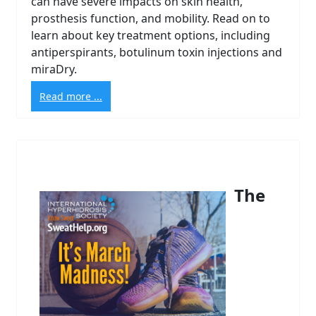
can have severe impacts on skin health,
prosthesis function, and mobility. Read on to
learn about key treatment options, including
antiperspirants, botulinum toxin injections and
miraDry.
Read more ...
The