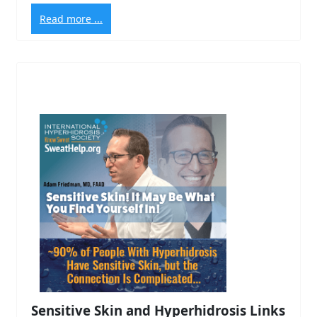
Read more ...
Sensitive Skin and Hyperhidrosis Links