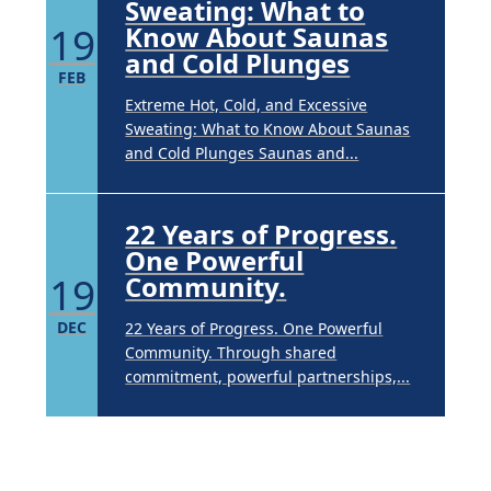
Sweating: What to
19
Know About Saunas
and Cold Plunges
FEB
Extreme Hot, Cold, and Excessive
Sweating: What to Know About Saunas
and Cold Plunges Saunas and...
22 Years of Progress.
One Powerful
19
Community.
DEC
22 Years of Progress. One Powerful
Community. Through shared
commitment, powerful partnerships,...
Brighten Up: Your
Guide to Tackling