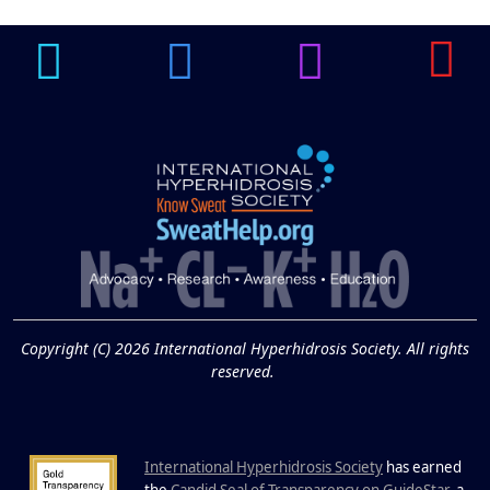
Underarm
14
Hyperpigmentation
APR
Brighten Up: Your Guide to Tackling
Underarm Hyperpigmentation
Underarm skin color changes are...
Extreme Hot, Cold,
and Excessive
Sweating: What to
19
Know About Saunas
and Cold Plunges
FEB
Copyright (C) 2026 International Hyperhidrosis Society. All rights
Extreme Hot, Cold, and Excessive
reserved.
Sweating: What to Know About Saunas
and Cold Plunges Saunas and...
International Hyperhidrosis Society
has earned
the
Candid Seal of Transparency on GuideStar
, a