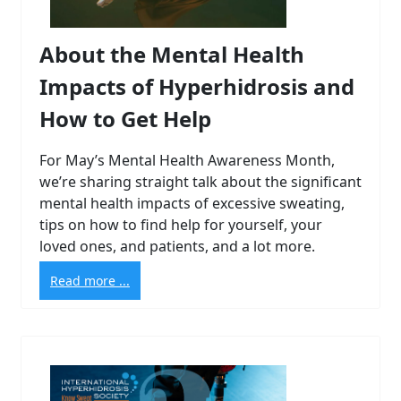
About the Mental Health
Impacts of Hyperhidrosis and
How to Get Help
For May’s Mental Health Awareness Month,
we’re sharing straight talk about the significant
mental health impacts of excessive sweating,
tips on how to find help for yourself, your
loved ones, and patients, and a lot more.
Read more ...