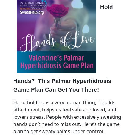
Hold
Hands? This Palmar Hyperhidrosis
Game Plan Can Get You There!
Hand-holding is a very human thing; it builds
attachment, helps us feel safe and loved, and
lowers stress. People with excessively sweating
hands don’t need to miss out. Here’s the game
plan to get sweaty palms under control.