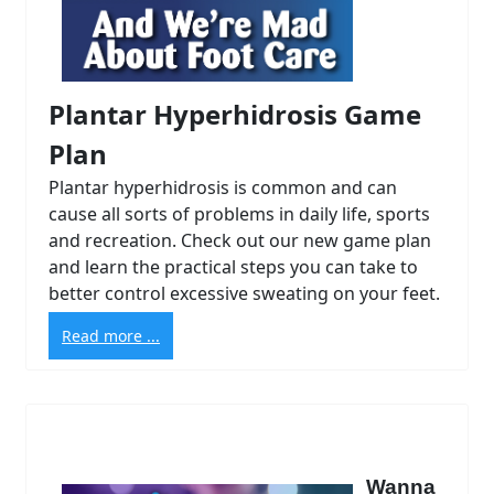
Plantar Hyperhidrosis Game
Plan
Plantar hyperhidrosis is common and can
cause all sorts of problems in daily life, sports
and recreation. Check out our new game plan
and learn the practical steps you can take to
better control excessive sweating on your feet.
Read more ...
Wanna