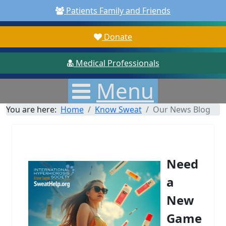
Patients Family and Friends
Donate
Medical Professionals
Menu
You are here:
Home
Know Sweat
Our News Blog
Need
a
New
Game