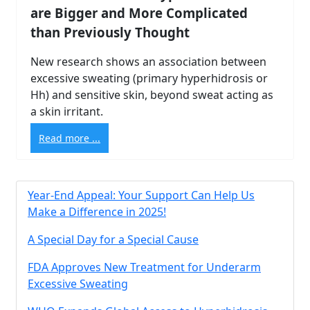
are Bigger and More Complicated
than Previously Thought
New research shows an association between
excessive sweating (primary hyperhidrosis or
Hh) and sensitive skin, beyond sweat acting as
a skin irritant.
Read more ...
Year-End Appeal: Your Support Can Help Us
Make a Difference in 2025!
A Special Day for a Special Cause
FDA Approves New Treatment for Underarm
Brighten Up: Your
Excessive Sweating
Guide to Tackling
Underarm