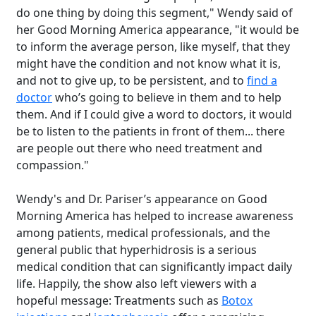
do one thing by doing this segment," Wendy said of
her Good Morning America appearance, "it would be
to inform the average person, like myself, that they
might have the condition and not know what it is,
and not to give up, to be persistent, and to
find a
doctor
who’s going to believe in them and to help
them. And if I could give a word to doctors, it would
be to listen to the patients in front of them... there
are people out there who need treatment and
compassion."
Wendy's and Dr. Pariser’s appearance on Good
Morning America has helped to increase awareness
among patients, medical professionals, and the
general public that hyperhidrosis is a serious
medical condition that can significantly impact daily
life. Happily, the show also left viewers with a
hopeful message: Treatments such as
Botox