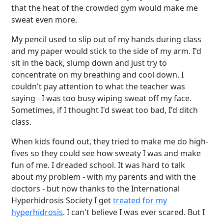
that the heat of the crowded gym would make me
sweat even more.
My pencil used to slip out of my hands during class
and my paper would stick to the side of my arm. I'd
sit in the back, slump down and just try to
concentrate on my breathing and cool down. I
couldn't pay attention to what the teacher was
saying - I was too busy wiping sweat off my face.
Sometimes, if I thought I'd sweat too bad, I'd ditch
class.
When kids found out, they tried to make me do high-
fives so they could see how sweaty I was and make
fun of me. I dreaded school. It was hard to talk
about my problem - with my parents and with the
doctors - but now thanks to the International
Hyperhidrosis Society I get
treated for my
hyperhidrosis
. I can't believe I was ever scared. But I