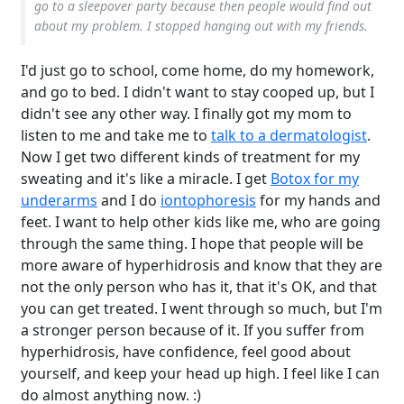
go to a sleepover party because then people would find out
about my problem. I stopped hanging out with my friends.
I'd just go to school, come home, do my homework,
and go to bed. I didn't want to stay cooped up, but I
didn't see any other way. I finally got my mom to
listen to me and take me to
talk to a dermatologist
.
Now I get two different kinds of treatment for my
sweating and it's like a miracle. I get
Botox for my
underarms
and I do
iontophoresis
for my hands and
feet. I want to help other kids like me, who are going
through the same thing. I hope that people will be
more aware of hyperhidrosis and know that they are
not the only person who has it, that it's OK, and that
you can get treated. I went through so much, but I'm
a stronger person because of it. If you suffer from
hyperhidrosis, have confidence, feel good about
yourself, and keep your head up high. I feel like I can
do almost anything now. :)