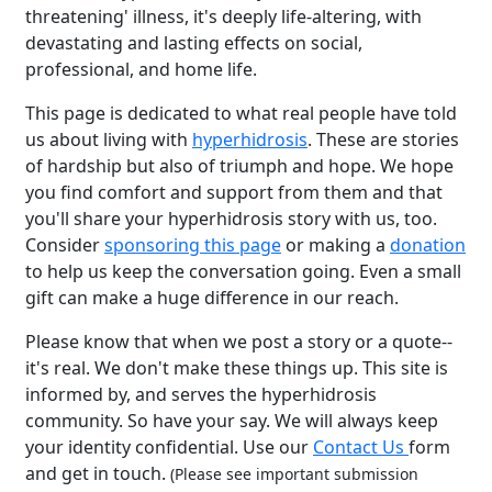
threatening' illness, it's deeply life-altering, with
devastating and lasting effects on social,
professional, and home life.
This page is dedicated to what real people have told
us about living with
hyperhidrosis
. These are stories
of hardship but also of triumph and hope. We hope
you find comfort and support from them and that
you'll share your hyperhidrosis story with us, too.
Consider
sponsoring this page
or making a
donation
to help us keep the conversation going. Even a small
gift can make a huge difference in our reach.
Please know that when we post a story or a quote--
it's real. We don't make these things up. This site is
informed by, and serves the hyperhidrosis
community. So have your say. We will always keep
your identity confidential. Use our
Contact Us
form
and get in touch.
(Please see important submission