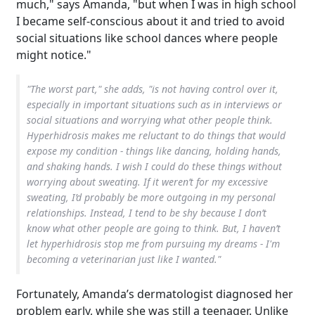
much," says Amanda, "but when I was in high school
I became self-conscious about it and tried to avoid
social situations like school dances where people
might notice."
"The worst part," she adds, "is not having control over it,
especially in important situations such as in interviews or
social situations and worrying what other people think.
Hyperhidrosis makes me reluctant to do things that would
expose my condition - things like dancing, holding hands,
and shaking hands. I wish I could do these things without
worrying about sweating. If it weren’t for my excessive
sweating, I’d probably be more outgoing in my personal
relationships. Instead, I tend to be shy because I don’t
know what other people are going to think. But, I haven’t
let hyperhidrosis stop me from pursuing my dreams - I'm
becoming a veterinarian just like I wanted."
Fortunately, Amanda’s dermatologist diagnosed her
problem early, while she was still a teenager. Unlike