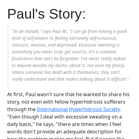
Paul's Story:
"In an instant," says Paul M., "I can go from having a good
level of self-esteem to feeling extremely self-conscious,
insecure, anxious, and depressed. Excessive sweating is
something you never truly get used to. It's a constant
frustration that can't be forgotten. I've never really talked
to anyone besides my doctor about it, not even my family.
Unless someone has dealt with it themselves, they can't
really understand and that makes talking about it difficult."
At first, Paul wasn’t sure that he wanted to share his
story, not even with fellow hyperhidrosis sufferers
through the
International Hyperhidrosis Society
.
"Even though I deal with excessive sweating on a
daily basis," he says, "there are times when I feel
words don't provide an adequate description for