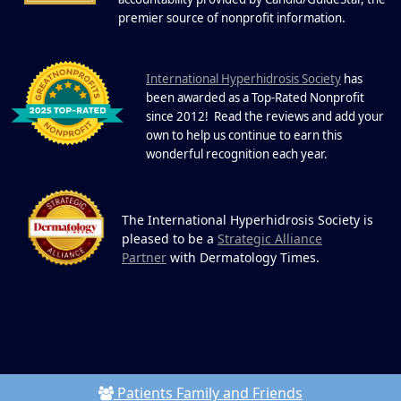
19
Community.
.
premier source of nonprofit information
DEC
22 Years of Progress. One Powerful
Community. Through shared
I
commitment, powerful partnerships,...
nternational Hyperhidrosis Society
has
been awarded as a Top-Rated Nonprofit
since 2012! Read the reviews and add your
own to help us continue to earn this
wonderful recognition each year.
The International Hyperhidrosis Society is
pleased to be a
Strategic Alliance
Partner
with Dermatology Times.
Patients Family and Friends