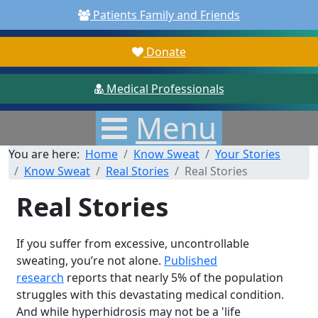
Patients Family and Friends
Donate
Medical Professionals
Menu
You are here:
Home
Know Sweat
Your Stories
Know Sweat
Real Stories
Real Stories
Real Stories
If you suffer from excessive, uncontrollable
sweating, you’re not alone.
Published
research
reports that nearly 5% of the population
struggles with this devastating medical condition.
And while hyperhidrosis may not be a 'life