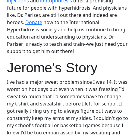
injections
and
iontophoresis
offer a promising
future for people with hyperhidrosis. And physicians
like, Dr. Pariser, are still out there and indeed are
heroes.
Donate
now to the International
Hyperhidrosis Society and help us continue to bring
education and understanding to physicians. Dr.
Pariser is ready to teach and train--we just need your
support to get him out there!
Jerome's Story
I've had a major sweat problem since I was 14. It was
worst on hot days but even when it was freezing I'd
sweat so much that I'd sometimes have to change
my t-shirt and sweatshirt before I left for school. It
got really tiring trying to always figure out ways to
constantly keep my arms at my sides. I couldn't go to
my school's football or basketball games because I
knew I'd be too embarrassed by my sweating and