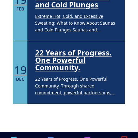
and Cold Plunges
FEB
Extreme Hot, Cold, and Excessive
Sweating: What to Know About Saunas
and Cold Plunges Saunas and...
22 Years of Progress.
One Powerful
19
Community.
DEC
22 Years of Progress. One Powerful
Community. Through shared
commitment, powerful partnerships,...
Brighten Up: Your
Guide to Tackling
Underarm
14
Hyperpigmentation