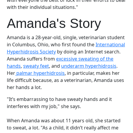
wish everyone the best of luck in their efforts to deal
with their individual situations."
Amanda's Story
Amanda is a 28-year-old, single, veterinarian student
in Columbus, Ohio, who first found the
International
Hyperhidrosis Society
by doing an Internet search.
Amanda suffers from
excessive sweating of the
hands
,
sweaty feet
, and
underarm hyperhidrosis
.
Her
palmar hyperhidrosis
, in particular, makes her
life difficult because, as a veterinarian, Amanda uses
her hands a lot.
"It’s embarrassing to have sweaty hands and it
interferes with my job," she says.
When Amanda was about 11 years old, she started
to sweat, a lot. "As a child, it didn’t really affect me