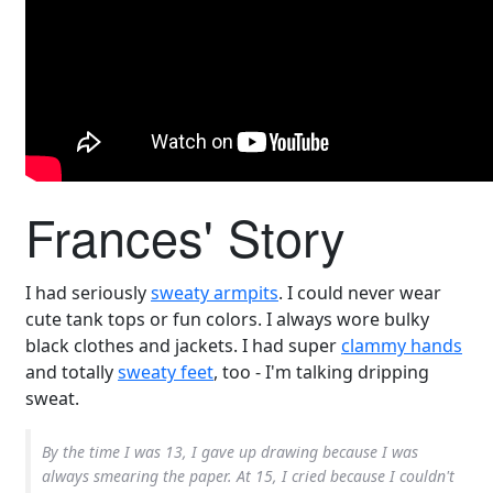
Frances' Story
I had seriously
sweaty armpits
. I could never wear
cute tank tops or fun colors. I always wore bulky
black clothes and jackets. I had super
clammy hands
and totally
sweaty feet
, too - I'm talking dripping
sweat.
By the time I was 13, I gave up drawing because I was
always smearing the paper. At 15, I cried because I couldn't