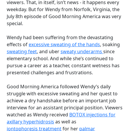
viewers. That, in itself, isn’t news - it happens every
weekday. But for Wendy from Norfolk, Virginia, the
July 8th episode of Good Morning America was very
special.
Wendy had been suffering from the devastating
effects of
excessive sweating of the hands
, soaking
sweating feet
, and uber
sweaty underarms
since
elementary school. And while she’s continued to
pursue a career as a teacher, constant wetness has
presented challenges and frustrations.
Good Morning America followed Wendy’s daily
struggle with excessive sweating and her quest to
achieve a dry handshake before an important job
interview for an assistant principal position. Viewers
watched as Wendy received
BOTOX injections for
axillary hyperhidrosis
as well as
i
ontophoresis treatment
for her
palmar