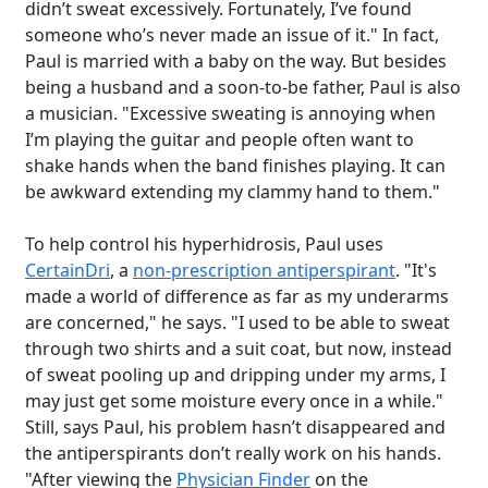
didn’t sweat excessively. Fortunately, I’ve found
someone who’s never made an issue of it." In fact,
Paul is married with a baby on the way. But besides
being a husband and a soon-to-be father, Paul is also
a musician. "Excessive sweating is annoying when
I’m playing the guitar and people often want to
shake hands when the band finishes playing. It can
be awkward extending my clammy hand to them."
To help control his hyperhidrosis, Paul uses
CertainDri
, a
non-prescription antiperspirant
. "It's
made a world of difference as far as my underarms
are concerned," he says. "I used to be able to sweat
through two shirts and a suit coat, but now, instead
of sweat pooling up and dripping under my arms, I
may just get some moisture every once in a while."
Still, says Paul, his problem hasn’t disappeared and
the antiperspirants don’t really work on his hands.
"After viewing the
Physician Finder
on the