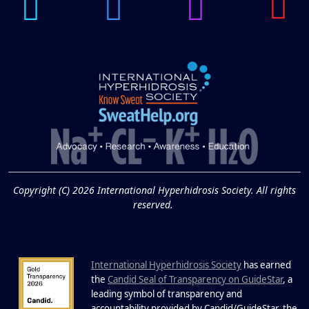
APR
Brighten Up: Your Guide to Tackling
Underarm Hyperpigmentation
Underarm skin color changes are...
Extreme Hot, Cold,
and Excessive
Sweating: What to
19
Know About Saunas
and Cold Plunges
FEB
Copyright (C) 2026 International Hyperhidrosis Society. All rights
Extreme Hot, Cold, and Excessive
reserved.
Sweating: What to Know About Saunas
and Cold Plunges Saunas and...
International Hyperhidrosis Society
has earned
22 Years of Progress.
the
Candid Seal of Transparency on GuideStar
, a
One Powerful
leading symbol of transparency and
accountability provided by Candid/GuideStar, the