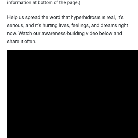
information at bottom of the page.)
Help us spread the word that hyperhidrosis is real, it’s
serious, and it’s hurting lives, feelings, and dreams right
now. Watch our awareness-building video below and
share it often.