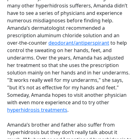
many other hyperhidrosis sufferers, Amanda didn’t
have to see a series of physicians and experience
numerous misdiagnoses before finding help.
Amanda’s dermatologist recommended a
prescription aluminum chloride solution and an
over-the-counter
deodorant/antiperspirant
to help
control the sweating on her hands, feet, and
underarms. Over the years, Amanda has adjusted
her treatment so that she uses the prescription
solution mainly on her hands and in her underarms.
"It works really well for my underarms," she says,
"but it’s not as effective for my hands and feet."
Someday, Amanda hopes to visit another physician
with even more experience and to try other
hyperhidrosis treatments
.
Amanda’s brother and father also suffer from
hyperhidrosis but they don’t really talk about it