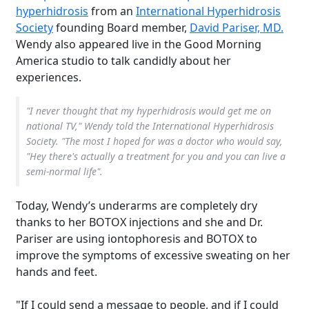
hyperhidrosis
from an
International Hyperhidrosis
Society
founding Board member,
David Pariser, MD.
Wendy also appeared live in the Good Morning
America studio to talk candidly about her
experiences.
"I never thought that my hyperhidrosis would get me on
national TV," Wendy told the International Hyperhidrosis
Society. "The most I hoped for was a doctor who would say,
"Hey there's actually a treatment for you and you can live a
semi-normal life".
Today, Wendy’s underarms are completely dry
thanks to her BOTOX injections and she and Dr.
Pariser are using iontophoresis and BOTOX to
improve the symptoms of excessive sweating on her
hands and feet.
"If I could send a message to people, and if I could