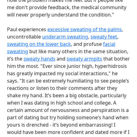
how the problem makes me feel. But if people like
me don't provide feedback, the medical community
will never properly understand the condition."
Paul experiences
excessive sweating of the palms
,
uncontrollable
underarm sweating
,
sweaty feet
,
sweating on the lower back
, and profuse
facial
sweating
but like many others in the same situation,
it’s the
sweaty hands
and
sweaty armpits
that bother
him the most. "Ever since junior high, hyperhidrosis
has greatly impacted my social interactions," he
says. "It can be extremely humiliating to see people’s
reactions or listen to their comments after they
shake my hand. It’s been a big obstacle, particularly
when I was dating in high school and college. A
certain amount of nervousness and perspiration is a
part of dating but try holding someone’s hand when
yours is drenched - it’s beyond embarrassing! I
would have been more confident and dated more if I