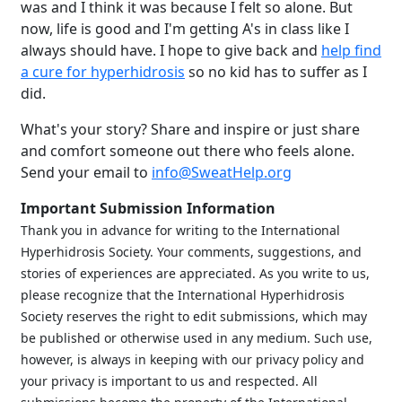
was and I think it was because I felt so alone. But
now, life is good and I'm getting A's in class like I
always should have. I hope to give back and
help find
a cure for hyperhidrosis
so no kid has to suffer as I
did.
What's your story? Share and inspire or just share
and comfort someone out there who feels alone.
Send your email to
info@SweatHelp.org
Important Submission Information
Thank you in advance for writing to the International
Hyperhidrosis Society. Your comments, suggestions, and
stories of experiences are appreciated. As you write to us,
please recognize that the International Hyperhidrosis
Brighten Up: Your
Society reserves the right to edit submissions, which may
Guide to Tackling
be published or otherwise used in any medium. Such use,
Underarm
however, is always in keeping with our privacy policy and
14
Hyperpigmentation
your privacy is important to us and respected. All