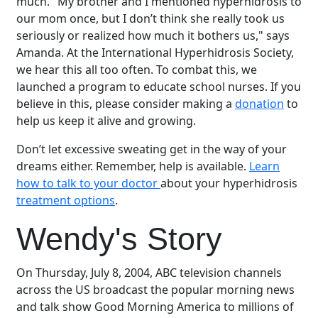
much. "My brother and I mentioned hyperhidrosis to
our mom once, but I don’t think she really took us
seriously or realized how much it bothers us," says
Amanda. At the International Hyperhidrosis Society,
we hear this all too often. To combat this, we
launched a program to educate school nurses. If you
believe in this, please consider making a
donation
to
help us keep it alive and growing.
Don’t let excessive sweating get in the way of your
dreams either. Remember, help is available.
Learn
how to talk to your doctor
about your hyperhidrosis
treatment options
.
Wendy's Story
On Thursday, July 8, 2004, ABC television channels
across the US broadcast the popular morning news
and talk show Good Morning America to millions of