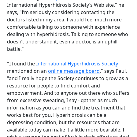
International Hyperhidrosis Society’s Web site," he
says, "I’m seriously considering contacting the
doctors listed in my area. I would feel much more
comfortable talking to someone with experience
dealing with hyperhidrosis. Talking to someone who
doesn’t understand it, even a doctor, is an uphill
battle."
"I found the
International Hyperhidrosis Society
mentioned on an
online message board
," says Paul,
"and I really hope the Society continues to grow as a
resource for people to find comfort and
empowerment. And to anyone out there who suffers
from excessive sweating, I say - gather as much
information as you can and find the treatment that
works best for you. Hyperhidrosis can be a
depressing condition, but the resources that are
available today can make it a little more bearable. I