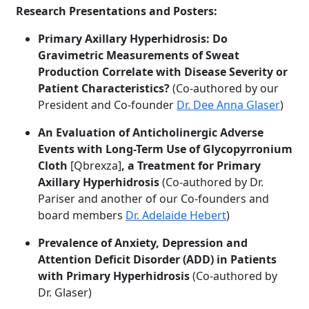
Research Presentations and Posters:
Primary Axillary Hyperhidrosis: Do
Gravimetric Measurements of Sweat
Production Correlate with Disease Severity or
Patient Characteristics?
(Co-authored by our
President and Co-founder
Dr. Dee Anna Glaser
)
An Evaluation of Anticholinergic Adverse
Events with Long-Term Use of Glycopyrronium
Cloth
[Qbrexza]
, a Treatment for Primary
Axillary Hyperhidrosis
(Co-authored by Dr.
Pariser and another of our Co-founders and
board members
Dr. Adelaide Hebert
)
Prevalence of Anxiety, Depression and
Attention Deficit Disorder (ADD) in Patients
with Primary Hyperhidrosis
(Co-authored by
Dr. Glaser)