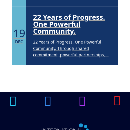
22 Years of Progress.
One Powerful
19
Community.
DEC
22 Years of Progress. One Powerful
Community. Through shared
commitment, powerful partnerships,...
Brighten Up: Your
Guide to Tackling
Underarm
14
Hyperpigmentation
APR
Brighten Up: Your Guide to Tackling
Underarm Hyperpigmentation
Underarm skin color changes are...