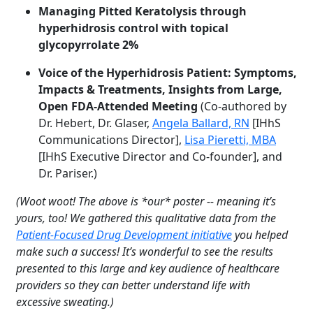
Managing Pitted Keratolysis through
hyperhidrosis control with topical
glycopyrrolate 2%
Voice of the Hyperhidrosis Patient: Symptoms,
Impacts & Treatments, Insights from Large,
Open FDA-Attended Meeting
(Co-authored by
Dr. Hebert, Dr. Glaser,
Angela Ballard, RN
[IHhS
Communications Director],
Lisa Pieretti, MBA
[IHhS Executive Director and Co-founder], and
Dr. Pariser.)
(Woot woot! The above is *our* poster -- meaning it’s
yours, too! We gathered this qualitative data from the
Patient-Focused Drug Development initiative
you helped
make such a success! It’s wonderful to see the results
presented to this large and key audience of healthcare
providers so they can better understand life with
excessive sweating.)