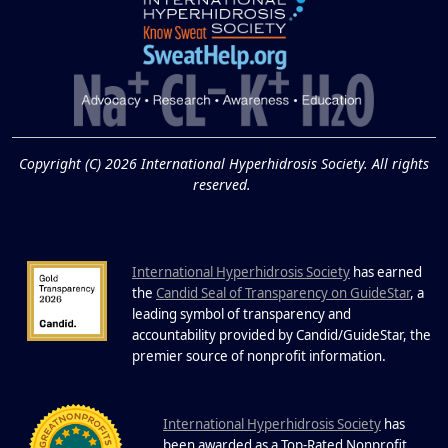
Extreme Hot, Cold,
and Excessive
Sweating: What to
19
Know About Saunas
and Cold Plunges
FEB
Copyright (C) 2026 International Hyperhidrosis Society. All rights
Extreme Hot, Cold, and Excessive
reserved.
Sweating: What to Know About Saunas
and Cold Plunges Saunas and...
International Hyperhidrosis Society
has earned
22 Years of Progress.
the
Candid Seal of Transparency on GuideStar
, a
One Powerful
leading symbol of transparency and
19
Community.
accountability provided by Candid/GuideStar, the
.
premier source of nonprofit information
DEC
22 Years of Progress. One Powerful
Community. Through shared
I
commitment, powerful partnerships,...
nternational Hyperhidrosis Society
has
been awarded as a Top-Rated Nonprofit