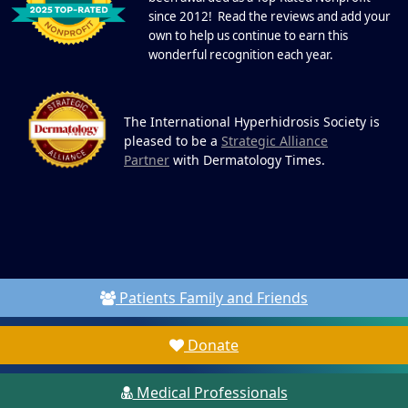
since 2012! Read the reviews and add your
own to help us continue to earn this
wonderful recognition each year.
The International Hyperhidrosis Society is
pleased to be a
Strategic Alliance
Partner
with Dermatology Times.
Patients Family and Friends
Donate
Medical Professionals