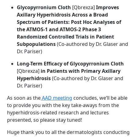
Glycopyrronium Cloth
[Qbrexza]
Improves
Axillary Hyperhidrosis Across a Broad
Spectrum of Patients: Post Hoc Analyses of
the ATMOS-1 and ATMOS-2 Phase 3
Randomized Controlled Trials in Patient
Subpopulations
(Co-authored by Dr. Glaser and
Dr. Pariser)
Long-Term Efficacy of Glycopyrronium Cloth
[Qbrexza]
in Patients with Primary Axillary
Hyperhidrosis
(Co-authored by Dr. Glaser and
Dr. Pariser)
As soon as the
AAD meeting
concludes, we’ll be able
to provide you with the key take-aways from the
hyperhidrosis-related research and lectures
presented, so please stay tuned!
Huge thank you to all the dermatologists conducting