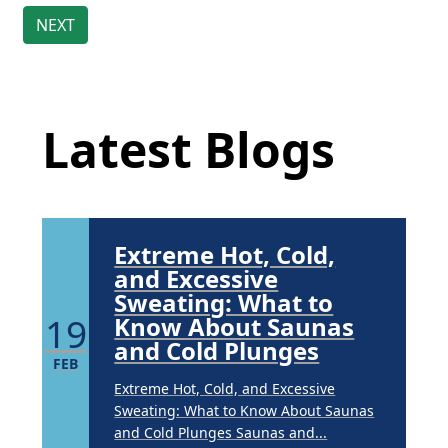
Brighten Up: Your
Guide to Tackling
Underarm
Latest Blog Posts
14
Hyperpigmentation
APR
Latest Blogs
Brighten Up: Your Guide to Tackling
Underarm Hyperpigmentation
Underarm skin color changes are...
Extreme Hot, Cold,
and Excessive
Sweating: What to
19
Know About Saunas
and Cold Plunges
FEB
Extreme Hot, Cold, and Excessive
Sweating: What to Know About Saunas
and Cold Plunges Saunas and...