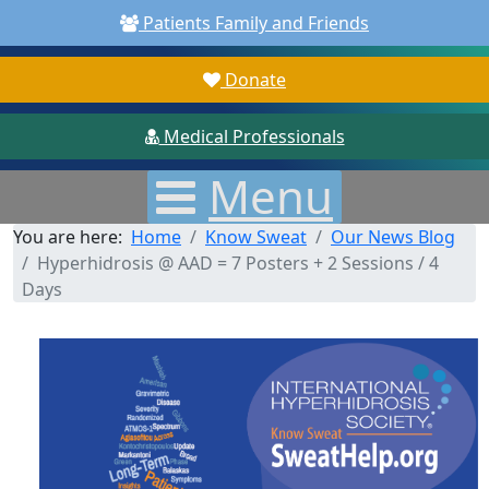
Patients Family and Friends
Donate
Medical Professionals
Menu
You are here:
Home
Know Sweat
Our News Blog
Hyperhidrosis @ AAD = 7 Posters + 2 Sessions / 4
Days