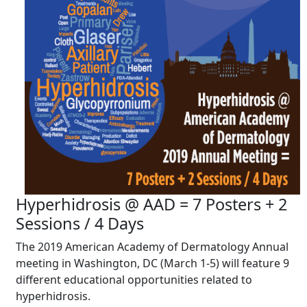
Hyperhidrosis @ AAD = 7 Posters + 2
Sessions / 4 Days
The 2019 American Academy of Dermatology Annual
meeting in Washington, DC (March 1-5) will feature 9
different educational opportunities related to
hyperhidrosis.