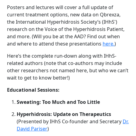
Posters and lectures will cover a full update of
current treatment options, new data on Qbrexza,
the International Hyperhidrosis Society’s (IHhS')
research on the Voice of the Hyperhidrosis Patient,
and more. (Will you be at the AAD? Find out when
and where to attend these presentations
here.
)
Here’s the complete run-down along with IHhS-
related authors (note that co-authors may include
other researchers not named here, but who we can’t
wait to get to know better!)
Educational Sessions:
Sweating: Too Much and Too Little
Hyperhidrosis: Update on Therapeutics
(Presented by IHhS Co-founder and Secretary
Dr.
David Pariser
)