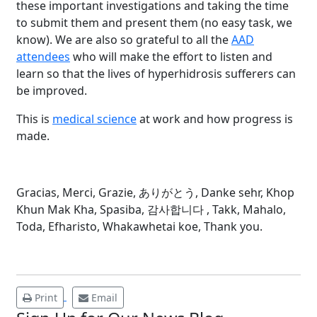
these important investigations and taking the time
to submit them and present them (no easy task, we
know). We are also so grateful to all the
AAD
attendees
who will make the effort to listen and
learn so that the lives of hyperhidrosis sufferers can
be improved.
This is
medical science
at work and how progress is
made.
Brighten Up: Your
Guide to Tackling
Gracias, Merci, Grazie, ありがとう, Danke sehr, Khop
Underarm
14
Khun Mak Kha, Spasiba, 감사합니다 , Takk, Mahalo,
Hyperpigmentation
Toda, Efharisto, Whakawhetai koe, Thank you.
APR
Brighten Up: Your Guide to Tackling
Underarm Hyperpigmentation
Underarm skin color changes are...
Print
Email