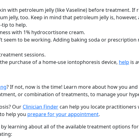
kin with petroleum jelly (like Vaseline) before treatment. If
m jelly, too. Keep in mind that petroleum jelly is, however, 
tip to help.
redness with 1% hydrocortisone cream.
n’t seem to be working. Adding baking soda or prescription
 treatment sessions.
 the purchase of a home-use iontophoresis device,
help
is a
ing
? If not, now is the time! Learn more about how you and
eatment, or combination of treatments, to manage your hype
rosis? Our
Clinician Finder
can help you locate practitioners
 to help you
prepare for your appointment
.
y learning about all of the available treatment options for
ating: