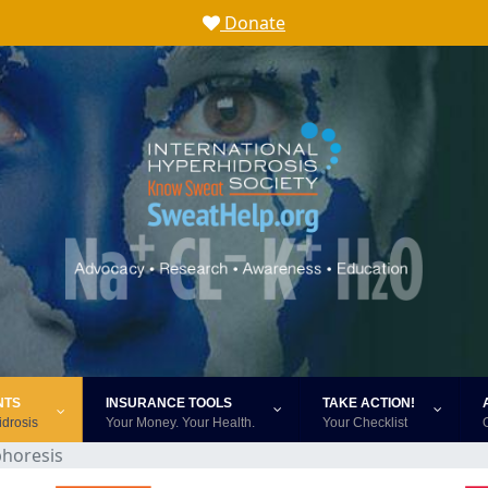
Donate
NTS
INSURANCE TOOLS
TAKE ACTION!
idrosis
Your Money. Your Health.
Your Checklist
phoresis