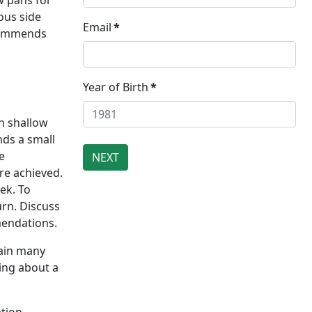
w pans for
ous side
Email
*
ecommends
Year of Birth
*
n shallow
nds a small
e
re achieved.
ek. To
urn. Discuss
mendations.
tain many
ding about a