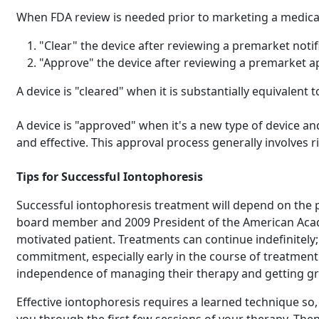
When FDA review is needed prior to marketing a medical 
"Clear" the device after reviewing a premarket notif
"Approve" the device after reviewing a premarket a
A device is "cleared" when it is substantially equivalent
A device is "approved" when it's a new type of device an
and effective. This approval process generally involves r
Tips for Successful Iontophoresis
Successful iontophoresis treatment will depend on the 
board member and 2009 President of the American Academ
motivated patient. Treatments can continue indefinitely;
commitment, especially early in the course of treatment.
independence of managing their therapy and getting great
Effective iontophoresis requires a learned technique so,