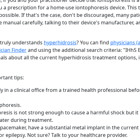
, if you and your practitioner decide that iontophoresis is 
u a prescription for a home-use iontophoresis device. This 
possible. If that's the case, don't be discouraged, many pat
e manual carefully, talking to their device's manufacturer, 
 truly understands
hyperhidrosis
? You can find
physicians (
ician Finder
and using the additional search criteria: "IHhS 
als about all the current hyperhidrosis treatment options, 
tant tips:
y in a clinical office from a trained health professional befor
ophoresis.
resis is not strong enough to cause a harmful shock but it 
ater during treatment.
 pacemaker, have a substantial metal implant in the current
or epilepsy. Not sure? Talk to your healthcare provider.