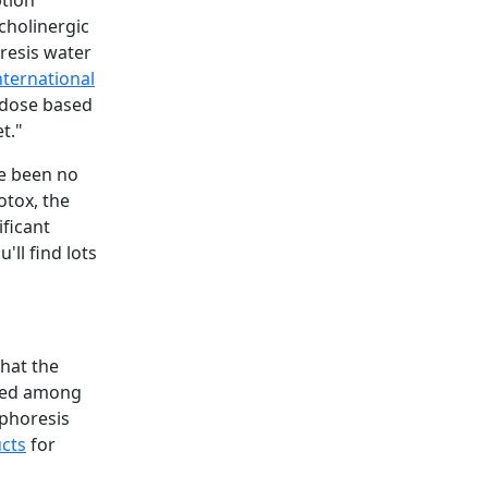
ption
cholinergic
oresis water
nternational
e dose based
t."
ve been no
otox, the
ificant
'll find lots
that the
ared among
ophoresis
cts
for