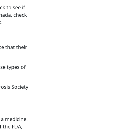
ck to see if
anada, check
s.
te that their
se types of
rosis Society
 a medicine.
f the FDA,