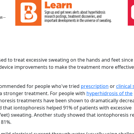
ed to treat excessive sweating on the hands and feet since
device improvements to make the treatment more effective
ecommended for people who've tried
prescription
or
clinical
 a stronger treatment. For people with
hyperhidrosis of the
phoresis treatments have been shown to dramatically decre
 that iontophoresis helped 91% of patients with excessive
feet) sweating. Another study showed that iontophoresis 
y 81%.