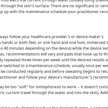
 mild electrical current through water (usually using shallo
through the skin's surface. There are no significant or seri
keep up with the maintenance schedule your practitioner r
always follow your healthcare provider’s or device maker's
h hands or both feet, or one hand and one foot, immersed i
5 to 40 minutes depending on the device) while the device se
reas, recommendations will vary and pads that hook up to th
y repeated three times per week until the desired results a
re switched to a maintenance schedule, usually once per we
o be conducted regularly and before sweating begins to ret
ractitioner and follow your device's manufacturer's recom
y be too "soft" for iontophoresis to work -- it doesn't con
ctric current travel through the water and into the skin). Ad