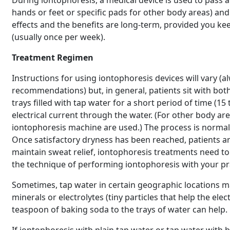
During iontophoresis, a medical device is used to pass a
hands or feet or specific pads for other body areas) and 
effects and the benefits are long-term, provided you 
(usually once per week).
Treatment Regimen
Instructions for using iontophoresis devices will vary (
recommendations) but, in general, patients sit with bot
trays filled with tap water for a short period of time (1
electrical current through the water. (For other body a
iontophoresis machine are used.) The process is normall
Once satisfactory dryness has been reached, patients a
maintain sweat relief, iontophoresis treatments need t
the technique of performing iontophoresis with your p
Sometimes, tap water in certain geographic locations ma
minerals or electrolytes (tiny particles that help the ele
teaspoon of baking soda to the trays of water can help.