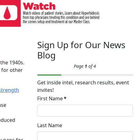
Sign Up for Our News
Blog
 the 1940s.
Page
1
of 4
 for other
Get inside intel, research results, event
 strength
invites!
First Name
*
ase
reduced
Last Name