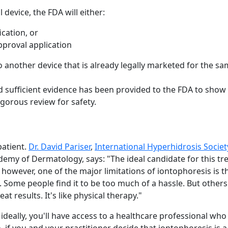
device, the FDA will either:
ication, or
pproval application
 to another device that is already legally marketed for the sa
d sufficient evidence has been provided to the FDA to show t
igorous review for safety.
patient.
Dr. David Pariser
,
International Hyperhidrosis Societ
y of Dermatology, says: "The ideal candidate for this tre
 however, one of the major limitations of iontophoresis is t
 Some people find it to be too much of a hassle. But others
 results. It's like physical therapy."
 ideally, you'll have access to a healthcare professional wh