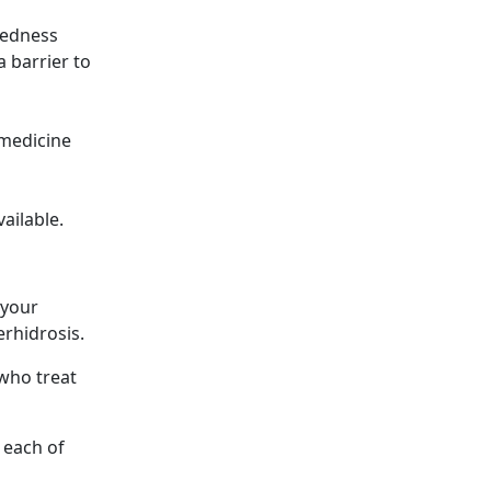
 redness
a barrier to
 medicine
vailable.
 your
rhidrosis.
 who treat
 each of