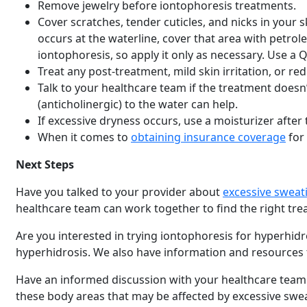
Remove jewelry before iontophoresis treatments.
Cover scratches, tender cuticles, and nicks in your s
occurs at the waterline, cover that area with petroleu
iontophoresis, so apply it only as necessary. Use a Q-
Treat any post-treatment, mild skin irritation, or 
Talk to your healthcare team if the treatment does
(anticholinergic) to the water can help.
If excessive dryness occurs, use a moisturizer after
When it comes to
obtaining insurance coverage
for
Next Steps
Have you talked to your provider about
excessive sweat
healthcare team can work together to find the right tr
Are you interested in trying iontophoresis for hyperhid
hyperhidrosis. We also have information and resources
Have an informed discussion with your healthcare team b
these body areas that may be affected by excessive swe