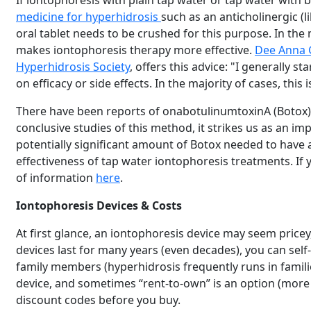
If iontophoresis with plain tap water or tap water with
medicine for hyperhidrosis
such as an anticholinergic (
oral tablet needs to be crushed for this purpose. In the
makes iontophoresis therapy more effective.
Dee Anna 
Hyperhidrosis Society
, offers this advice: "I generally s
on efficacy or side effects. In the majority of cases, this
There have been reports of onabotulinumtoxinA (Botox)
conclusive studies of this method, it strikes us as an im
potentially significant amount of Botox needed to have a
effectiveness of tap water iontophoresis treatments. If 
of information
here
.
Iontophoresis Devices & Costs
At first glance, an iontophoresis device may seem pricey
devices last for many years (even decades), you can s
family members (hyperhidrosis frequently runs in familie
device, and sometimes “rent-to-own” is an option (more
discount codes before you buy.