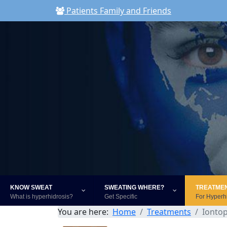
Patients Family and Friends
KNOW SWEAT
SWEATING WHERE?
TREATME
What is hyperhidrosis?
Get Specific
For Hyperh
You are here:
Home
Treatments
Ionto