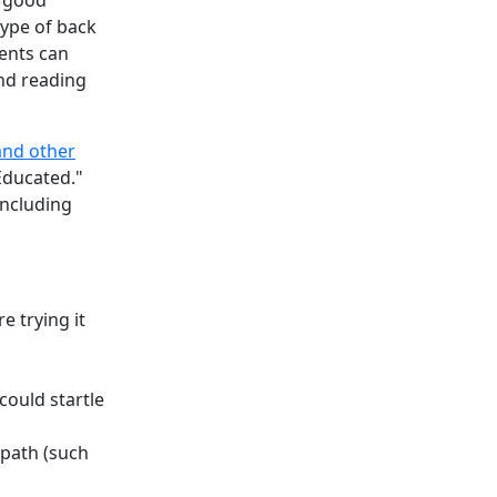
a good
type of back
ients can
and reading
and other
Educated."
including
e trying it
could startle
 path (such