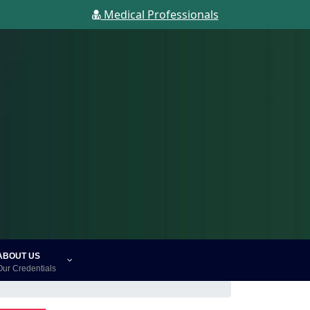
Medical Professionals
ABOUT US
Our Credentials