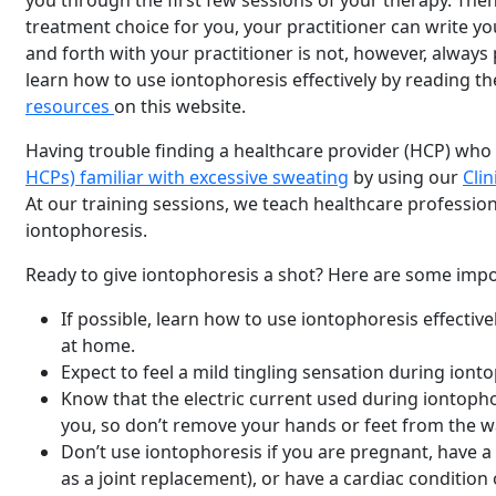
you through the first few sessions of your therapy. Then
treatment choice for you, your practitioner can write yo
and forth with your practitioner is not, however, always 
learn how to use iontophoresis effectively by reading th
resources
on this website.
Having trouble finding a healthcare provider (HCP) who
HCPs) familiar with excessive sweating
by using our
Clin
At our training sessions, we teach healthcare profession
iontophoresis.
Ready to give iontophoresis a shot? Here are some impor
If possible, learn how to use iontophoresis effectivel
at home.
Expect to feel a mild tingling sensation during iont
Know that the electric current used during iontopho
you, so don’t remove your hands or feet from the w
Don’t use iontophoresis if you are pregnant, have a
as a joint replacement), or have a cardiac condition 