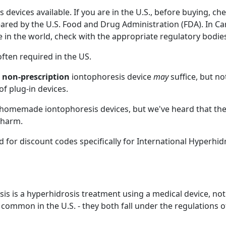
 devices available. If you are in the U.S., before buying, che
leared by the U.S. Food and Drug Administration (FDA). In C
e in the world, check with the appropriate regulatory bodie
often required in the US.
,
non-prescription
iontophoresis device
may
suffice, but no
of plug-in devices.
, homemade iontophoresis devices, but we've heard that the
 harm.
 for discount codes specifically for International Hyperhid
esis is a hyperhidrosis treatment using a medical device, not
ommon in the U.S. - they both fall under the regulations o