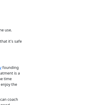
me use.
hat it's safe
y
founding
atment is a
he time
 enjoy the
o can coach