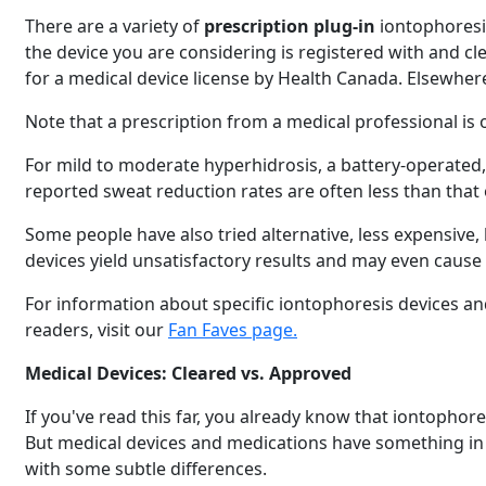
There are a variety of
prescription plug-in
iontophoresis
the device you are considering is registered with and c
for a medical device license by Health Canada. Elsewher
Note that a prescription from a medical professional is 
For mild to moderate hyperhidrosis, a battery-operated
reported sweat reduction rates are often less than that 
Some people have also tried alternative, less expensive
devices yield unsatisfactory results and may even cause
For information about specific iontophoresis devices and
readers, visit our
Fan Faves page.
Medical Devices: Cleared vs. Approved
If you've read this far, you already know that iontophor
But medical devices and medications have something in c
with some subtle differences.