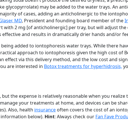
 baking soda doesn't produce the desired dryness, a prescri
like glycopyrrolate) may be added to the water trays. An anti
 majority of cases, adding an anticholinergic to the iontoph
Glaser, MD
, President and founding board member of the
I
tart with 2 mg [of anticholinergic] per tray, but will adjust th
 is effective and results in dramatically drier hands and/or fee
 being added to iontophoresis water trays. While there ha
practical approach to iontophoresis given the high cost of B
n effect via this delivery method, and the low cost and sign
you are interested in
Botox treatments for hyperhidrosis,
you
, but the expense is relatively reasonable when you realize 
elf-manage your treatments at home, and devices can be sh
s). Also, health
insurance
often covers the cost of an iont
 information below).
Hint
: Always check our
Fan Fave Produ