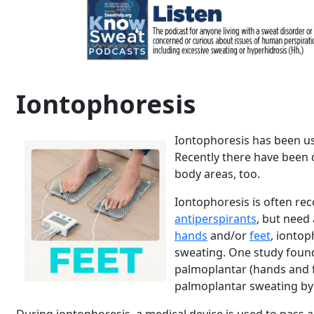
Iontophoresis
Iontophoresis has been us
Recently there have been 
body areas, too.
Iontophoresis is often r
antiperspirants
, but need
hands
and/or
feet
, ionto
sweating. One study found
palmoplantar (hands and 
palmoplantar sweating b