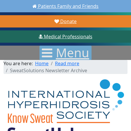
Patients Family and Friends
Donate
Medical Professionals
Menu
You are here:
Home
Read more
SweatSolutions Newsletter Archive