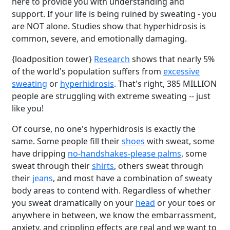
here to provide you with understanding and
support. If your life is being ruined by sweating - you
are NOT alone. Studies show that hyperhidrosis is
common, severe, and emotionally damaging.
{loadposition tower}
Research
shows that nearly 5%
of the world's population suffers from
excessive
sweating
or
hyperhidrosis
. That's right, 385 MILLION
people are struggling with extreme sweating -- just
like you!
Of course, no one's hyperhidrosis is exactly the
same. Some people fill their
shoes
with sweat, some
have dripping
no-handshakes-please palms
, some
sweat through their
shirts
, others sweat through
their
jeans
, and most have a combination of sweaty
body areas to contend with. Regardless of whether
you sweat dramatically on your
head
or your toes or
anywhere in between, we know the embarrassment,
anxiety, and crippling effects are real and we want to