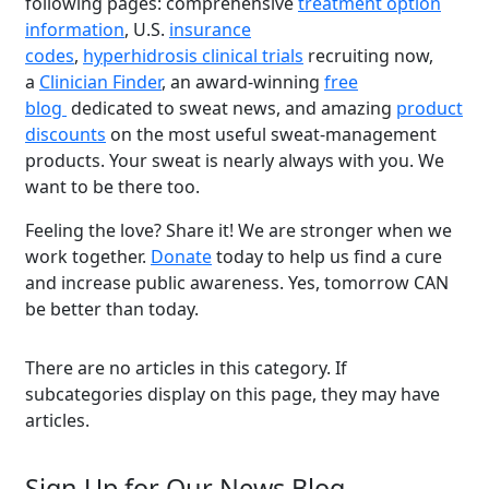
following pages: comprehensive
treatment option
information
, U.S.
insurance
codes
,
hyperhidrosis clinical trials
recruiting now,
a
Clinician Finder
, an award-winning
free
blog
dedicated to sweat news, and amazing
product
discounts
on the most useful sweat-management
products. Your sweat is nearly always with you. We
want to be there too.
Feeling the love? Share it! We are stronger when we
Brighten Up: Your
work together.
Donate
today to help us find a cure
Guide to Tackling
and increase public awareness. Yes, tomorrow CAN
Underarm
be better than today.
14
Hyperpigmentation
APR
There are no articles in this category. If
Brighten Up: Your Guide to Tackling
subcategories display on this page, they may have
Underarm Hyperpigmentation
articles.
Underarm skin color changes are...
Sign Up for Our News Blog