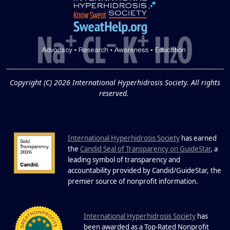
Extreme Hot, Cold,
and Excessive
Sweating: What to
19
Know About Saunas
and Cold Plunges
FEB
Copyright (C) 2026 International Hyperhidrosis Society. All rights
Extreme Hot, Cold, and Excessive
reserved.
Sweating: What to Know About Saunas
and Cold Plunges Saunas and...
International Hyperhidrosis Society
has earned
22 Years of Progress.
the
Candid Seal of Transparency on GuideStar
, a
One Powerful
leading symbol of transparency and
19
Community.
accountability provided by Candid/GuideStar, the
.
premier source of nonprofit information
DEC
22 Years of Progress. One Powerful
Community. Through shared
I
commitment, powerful partnerships,...
nternational Hyperhidrosis Society
has
been awarded as a Top-Rated Nonprofit