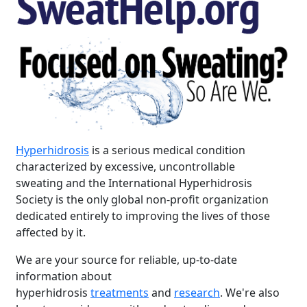
Hyperhidrosis
is a serious medical condition
characterized by excessive, uncontrollable
sweating and the International Hyperhidrosis
Society is the only global non-profit organization
dedicated entirely to improving the lives of those
affected by it.
We are your source for reliable, up-to-date
information about
hyperhidrosis
treatments
and
research
. We're also