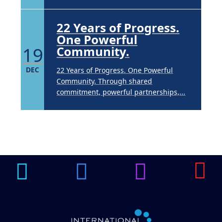
22 Years of Progress.
One Powerful
19
Community.
DEC
22 Years of Progress. One Powerful
Community. Through shared
commitment, powerful partnerships,...
Brighten Up: Your
Guide to Tackling
Underarm
14
Hyperpigmentation
APR
Brighten Up: Your Guide to Tackling
Underarm Hyperpigmentation
Underarm skin color changes are...