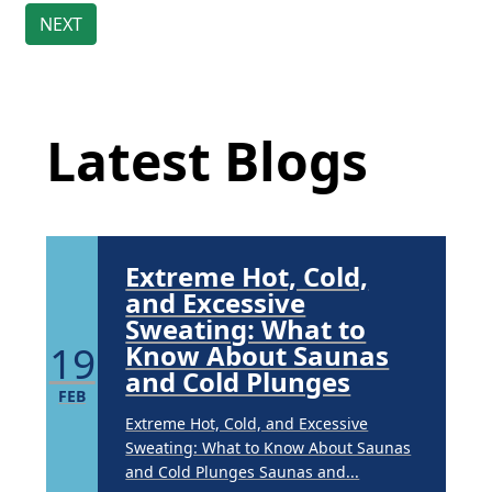
Brighten Up: Your
Guide to Tackling
Underarm
Latest Blog Posts
14
Hyperpigmentation
APR
Latest Blogs
Brighten Up: Your Guide to Tackling
Underarm Hyperpigmentation
Underarm skin color changes are...
Extreme Hot, Cold,
and Excessive
Sweating: What to
19
Know About Saunas
and Cold Plunges
FEB
Extreme Hot, Cold, and Excessive
Sweating: What to Know About Saunas
and Cold Plunges Saunas and...