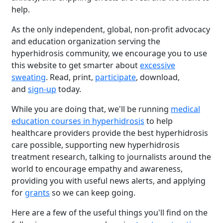
help.
As the only independent, global, non-profit advocacy
and education organization serving the
hyperhidrosis community, we encourage you to use
this website to get smarter about
excessive
sweating
. Read, print,
participate
, download,
and
sign-up
today.
While you are doing that, we'll be running
medical
education courses in hyperhidrosis
to help
healthcare providers provide the best hyperhidrosis
care possible, supporting new hyperhidrosis
treatment research, talking to journalists around the
world to encourage empathy and awareness,
providing you with useful news alerts, and applying
for
grants
so we can keep going.
Here are a few of the useful things you'll find on the