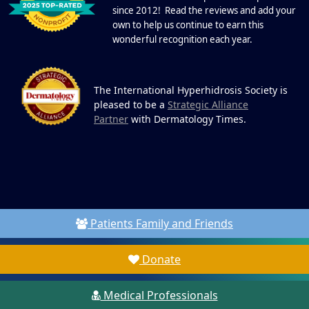
since 2012! Read the reviews and add your
own to help us continue to earn this
wonderful recognition each year.
The International Hyperhidrosis Society is
pleased to be a
Strategic Alliance
Partner
with Dermatology Times.
Patients Family and Friends
Donate
Medical Professionals