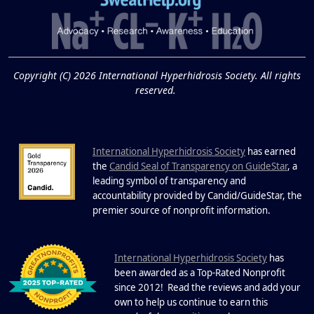
and Excessive
Sweating: What to
19
Know About Saunas
and Cold Plunges
FEB
Copyright (C) 2026 International Hyperhidrosis Society. All rights
Extreme Hot, Cold, and Excessive
reserved.
Sweating: What to Know About Saunas
and Cold Plunges Saunas and...
International Hyperhidrosis Society
has earned
22 Years of Progress.
the
Candid Seal of Transparency on GuideStar
, a
One Powerful
leading symbol of transparency and
19
Community.
accountability provided by Candid/GuideStar, the
.
premier source of nonprofit information
DEC
22 Years of Progress. One Powerful
Community. Through shared
I
commitment, powerful partnerships,...
nternational Hyperhidrosis Society
has
been awarded as a Top-Rated Nonprofit
since 2012! Read the reviews and add your
own to help us continue to earn this