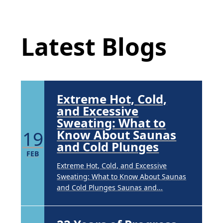
Underarm
Latest Blog Posts
14
Hyperpigmentation
APR
Latest Blogs
Brighten Up: Your Guide to Tackling
Underarm Hyperpigmentation
Underarm skin color changes are...
Extreme Hot, Cold,
and Excessive
Sweating: What to
19
Know About Saunas
and Cold Plunges
FEB
Extreme Hot, Cold, and Excessive
Sweating: What to Know About Saunas
and Cold Plunges Saunas and...