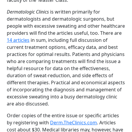
faculty of the ‘Master Class.’”
Dermatologic Clinics
is written primarily for
dermatologists and dermatologic surgeons, but
people with excessive sweating and other healthcare
providers will find the articles useful, too. There are
14 articles
in sum, including full discussion of
current treatment options, efficacy data, and best
practices for optimal results. Patients and physicians
who are comparing treatments will find the issue a
helpful resource for data on the effectiveness,
duration of sweat-reduction, and side effects of
different therapies. Practical and economical aspects
of incorporating the diagnosis and management of
excessive sweating into a busy dermatology clinic
are also discussed.
Order copies of the entire issue or specific articles
by registering with
Derm.TheClinics.com
. Articles
cost about $30. Medical libraries may, however, have