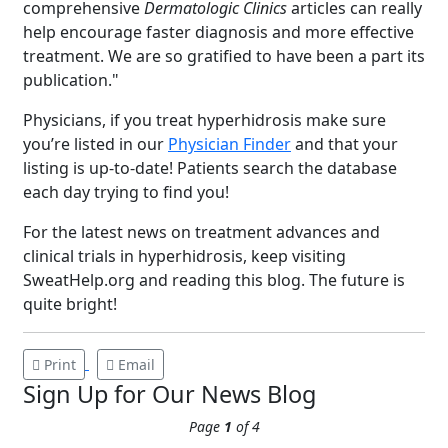
comprehensive
Dermatologic Clinics
articles can really
help encourage faster diagnosis and more effective
treatment. We are so gratified to have been a part its
publication."
Physicians, if you treat hyperhidrosis make sure
you’re listed in our
Physician Finder
and that your
listing is up-to-date! Patients search the database
Brighten Up: Your
each day trying to find you!
Guide to Tackling
Underarm
For the latest news on treatment advances and
14
Hyperpigmentation
clinical trials in hyperhidrosis, keep visiting
SweatHelp.org and reading this blog. The future is
APR
Brighten Up: Your Guide to Tackling
quite bright!
Underarm Hyperpigmentation
Underarm skin color changes are...
Print
Email
Sign Up for Our News Blog
Extreme Hot, Cold,
Page
1
of 4
and Excessive