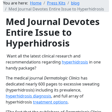
You are here:
Home
Press Kits
blog
Med Journal Devotes Entire Issue to Hyperhidrosis
Med Journal Devotes
Entire Issue to
Hyperhidrosis
Want all the latest clinical research and
recommendations regarding
hyperhidrosis
in one
handy package?
The medical journal
Dermatologic Clinics
has
dedicated nearly 600 pages to excessive sweating
(hyperhidrosis) including its prevalence,
hyperhidrosis diagnosis
, and full array of
hyperhidrosis
treatment options
.