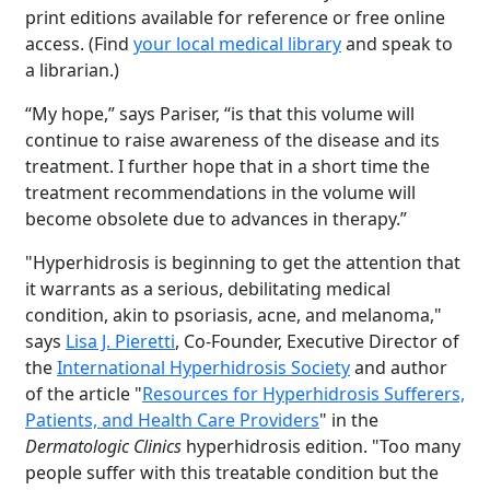
print editions available for reference or free online
access. (Find
your local medical library
and speak to
a librarian.)
“My hope,” says Pariser, “is that this volume will
continue to raise awareness of the disease and its
treatment. I further hope that in a short time the
treatment recommendations in the volume will
become obsolete due to advances in therapy.”
"Hyperhidrosis is beginning to get the attention that
it warrants as a serious, debilitating medical
condition, akin to psoriasis, acne, and melanoma,"
says
Lisa J. Pieretti
, Co-Founder, Executive Director of
the
International Hyperhidrosis Society
and author
of the article "
Resources for Hyperhidrosis Sufferers,
Patients, and Health Care Providers
" in the
Dermatologic Clinics
hyperhidrosis edition. "Too many
people suffer with this treatable condition but the