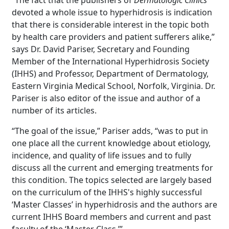
“The fact that the publishers of
Dermatologic Clinics
devoted a whole issue to hyperhidrosis is indication
that there is considerable interest in the topic both
by health care providers and patient sufferers alike,”
says Dr. David Pariser, Secretary and Founding
Member of the International Hyperhidrosis Society
(IHHS) and Professor, Department of Dermatology,
Eastern Virginia Medical School, Norfolk, Virginia. Dr.
Pariser is also editor of the issue and author of a
number of its articles.
“The goal of the issue,” Pariser adds, “was to put in
one place all the current knowledge about etiology,
incidence, and quality of life issues and to fully
discuss all the current and emerging treatments for
this condition. The topics selected are largely based
on the curriculum of the IHHS's highly successful
‘Master Classes’ in hyperhidrosis and the authors are
current IHHS Board members and current and past