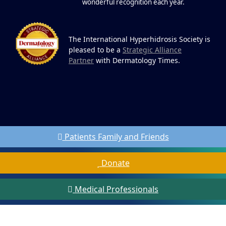
wonderful recognition each year.
The International Hyperhidrosis Society is
pleased to be a
Strategic Alliance
Partner
with Dermatology Times.
Patients Family and Friends
Donate
Medical Professionals