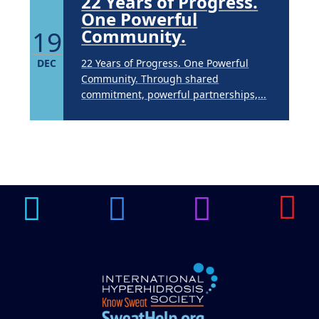
22 Years of Progress.
One Powerful
19
Community.
DEC
22 Years of Progress. One Powerful
Community. Through shared
commitment, powerful partnerships,...
Brighten Up: Your
Guide to Tackling
Underarm
14
Hyperpigmentation
APR
Brighten Up: Your Guide to Tackling
Underarm Hyperpigmentation
Underarm skin color changes are...
Extreme Hot, Cold,